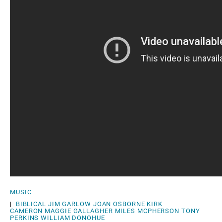
MUSIC
|
BIBLICAL
JIM GARLOW
JOAN OSBORNE
KIRK
CAMERON
MAGGIE GALLAGHER
MILES MCPHERSON
TONY
PERKINS
WILLIAM DONOHUE