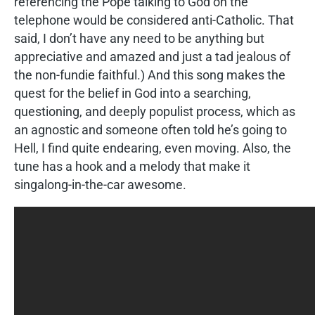
referencing the Pope talking to God on the
telephone would be considered anti-Catholic. That
said, I don’t have any need to be anything but
appreciative and amazed and just a tad jealous of
the non-fundie faithful.) And this song makes the
quest for the belief in God into a searching,
questioning, and deeply populist process, which as
an agnostic and someone often told he’s going to
Hell, I find quite endearing, even moving. Also, the
tune has a hook and a melody that make it
singalong-in-the-car awesome.