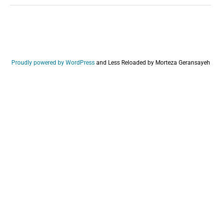
Proudly powered by WordPress
and
Less Reloaded by Morteza Geransayeh