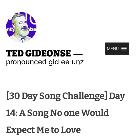
—
MENU
TED GIDEONSE
pronounced gid ee unz
[30 Day Song Challenge] Day
14: A Song No one Would
Expect Me to Love