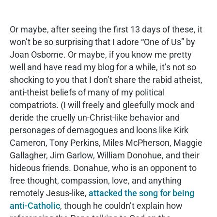
Or maybe, after seeing the first 13 days of these, it
won’t be so surprising that I adore “One of Us” by
Joan Osborne. Or maybe, if you know me pretty
well and have read my blog for a while, it’s not so
shocking to you that I don’t share the rabid atheist,
anti-theist beliefs of many of my political
compatriots. (I will freely and gleefully mock and
deride the cruelly un-Christ-like behavior and
personages of demagogues and loons like Kirk
Cameron, Tony Perkins, Miles McPherson, Maggie
Gallagher, Jim Garlow, William Donohue, and their
hideous friends. Donahue, who is an opponent to
free thought, compassion, love, and anything
remotely Jesus-like,
attacked the song for being
anti-Catholic
, though he couldn’t explain how