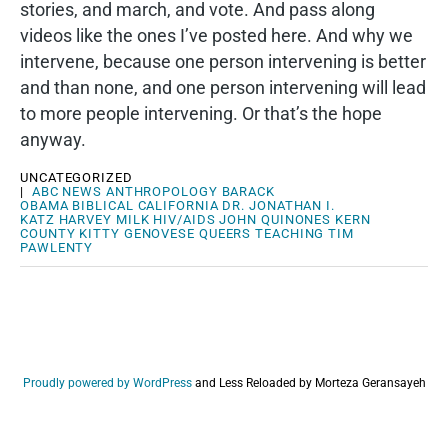
stories, and march, and vote. And pass along
videos like the ones I’ve posted here. And why we
intervene, because one person intervening is better
and than none, and one person intervening will lead
to more people intervening. Or that’s the hope
anyway.
UNCATEGORIZED
|
ABC NEWS
ANTHROPOLOGY
BARACK
OBAMA
BIBLICAL
CALIFORNIA
DR. JONATHAN I.
KATZ
HARVEY MILK
HIV/AIDS
JOHN QUINONES
KERN
COUNTY
KITTY GENOVESE
QUEERS
TEACHING
TIM
PAWLENTY
Proudly powered by WordPress
and
Less Reloaded by Morteza Geransayeh