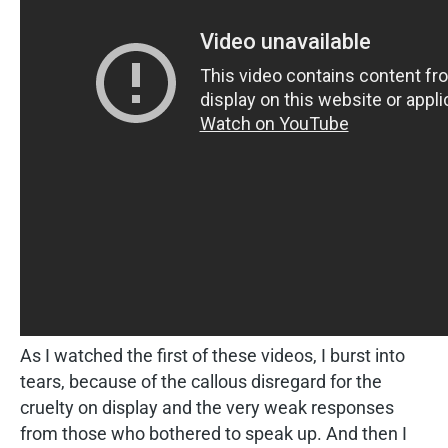
As I watched the first of these videos, I burst into
tears, because of the callous disregard for the
cruelty on display and the very weak responses
from those who bothered to speak up. And then I