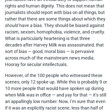
rights and human dignity. This does not mean that
journalists should report with bias on all things, but
rather that there are some things about which they
should
have a bias. They should be biased against
racism, sexism, homophobia, violence, and cruelty.
What is particularly heartening is that three
decades after Harvey Milk was assassinated, that
sort of bias — good, moral bias — is pervasive
across much of the mainstream news media.
Hooray for secular intellectuals.
However, of the 100 people who witnessed these
scenes, only 12 spoke up. While this is probably 9 or
10 more people that would have spoken up during
when Milk was in office — and yay for that — it’s still
an appallingly low number. Now, I’m sure that even
if it was an explicitly racist scene, less than half of