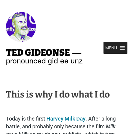
—
MENU
TED GIDEONSE
pronounced gid ee unz
This is why I do what I do
Today is the first
Harvey Milk Day
. After a long
battle, and probably only because the film
Milk