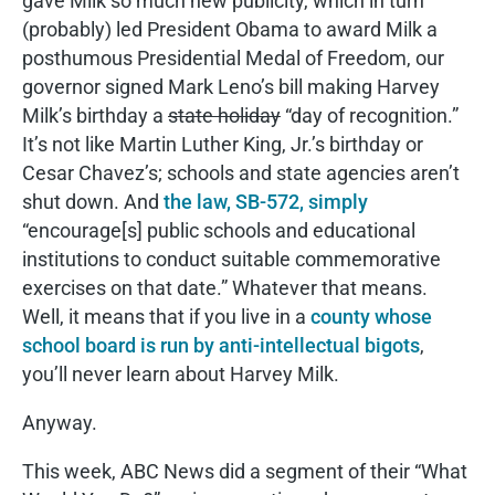
gave Milk so much new publicity, which in turn
(probably) led President Obama to award Milk a
posthumous Presidential Medal of Freedom, our
governor signed Mark Leno’s bill making Harvey
Milk’s birthday a
state holiday
“day of recognition.”
It’s not like Martin Luther King, Jr.’s birthday or
Cesar Chavez’s; schools and state agencies aren’t
shut down. And
the law, SB-572, simply
“encourage[s] public schools and educational
institutions to conduct suitable commemorative
exercises on that date.” Whatever that means.
Well, it means that if you live in a
county whose
school board is run by anti-intellectual bigots
,
you’ll never learn about Harvey Milk.
Anyway.
This week, ABC News did a segment of their “What