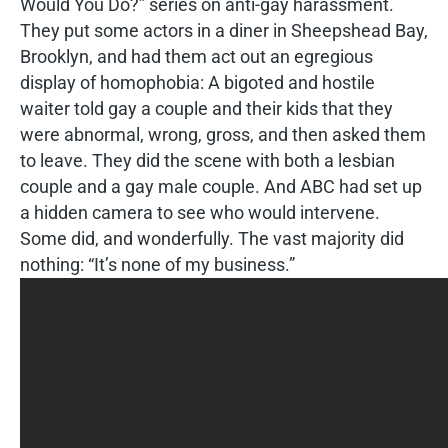
Would You Do?” series on anti-gay harassment.
They put some actors in a diner in Sheepshead Bay,
Brooklyn, and had them act out an egregious
display of homophobia: A bigoted and hostile
waiter told gay a couple and their kids that they
were abnormal, wrong, gross, and then asked them
to leave. They did the scene with both a lesbian
couple and a gay male couple. And ABC had set up
a hidden camera to see who would intervene.
Some did, and wonderfully. The vast majority did
nothing: “It’s none of my business.”