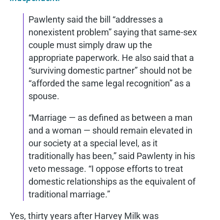
Pawlenty said the bill “addresses a
nonexistent problem” saying that same-sex
couple must simply draw up the
appropriate paperwork. He also said that a
“surviving domestic partner” should not be
“afforded the same legal recognition” as a
spouse.
“Marriage — as defined as between a man
and a woman — should remain elevated in
our society at a special level, as it
traditionally has been,” said Pawlenty in his
veto message. “I oppose efforts to treat
domestic relationships as the equivalent of
traditional marriage.”
Yes, thirty years after Harvey Milk was