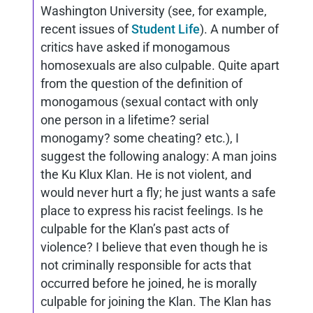
Washington University (see, for example,
recent issues of
Student Life
). A number of
critics have asked if monogamous
homosexuals are also culpable. Quite apart
from the question of the definition of
monogamous (sexual contact with only
one person in a lifetime? serial
monogamy? some cheating? etc.), I
suggest the following analogy: A man joins
the Ku Klux Klan. He is not violent, and
would never hurt a fly; he just wants a safe
place to express his racist feelings. Is he
culpable for the Klan’s past acts of
violence? I believe that even though he is
not criminally responsible for acts that
occurred before he joined, he is morally
culpable for joining the Klan. The Klan has