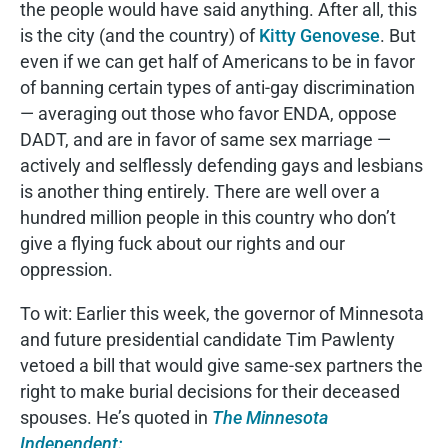
the people would have said anything. After all, this
is the city (and the country) of
Kitty Genovese
. But
even if we can get half of Americans to be in favor
of banning certain types of anti-gay discrimination
— averaging out those who favor ENDA, oppose
DADT, and are in favor of same sex marriage —
actively and selflessly defending gays and lesbians
is another thing entirely. There are well over a
hundred million people in this country who don’t
give a flying fuck about our rights and our
oppression.
To wit: Earlier this week, the governor of Minnesota
and future presidential candidate Tim Pawlenty
vetoed a bill that would give same-sex partners the
right to make burial decisions for their deceased
spouses. He’s quoted in
The Minnesota
Independent: