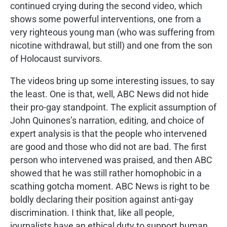
continued crying during the second video, which
shows some powerful interventions, one from a
very righteous young man (who was suffering from
nicotine withdrawal, but still) and one from the son
of Holocaust survivors.
The videos bring up some interesting issues, to say
the least. One is that, well, ABC News did not hide
their pro-gay standpoint. The explicit assumption of
John Quinones’s narration, editing, and choice of
expert analysis is that the people who intervened
are good and those who did not are bad. The first
person who intervened was praised, and then ABC
showed that he was still rather homophobic in a
scathing gotcha moment. ABC News is right to be
boldly declaring their position against anti-gay
discrimination. I think that, like all people,
journalists have an ethical duty to support human