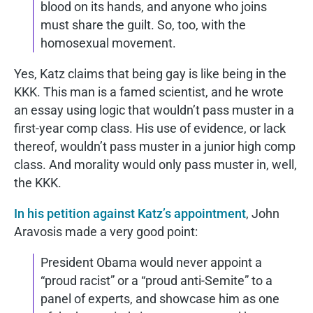
blood on its hands, and anyone who joins
must share the guilt. So, too, with the
homosexual movement.
Yes, Katz claims that being gay is like being in the
KKK. This man is a famed scientist, and he wrote
an essay using logic that wouldn’t pass muster in a
first-year comp class. His use of evidence, or lack
thereof, wouldn’t pass muster in a junior high comp
class. And morality would only pass muster in, well,
the KKK.
In his petition against Katz’s appointment
, John
Aravosis made a very good point:
President Obama would never appoint a
“proud racist” or a “proud anti-Semite” to a
panel of experts, and showcase him as one