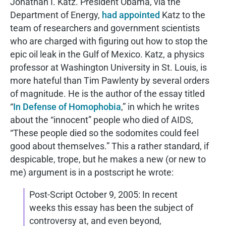
Jonathan I. Katz. President Obama, via the
Department of Energy,
had appointed
Katz to the
team of researchers and government scientists
who are charged with figuring out how to stop the
epic oil leak in the Gulf of Mexico. Katz, a physics
professor at Washington University in St. Louis, is
more hateful than Tim Pawlenty by several orders
of magnitude. He is the author of the essay titled
“
In Defense of Homophobia
,” in which he writes
about the “innocent” people who died of AIDS,
“These people died so the sodomites could feel
good about themselves.” This a rather standard, if
despicable, trope, but he makes a new (or new to
me) argument is in a postscript he wrote:
Post-Script October 9, 2005: In recent
weeks this essay has been the subject of
controversy at, and even beyond,