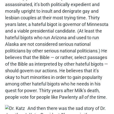
assassinated, it’s both politically expedient and
morally upright to insult and denigrate gay and
lesbian couples at their most trying time. Thirty
years later, a hateful bigot is governor of Minnesota
and a viable presidential candidate. (At least the
hateful bigots who run Arizona and used to run
Alaska are not considered serious national
politicians by other serious national politicians.) He
believes that the Bible — or rather, select passages
of the Bible as interpreted by other hateful bigots —
should govern our actions. He believes that it’s
okay to hurt minorities in order to gain popularity
among other hateful bigots who he needs in his
quest for power. Thirty years after Milk’s death,
people vote for people like Pawlenty
all of the time
.
And then there was the sad story of Dr.