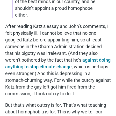
of the best minds in our country, and he
shouldn’t appoint a proud homophobe
either.
After reading Katz’s essay and John’s comments, I
felt physically ill. I cannot believe that no one
googled Katz before appointing him, so at least
someone in the Obama Administration decided
that his bigotry was irrelevant. (And they also
weren’t bothered by the fact that he’s
against doing
anything to stop climate change
, which is perhaps
even stranger.) And this is depressing in a
stomach-churning way. For while the outcry against
Katz from the gay left got him fired from the
commission, it took outcry to do it.
But that’s what outcry is for. That’s what teaching
about homophobia is for. This is why we tell our