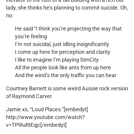
lady, she thinks he’s planning to commit suicide. Oh,
no:
He said “I think you’re projecting the way that
you’re feeling
I’m not suicidal, just idling insignificantly
I come up here for perception and clarity
I like to imagine I’m playing SimCity
All the people look like ants from up here
And the wind’s the only traffic you can hear
Courtney Barnett is some weird Aussie rock version
of Raymond Carver.
Jamie xx, “Loud Places.”[embedyt]
http://www.youtube.com/watch?
v=TP9luRtEqjc[/embedyt]