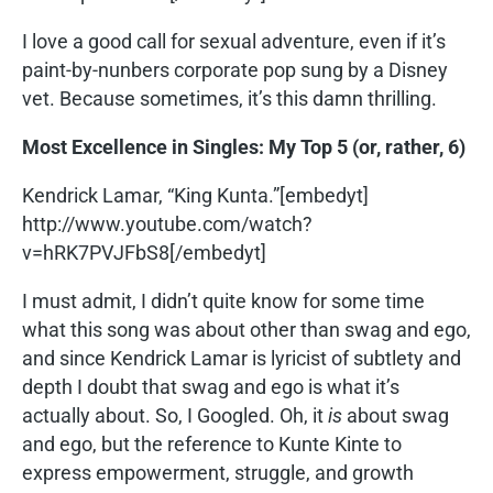
I love a good call for sexual adventure, even if it’s
paint-by-nunbers corporate pop sung by a Disney
vet. Because sometimes, it’s this damn thrilling.
Most Excellence in Singles: My Top 5 (or, rather, 6)
Kendrick Lamar, “King Kunta.”[embedyt]
http://www.youtube.com/watch?
v=hRK7PVJFbS8[/embedyt]
I must admit, I didn’t quite know for some time
what this song was about other than swag and ego,
and since Kendrick Lamar is lyricist of subtlety and
depth I doubt that swag and ego is what it’s
actually about. So, I Googled. Oh, it
is
about swag
and ego, but the reference to Kunte Kinte to
express empowerment, struggle, and growth