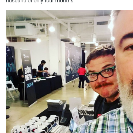
husband of only four months.