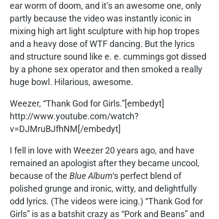
ear worm of doom, and it’s an awesome one, only
partly because the video was instantly iconic in
mixing high art light sculpture with hip hop tropes
and a heavy dose of WTF dancing. But the lyrics
and structure sound like e. e. cummings got dissed
by a phone sex operator and then smoked a really
huge bowl. Hilarious, awesome.
Weezer, “Thank God for Girls.”[embedyt]
http://www.youtube.com/watch?
v=DJMruBJfhNM[/embedyt]
I fell in love with Weezer 20 years ago, and have
remained an apologist after they became uncool,
because of the
Blue Album
‘s perfect blend of
polished grunge and ironic, witty, and delightfully
odd lyrics. (The videos were icing.) “Thank God for
Girls” is as a batshit crazy as “Pork and Beans” and