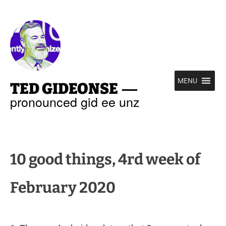
—
MENU
TED GIDEONSE
pronounced gid ee unz
10 good things, 4rd week of
February 2020