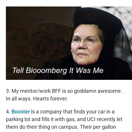
3. My mentor/work BFF is so goddamn awesome.
In all ways. Hearts forever.
4.
Booster
is a company that finds your car in a
parking lot and fills it with gas, and UCI recently let
them do their thing on campus. Their per gallon