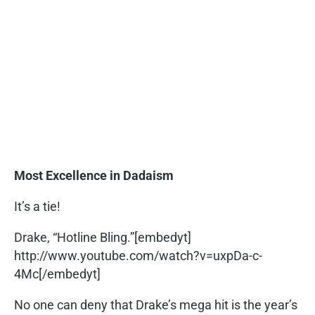
Most Excellence in Dadaism
It’s a tie!
Drake, “Hotline Bling.”[embedyt]
http://www.youtube.com/watch?v=uxpDa-c-
4Mc[/embedyt]
No one can deny that Drake’s mega hit is the year’s