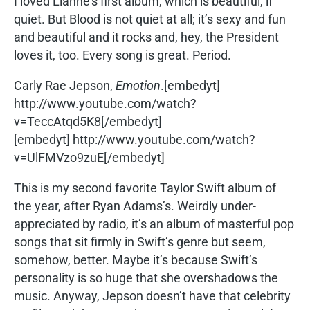
I loved Lianne’s first album, which is beautiful, if
quiet. But Blood is not quiet at all; it’s sexy and fun
and beautiful and it rocks and, hey, the President
loves it, too. Every song is great. Period.
Carly Rae Jepson,
Emotion
.[embedyt]
http://www.youtube.com/watch?
v=TeccAtqd5K8[/embedyt]
[embedyt] http://www.youtube.com/watch?
v=UlFMVzo9zuE[/embedyt]
This is my second favorite Taylor Swift album of
the year, after Ryan Adams’s. Weirdly under-
appreciated by radio, it’s an album of masterful pop
songs that sit firmly in Swift’s genre but seem,
somehow, better. Maybe it’s because Swift’s
personality is so huge that she overshadows the
music. Anyway, Jepson doesn’t have that celebrity