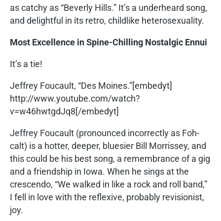
as catchy as “Beverly Hills.” It’s a underheard song,
and delightful in its retro, childlike heterosexuality.
Most Excellence in Spine-Chilling Nostalgic Ennui
It’s a tie!
Jeffrey Foucault, “Des Moines.”[embedyt]
http://www.youtube.com/watch?
v=w46hwtgdJq8[/embedyt]
Jeffrey Foucault (pronounced incorrectly as Foh-
calt) is a hotter, deeper, bluesier Bill Morrissey, and
this could be his best song, a remembrance of a gig
and a friendship in Iowa. When he sings at the
crescendo, “We walked in like a rock and roll band,”
I fell in love with the reflexive, probably revisionist,
joy.