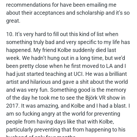
recommendations for have been emailing me
about their acceptances and scholarship and it’s so
great.
10. It’s very hard to fill out this kind of list when
something truly bad and very specific to my life has
happened. My friend Kolbe suddenly died last
week. We hadn’t hung out in a long time, but we’d
been pretty close when he first moved to LA and I
had just started teaching at UCI. He was a brilliant
artist and hilarious and gave a shit about the world
and was very fun. Something good is the memory
of the day he took me to see the Björk VR show in
2017. It was amazing, and Kolbe and I had a blast. I
am so fucking angry at the world for preventing
people from having days like that with Kolbe,
particularly preventing that from happening to his