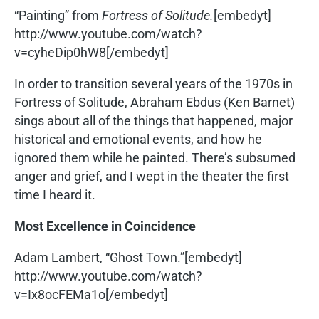
“Painting” from
Fortress of Solitude.
[embedyt]
http://www.youtube.com/watch?
v=cyheDip0hW8[/embedyt]
In order to transition several years of the 1970s in
Fortress of Solitude, Abraham Ebdus (Ken Barnet)
sings about all of the things that happened, major
historical and emotional events, and how he
ignored them while he painted. There’s subsumed
anger and grief, and I wept in the theater the first
time I heard it.
Most Excellence in Coincidence
Adam Lambert, “Ghost Town.”[embedyt]
http://www.youtube.com/watch?
v=Ix8ocFEMa1o[/embedyt]