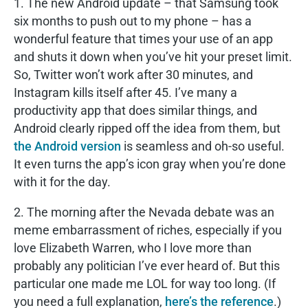
1. The new Android update – that Samsung took
six months to push out to my phone – has a
wonderful feature that times your use of an app
and shuts it down when you’ve hit your preset limit.
So, Twitter won’t work after 30 minutes, and
Instagram kills itself after 45. I’ve many a
productivity app that does similar things, and
Android clearly ripped off the idea from them, but
the Android version
is seamless and oh-so useful.
It even turns the app’s icon gray when you’re done
with it for the day.
2. The morning after the Nevada debate was an
meme embarrassment of riches, especially if you
love Elizabeth Warren, who I love more than
probably any politician I’ve ever heard of. But this
particular one made me LOL for way too long. (If
you need a full explanation,
here’s the reference
.)