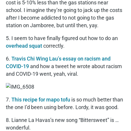
cost is 5-10% less than the gas stations near
school. I imagine they’re going to jack up the costs
after I become addicted to not going to the gas
station on Jamboree, but until then, yay.
5. I seem to have finally figured out how to do an
overhead squat
correctly.
6.
Travis Chi Wing Lau’s essay on racism and
COVID-19
and how a tweet he wrote about racism
and COVID-19 went, yeah, viral.
7.
This recipe for mapo tofu
is so much better than
the one I’d been using before. Lordy, it was good.
8. Lianne La Havas’s new song “Bittersweet” is …
wonderful.