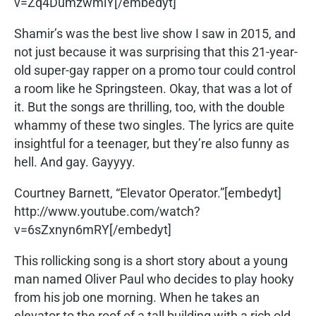
v=Zq4DumzwmlY[/embedyt]
Shamir’s was the best live show I saw in 2015, and
not just because it was surprising that this 21-year-
old super-gay rapper on a promo tour could control
a room like he Springsteen. Okay, that was a lot of
it. But the songs are thrilling, too, with the double
whammy of these two singles. The lyrics are quite
insightful for a teenager, but they’re also funny as
hell. And gay. Gayyyy.
Courtney Barnett, “Elevator Operator.”[embedyt]
http://www.youtube.com/watch?
v=6sZxnyn6mRY[/embedyt]
This rollicking song is a short story about a young
man named Oliver Paul who decides to play hooky
from his job one morning. When he takes an
elevator to the roof of a tall building with a rich old