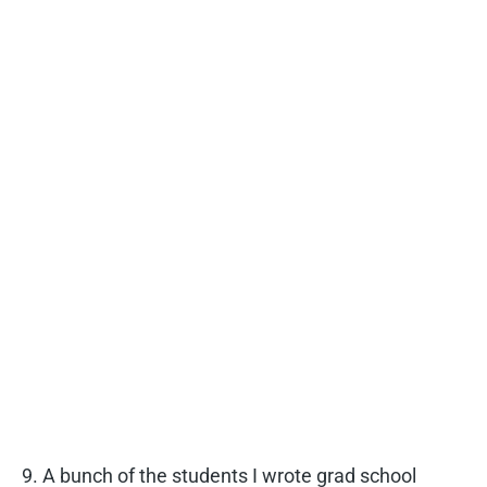
9. A bunch of the students I wrote grad school