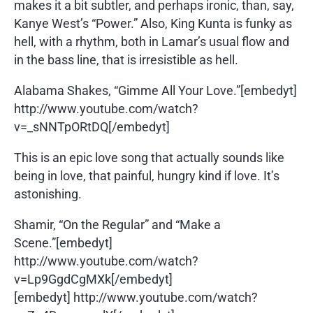
makes it a bit subtler, and perhaps ironic, than, say,
Kanye West’s “Power.” Also, King Kunta is funky as
hell, with a rhythm, both in Lamar’s usual flow and
in the bass line, that is irresistible as hell.
Alabama Shakes, “Gimme All Your Love.”[embedyt]
http://www.youtube.com/watch?
v=_sNNTpORtDQ[/embedyt]
This is an epic love song that actually sounds like
being in love, that painful, hungry kind if love. It’s
astonishing.
Shamir, “On the Regular” and “Make a
Scene.”[embedyt]
http://www.youtube.com/watch?
v=Lp9GgdCgMXk[/embedyt]
[embedyt] http://www.youtube.com/watch?