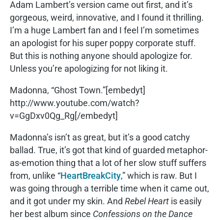
Adam Lambert’s version came out first, and it’s
gorgeous, weird, innovative, and I found it thrilling.
I’m a huge Lambert fan and I feel I’m sometimes
an apologist for his super poppy corporate stuff.
But this is nothing anyone should apologize for.
Unless you’re apologizing for not liking it.
Madonna, “Ghost Town.”[embedyt]
http://www.youtube.com/watch?
v=GgDxv0Qg_Rg[/embedyt]
Madonna’s isn’t as great, but it’s a good catchy
ballad. True, it’s got that kind of guarded metaphor-
as-emotion thing that a lot of her slow stuff suffers
from, unlike “
HeartBreakCity
,” which is raw. But I
was going through a terrible time when it came out,
and it got under my skin. And
Rebel Heart
is easily
her best album since
Confessions on the Dance