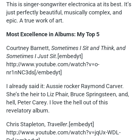
This is singer-songwriter electronica at its best. It’s
just perfectly beautiful, musically complex, and
epic. A true work of art.
Most Excellence in Albums: My Top 5
Courtney Barnett,
Sometimes I Sit and Think, and
Sometimes I Just Sit.
[embedyt]
http://www.youtube.com/watch?v=o-
nr1nNC3ds[/embedyt]
I already said it: Aussie rocker Raymond Carver.
She’s the heir to Liz Phair, Bruce Springsteen, and,
hell, Peter Carey. I love the hell out of this
revelatory album.
Chris Stapleton,
Traveller
.[embedyt]
http://www.youtube.com/watch?v=jqUx-WDL-