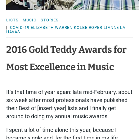
LISTS
MUSIC
STORIES
|
COVID-19
ELIZABETH WARREN
KOLBE ROPER
LIANNE LA
HAVAS
2016 Gold Teddy Awards for
Most Excellence in Music
It’s that time of year again: late mid-February, about
six week after most professionals have published
their Best of [insert year] lists and I finally get
around to doing my annual music awards.
I spent a lot of time alone this year, because I
became single and, for the first time in my life,