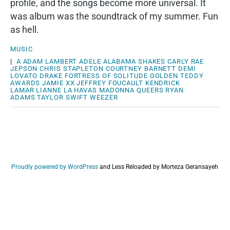
profile, and the songs become more universal. It
was album was the soundtrack of my summer. Fun
as hell.
MUSIC
|
A
ADAM LAMBERT
ADELE
ALABAMA SHAKES
CARLY RAE
JEPSON
CHRIS STAPLETON
COURTNEY BARNETT
DEMI
LOVATO
DRAKE
FORTRESS OF SOLITUDE
GOLDEN TEDDY
AWARDS
JAMIE XX
JEFFREY FOUCAULT
KENDRICK
LAMAR
LIANNE LA HAVAS
MADONNA
QUEERS
RYAN
ADAMS
TAYLOR SWIFT
WEEZER
Proudly powered by WordPress
and
Less Reloaded by Morteza Geransayeh