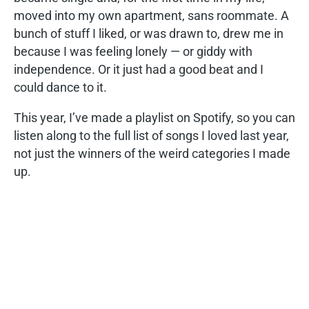
moved into my own apartment, sans roommate. A
bunch of stuff I liked, or was drawn to, drew me in
because I was feeling lonely — or giddy with
independence. Or it just had a good beat and I
could dance to it.
This year, I’ve made a playlist on Spotify, so you can
listen along to the full list of songs I loved last year,
not just the winners of the weird categories I made
up.