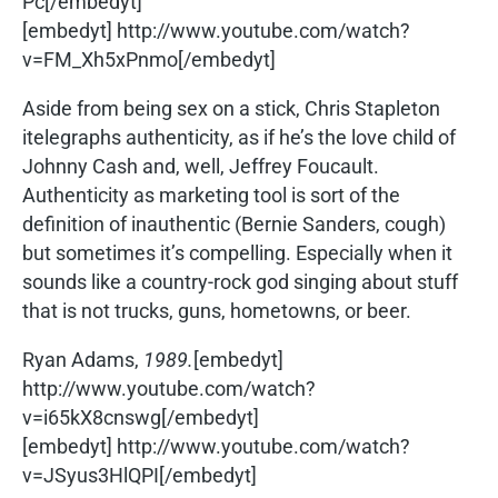
Pc[/embedyt]
[embedyt] http://www.youtube.com/watch?
v=FM_Xh5xPnmo[/embedyt]
Aside from being sex on a stick, Chris Stapleton
itelegraphs authenticity, as if he’s the love child of
Johnny Cash and, well, Jeffrey Foucault.
Authenticity as marketing tool is sort of the
definition of inauthentic (Bernie Sanders, cough)
but sometimes it’s compelling. Especially when it
sounds like a country-rock god singing about stuff
that is not trucks, guns, hometowns, or beer.
Ryan Adams,
1989.
[embedyt]
http://www.youtube.com/watch?
v=i65kX8cnswg[/embedyt]
[embedyt] http://www.youtube.com/watch?
v=JSyus3HlQPI[/embedyt]