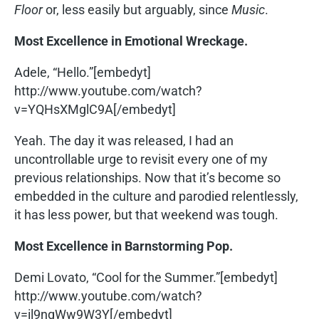
Floor
or, less easily but arguably, since
Music
.
Most Excellence in Emotional Wreckage.
Adele, “Hello.”[embedyt]
http://www.youtube.com/watch?
v=YQHsXMglC9A[/embedyt]
Yeah. The day it was released, I had an
uncontrollable urge to revisit every one of my
previous relationships. Now that it’s become so
embedded in the culture and parodied relentlessly,
it has less power, but that weekend was tough.
Most Excellence in Barnstorming Pop.
Demi Lovato, “Cool for the Summer.”[embedyt]
http://www.youtube.com/watch?
v=il9nqWw9W3Y[/embedyt]