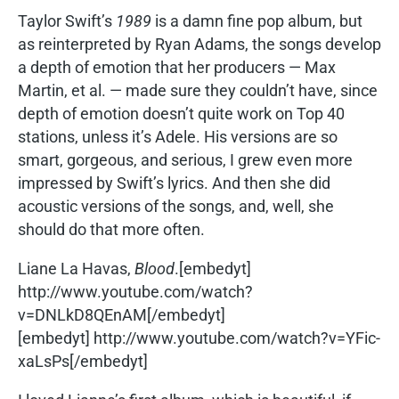
Taylor Swift’s
1989
is a damn fine pop album, but
as reinterpreted by Ryan Adams, the songs develop
a depth of emotion that her producers — Max
Martin, et al. — made sure they couldn’t have, since
depth of emotion doesn’t quite work on Top 40
stations, unless it’s Adele. His versions are so
smart, gorgeous, and serious, I grew even more
impressed by Swift’s lyrics. And then she did
acoustic versions of the songs, and, well, she
should do that more often.
Liane La Havas,
Blood
.[embedyt]
http://www.youtube.com/watch?
v=DNLkD8QEnAM[/embedyt]
[embedyt] http://www.youtube.com/watch?v=YFic-
xaLsPs[/embedyt]