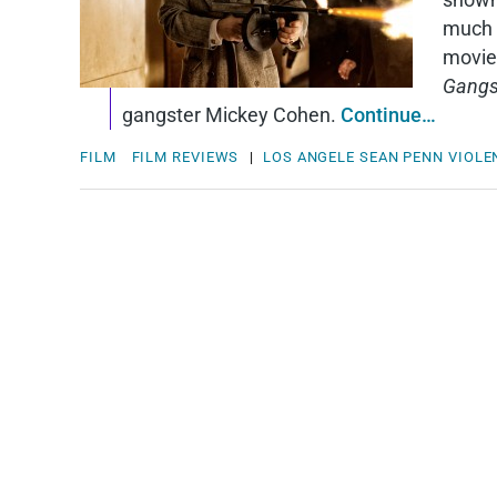
much 
moviei
Gangs
gangster Mickey Cohen.
Continue…
FILM
FILM REVIEWS
|
LOS ANGELE
SEAN PENN
VIOLE