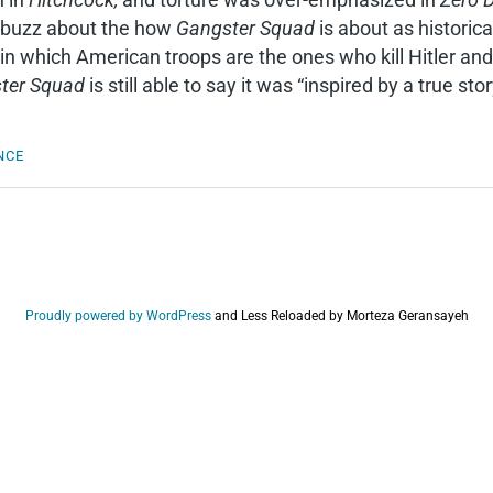
buzz about the how
Gangster Squad
is about as historic
n which American troops are the ones who kill Hitler an
ter Squad
is still able to say it was “inspired by a true st
NCE
Proudly powered by WordPress
and
Less Reloaded by Morteza Geransayeh