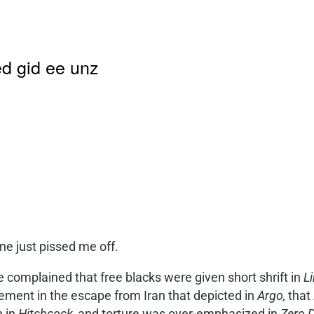
d gid ee unz
ne just pissed me off.
 complained that free blacks were given short shrift in
Li
ement in the escape from Iran that depicted in
Argo,
that 
 in
Hitchcock,
and torture was over-emphasized in
Zero D