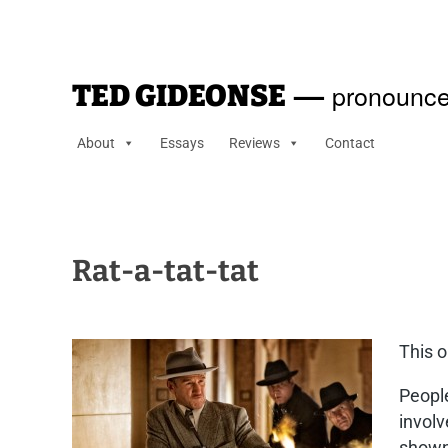
—
pronounce
TED GIDEONSE
About
Essays
Reviews
Contact
Rat-a-tat-tat
This o
People
involv
shown