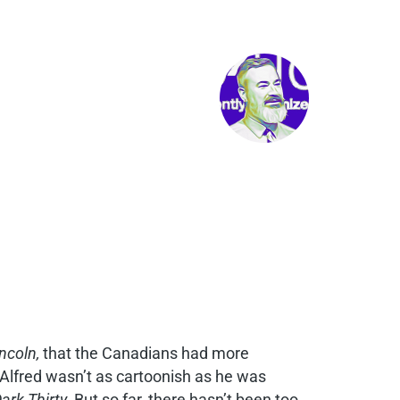
ncoln,
that the Canadians had more
Alfred wasn’t as cartoonish as he was
ark Thirty.
But so far, there hasn’t been too