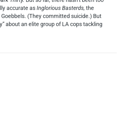
ally accurate as
Inglorious Basterds,
the
d Goebbels. (They committed suicide.) But
ory” about an elite group of LA cops tackling