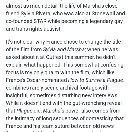
almost as much detail, the life of Marsha’s close
friend Sylvia Rivera, who was also at Stonewall and
co-founded STAR while becoming a legendary gay
and trans rights activist.
It’s not clear why France chose to change the title
of the film from
Sylvia and Marsha
; when he was
asked about it at Outfest this summer, he didn’t
explain what happened. This somewhat confusing
focus is my only qualm with the film, which like
France’s Oscar-nominated
How to Survive a Plague,
combines rarely scene archival footage with
insightful, sometimes disturbing new interviews.
While it doesn’t end with the gut-wrenching reveal
that
Plague
did,
Marsha
’s power also comes from
the intimacy of long sequences of domesticity that
France and his team suture between old news