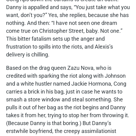
Danny is appalled and says, “You just take what you
want, don’t you?” Yes, she replies, because she has
nothing. And then: “I have not seen one dream
come true on Christopher Street, baby. Not one.”
This bitter fatalism sets up the anger and
frustration to spills into the riots, and Alexis’s
delivery is chilling.
Based on the drag queen Zazu Nova, who is
credited with sparking the riot along with Johnson
and a white hustler named Jackie Hormona, Cong
carries a brick in his bag, just in case he wants to
smash a store window and steal something. She
pulls it out of her bag as the riot begins and Danny
takes it from her, trying to stop her from throwing it.
(Because Danny is that boring.) But Danny’s
erstwhile boyfriend, the creepy assimilationist