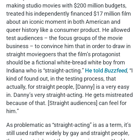
making studio movies with $200 million budgets,
treated his independently financed $17 million film
about an iconic moment in both American and
queer history like a consumer product. He allowed
test audiences – the focus groups of the movie
business – to convince him that in order to draw in
straight moviegoers that the film’s protagonist
should be a fictional white-bread white boy from
Indiana who is “straight-acting.”
He told
Buzzfeed
,
“I
kind of found out, in the testing process, that
actually, for straight people, [Danny] is a very easy
in. Danny’s very straight-acting. He gets mistreated
because of that. [Straight audiences] can feel for
him.”
As problematic as “straight-acting” is as a term, it’s
still used rather widely by gay and straight people,