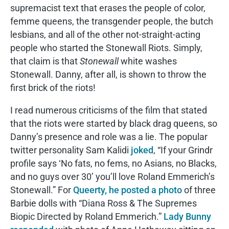
supremacist text that erases the people of color,
femme queens, the transgender people, the butch
lesbians, and all of the other not-straight-acting
people who started the Stonewall Riots. Simply,
that claim is that
Stonewall
white washes
Stonewall. Danny, after all, is shown to throw the
first brick of the riots!
I read numerous criticisms of the film that stated
that the riots were started by black drag queens, so
Danny’s presence and role was a lie. The popular
twitter personality Sam Kalidi
joked
, “If your Grindr
profile says ‘No fats, no fems, no Asians, no Blacks,
and no guys over 30’ you’ll love Roland Emmerich’s
Stonewall.” For
Queerty, he posted a photo
of three
Barbie dolls with “Diana Ross & The Supremes
Biopic Directed by Roland Emmerich.”
Lady Bunny