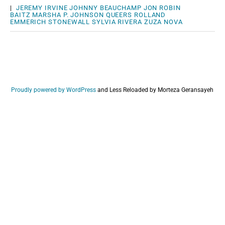
|
JEREMY IRVINE
JOHNNY BEAUCHAMP
JON ROBIN
BAITZ
MARSHA P. JOHNSON
QUEERS
ROLLAND
EMMERICH
STONEWALL
SYLVIA RIVERA
ZUZA NOVA
Proudly powered by WordPress
and
Less Reloaded by Morteza Geransayeh