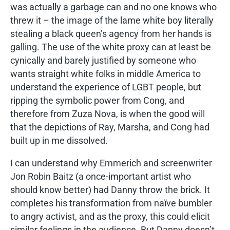
was actually a garbage can and no one knows who
threw it – the image of the lame white boy literally
stealing a black queen’s agency from her hands is
galling. The use of the white proxy can at least be
cynically and barely justified by someone who
wants straight white folks in middle America to
understand the experience of LGBT people, but
ripping the symbolic power from Cong, and
therefore from Zuza Nova, is when the good will
that the depictions of Ray, Marsha, and Cong had
built up in me dissolved.
I can understand why Emmerich and screenwriter
Jon Robin Baitz (a once-important artist who
should know better) had Danny throw the brick. It
completes his transformation from naïve bumbler
to angry activist, and as the proxy, this could elicit
similar feelings in the audience. But Danny doesn’t