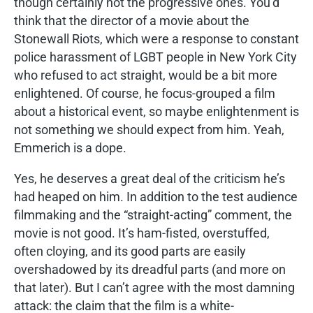
though certainly not the progressive ones. You’d
think that the director of a movie about the
Stonewall Riots, which were a response to constant
police harassment of LGBT people in New York City
who refused to act straight, would be a bit more
enlightened. Of course, he focus-grouped a film
about a historical event, so maybe enlightenment is
not something we should expect from him. Yeah,
Emmerich is a dope.
Yes, he deserves a great deal of the criticism he’s
had heaped on him. In addition to the test audience
filmmaking and the “straight-acting” comment, the
movie is not good. It’s ham-fisted, overstuffed,
often cloying, and its good parts are easily
overshadowed by its dreadful parts (and more on
that later). But I can’t agree with the most damning
attack: the claim that the film is a white-