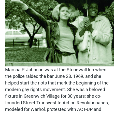
Marsha P. Johnson was at the Stonewall Inn when
the police raided the bar June 28, 1969, and she
helped start the riots that mark the beginning of the
modern gay rights movement. She was a beloved
fixture in Greenwich Village for 30 years; she co-
founded Street Transvestite Action Revolutionaries,
modeled for Warhol, protested with ACT-UP and