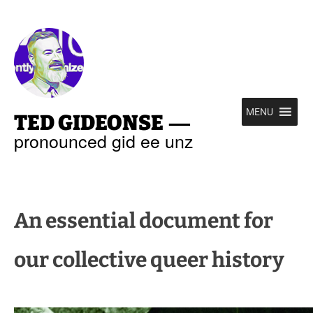
—
MENU
TED GIDEONSE
pronounced gid ee unz
An essential document for
our collective queer history