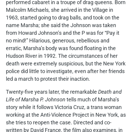
performed cabaret in a troupe of drag queens. Born
Malcolm Michaels, she arrived in the Village in
1963, started going to drag balls, and took on the
name Marsha; she said the Johnson was taken
from Howard Johnson’s and the P was for “Pay it
no mind!” Hilarious, generous, rebellious and
erratic, Marsha’s body was found floating in the
Hudson River in 1992. The circumstances of her
death were extremely suspicious, but the New York
police did little to investigate, even after her friends
led a march to protest their inaction.
Twenty-five years later, the remarkable
Death and
Life of Marsha P. Johnson
tells much of Marsha’s
story while it follows Victoria Cruz, a trans woman
working at the Anti-Violence Project in New York, as
she tries to reopen the case. Directed and co-
written by David France, the film also examines, in