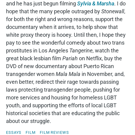
and he has just begun filming
Sylvia & Marsha
. I do
hope that the many people outraged by
Stonewall
,
for both the right and wrong reasons, support the
documentary when it arrives, to help show that
white proxy theory is hooey. Until then, I hope they
pay to see the wonderful comedy about two trans
prostitutes in Los Angeles
Tangerine
, watch the
great black lesbian film
Pariah
on Netflix, buy the
DVD of new documentary about Puerto Rican
transgender women
Mala Mala
in November
,
and,
even better, redirect their rage towards passing
laws protecting transgender people, pushing for
more services and housing for homeless LGBT
youth, and supporting the efforts of local LGBT
historical societies that are educating the public
about our struggle.
ESSAYS
FILM
FILM REVIEWS