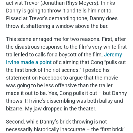
activist Trevor (Jonathan Rhys Meyers), thinks
Danny is going to throw it and tells him not to.
Pissed at Trevor’s demanding tone, Danny does
throw it, shattering a window above the bar.
This scene enraged me for two reasons. First, after
the disastrous response to the film’s very white first
trailer led to calls for a boycott of the film,
Jeremy
Irvine made a point
of claiming that Cong “pulls out
the first brick of the riot scenes.” I posted his
statement on Facebook to argue that the movie
was going to be less offensive than the trailer
made it out to be. Yes, Cong pulls it out – but Danny
throws it! Irvine’s dissembling was both ballsy and
bizarre. My jaw dropped in the theater.
Second, while Danny’s brick throwing is not
necessarily historically inaccurate – the “first brick”