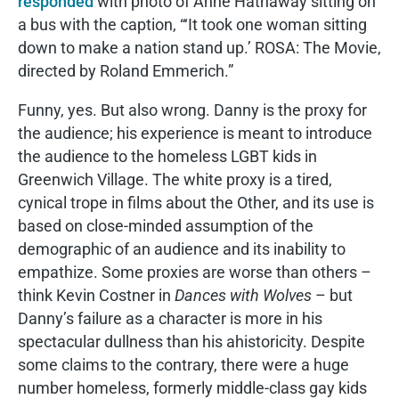
responded
with photo of Anne Hathaway sitting on
a bus with the caption, “‘It took one woman sitting
down to make a nation stand up.’ ROSA: The Movie,
directed by Roland Emmerich.”
Funny, yes. But also wrong. Danny is the proxy for
the audience; his experience is meant to introduce
the audience to the homeless LGBT kids in
Greenwich Village. The white proxy is a tired,
cynical trope in films about the Other, and its use is
based on close-minded assumption of the
demographic of an audience and its inability to
empathize. Some proxies are worse than others –
think Kevin Costner in
Dances with Wolves
– but
Danny’s failure as a character is more in his
spectacular dullness than his ahistoricity. Despite
some claims to the contrary, there were a huge
number homeless, formerly middle-class gay kids