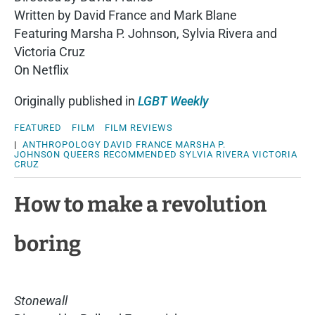
Written by David France and Mark Blane
Featuring Marsha P. Johnson, Sylvia Rivera and
Victoria Cruz
On Netflix
Originally published in
LGBT Weekly
FEATURED
FILM
FILM REVIEWS
|
ANTHROPOLOGY
DAVID FRANCE
MARSHA P.
JOHNSON
QUEERS
RECOMMENDED
SYLVIA RIVERA
VICTORIA
CRUZ
How to make a revolution
boring
Stonewall