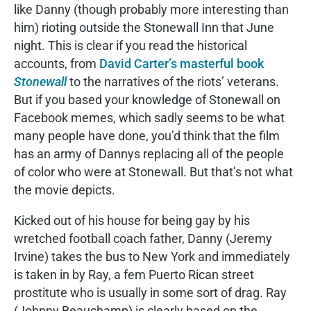
like Danny (though probably more interesting than
him) rioting outside the Stonewall Inn that June
night. This is clear if you read the historical
accounts, from
David Carter’s masterful book
Stonewall
to the narratives of the riots’ veterans.
But if you based your knowledge of Stonewall on
Facebook memes, which sadly seems to be what
many people have done, you’d think that the film
has an army of Dannys replacing all of the people
of color who were at Stonewall. But that’s not what
the movie depicts.
Kicked out of his house for being gay by his
wretched football coach father, Danny (Jeremy
Irvine) takes the bus to New York and immediately
is taken in by Ray, a fem Puerto Rican street
prostitute who is usually in some sort of drag. Ray
(Johnny Beauchamp) is clearly based on the