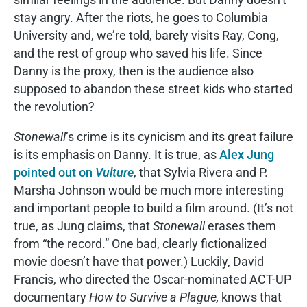
stay angry. After the riots, he goes to Columbia
University and, we’re told, barely visits Ray, Cong,
and the rest of group who saved his life. Since
Danny is the proxy, then is the audience also
supposed to abandon these street kids who started
the revolution?
Stonewall
’s crime is its cynicism and its great failure
is its emphasis on Danny. It is true, as
Alex Jung
pointed out on
Vulture
, that Sylvia Rivera and P.
Marsha Johnson would be much more interesting
and important people to build a film around. (It’s not
true, as Jung claims, that
Stonewall
erases them
from “the record.” One bad, clearly fictionalized
movie doesn’t have that power.) Luckily, David
Francis, who directed the Oscar-nominated ACT-UP
documentary
How to Survive a Plague,
knows that