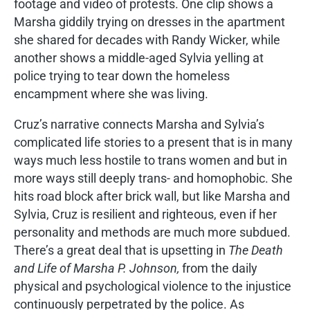
footage and video of protests. One clip shows a
Marsha giddily trying on dresses in the apartment
she shared for decades with Randy Wicker, while
another shows a middle-aged Sylvia yelling at
police trying to tear down the homeless
encampment where she was living.
Cruz’s narrative connects Marsha and Sylvia’s
complicated life stories to a present that is in many
ways much less hostile to trans women and but in
more ways still deeply trans- and homophobic. She
hits road block after brick wall, but like Marsha and
Sylvia, Cruz is resilient and righteous, even if her
personality and methods are much more subdued.
There’s a great deal that is upsetting in
The Death
and Life of Marsha P. Johnson,
from the daily
physical and psychological violence to the injustice
continuously perpetrated by the police. As