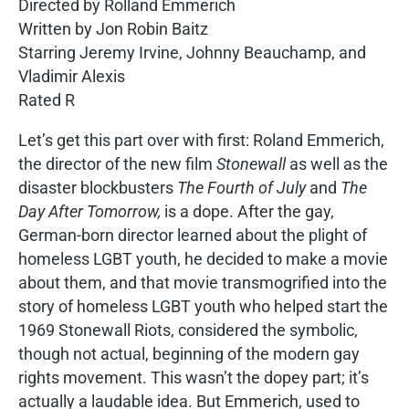
Directed by Rolland Emmerich
Written by Jon Robin Baitz
Starring Jeremy Irvine, Johnny Beauchamp, and
Vladimir Alexis
Rated R
Let’s get this part over with first: Roland Emmerich,
the director of the new film
Stonewall
as well as the
disaster blockbusters
The Fourth of July
and
The
Day After Tomorrow,
is a dope. After the gay,
German-born director learned about the plight of
homeless LGBT youth, he decided to make a movie
about them, and that movie transmogrified into the
story of homeless LGBT youth who helped start the
1969 Stonewall Riots, considered the symbolic,
though not actual, beginning of the modern gay
rights movement. This wasn’t the dopey part; it’s
actually a laudable idea. But Emmerich, used to