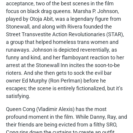
acceptance, two of the best scenes in the film
focus on black drag queens. Marsha P. Johnson,
played by Otoja Abit, was a legendary figure from
Stonewall, and along with Rivera founded the
Street Transvestite Action Revolutionaries (STAR),
a group that helped homeless trans women and
runaways. Johnson is depicted reverentially, as
funny and kind, and her flamboyant reaction to her
arrest at the Stonewall Inn incites the soon-to-be
rioters. And she then gets to sock the evil bar
owner Ed Murphy (Ron Perlman) before he
escapes; the scene is entirely fictionalized, but it’s
satisfying.
Queen Cong (Vladimir Alexis) has the most
profound moment in the film. While Danny, Ray, and
their friends are being evicted from a filthy SRO,
Cong rips down the curtains to create an outfit.