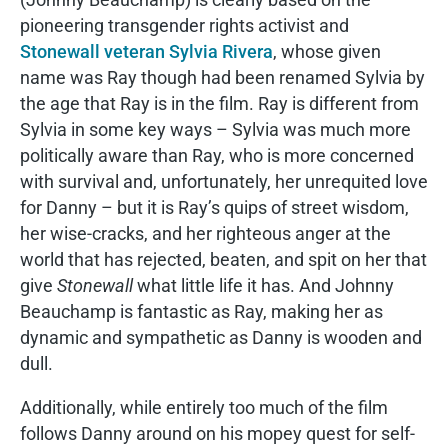
pioneering transgender rights activist and
Stonewall veteran Sylvia Rivera
, whose given
name was Ray though had been renamed Sylvia by
the age that Ray is in the film. Ray is different from
Sylvia in some key ways – Sylvia was much more
politically aware than Ray, who is more concerned
with survival and, unfortunately, her unrequited love
for Danny – but it is Ray’s quips of street wisdom,
her wise-cracks, and her righteous anger at the
world that has rejected, beaten, and spit on her that
give
Stonewall
what little life it has. And Johnny
Beauchamp is fantastic as Ray, making her as
dynamic and sympathetic as Danny is wooden and
dull.
Additionally, while entirely too much of the film
follows Danny around on his mopey quest for self-