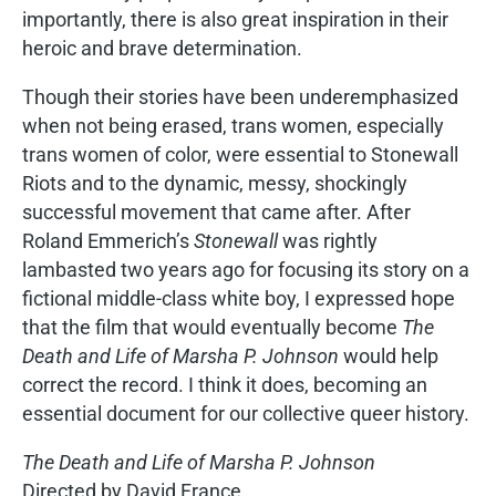
importantly, there is also great inspiration in their
heroic and brave determination.
Though their stories have been underemphasized
when not being erased, trans women, especially
trans women of color, were essential to Stonewall
Riots and to the dynamic, messy, shockingly
successful movement that came after. After
Roland Emmerich’s
Stonewall
was rightly
lambasted two years ago for focusing its story on a
fictional middle-class white boy, I expressed hope
that the film that would eventually become
The
Death and Life of Marsha P. Johnson
would help
correct the record. I think it does, becoming an
essential document for our collective queer history.
The Death and Life of Marsha P. Johnson
Directed by David France