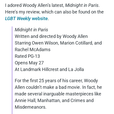
I adored Woody Allen’s latest,
Midnight in Paris
.
Here’s my review, which can also be found on the
LGBT Weekly
website
.
Midnight in Paris
Written and directed by Woody Allen
Starring Owen Wilson, Marion Cotillard, and
Rachel McAdams
Rated PG-13
Opens May 27
At Landmark Hillcrest and La Jolla
For the first 25 years of his career, Woody
Allen couldn’t make a bad movie. In fact, he
made several inarguable masterpieces like
Annie Hall, Manhattan, and Crimes and
Misdemeanors.