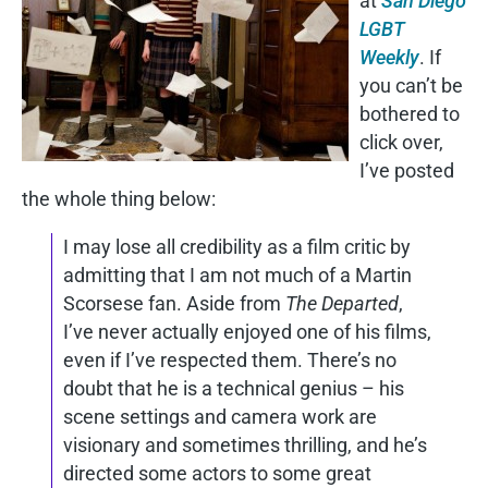
at
San Diego
LGBT
Weekly
. If
you can’t be
bothered to
click over,
I’ve posted
the whole thing below:
I may lose all credibility as a film critic by
admitting that I am not much of a Martin
Scorsese fan. Aside from
The Departed
,
I’ve never actually enjoyed one of his films,
even if I’ve respected them. There’s no
doubt that he is a technical genius – his
scene settings and camera work are
visionary and sometimes thrilling, and he’s
directed some actors to some great