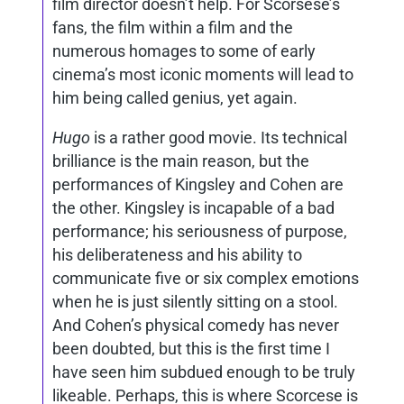
film director doesn’t help. For Scorsese’s
fans, the film within a film and the
numerous homages to some of early
cinema’s most iconic moments will lead to
him being called genius, yet again.
Hugo
is a rather good movie. Its technical
brilliance is the main reason, but the
performances of Kingsley and Cohen are
the other. Kingsley is incapable of a bad
performance; his seriousness of purpose,
his deliberateness and his ability to
communicate five or six complex emotions
when he is just silently sitting on a stool.
And Cohen’s physical comedy has never
been doubted, but this is the first time I
have seen him subdued enough to be truly
likeable. Perhaps, this is where Scorcese is