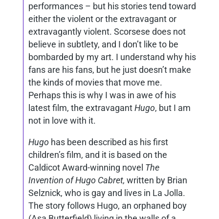
performances – but his stories tend toward
either the violent or the extravagant or
extravagantly violent. Scorsese does not
believe in subtlety, and I don’t like to be
bombarded by my art. I understand why his
fans are his fans, but he just doesn’t make
the kinds of movies that move me.
Perhaps this is why I was in awe of his
latest film, the extravagant
Hugo
, but I am
not in love with it.
Hugo
has been described as his first
children’s film, and it is based on the
Caldicot Award-winning novel
The
Invention of Hugo Cabret,
written
by Brian
Selznick, who is gay and lives in La Jolla.
The story follows Hugo, an orphaned boy
(Asa Butterfield) living in the walls of a