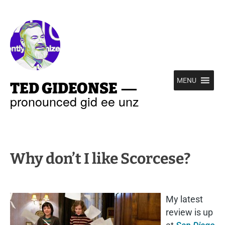
—
MENU
TED GIDEONSE
pronounced gid ee unz
Why don’t I like Scorcese?
My latest
review is up