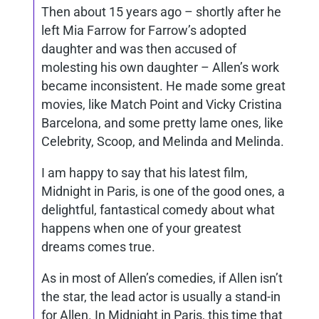
Then about 15 years ago – shortly after he
left Mia Farrow for Farrow’s adopted
daughter and was then accused of
molesting his own daughter – Allen’s work
became inconsistent. He made some great
movies, like Match Point and Vicky Cristina
Barcelona, and some pretty lame ones, like
Celebrity, Scoop, and Melinda and Melinda.
I am happy to say that his latest film,
Midnight in Paris, is one of the good ones, a
delightful, fantastical comedy about what
happens when one of your greatest
dreams comes true.
As in most of Allen’s comedies, if Allen isn’t
the star, the lead actor is usually a stand-in
for Allen. In Midnight in Paris, this time that