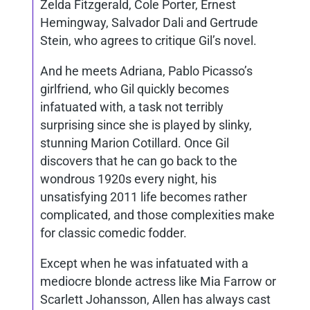
Zelda Fitzgerald, Cole Porter, Ernest
Hemingway, Salvador Dali and Gertrude
Stein, who agrees to critique Gil’s novel.
And he meets Adriana, Pablo Picasso’s
girlfriend, who Gil quickly becomes
infatuated with, a task not terribly
surprising since she is played by slinky,
stunning Marion Cotillard. Once Gil
discovers that he can go back to the
wondrous 1920s every night, his
unsatisfying 2011 life becomes rather
complicated, and those complexities make
for classic comedic fodder.
Except when he was infatuated with a
mediocre blonde actress like Mia Farrow or
Scarlett Johansson, Allen has always cast