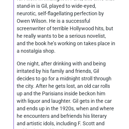
stand-in is Gil, played to wide-eyed,
neurotic, self-flagellating perfection by
Owen Wilson. He is a successful
screenwriter of terrible Hollywood hits, but
he really wants to be a serious novelist,
and the book he’s working on takes place in
a nostalgia shop.
One night, after drinking with and being
irritated by his family and friends, Gil
decides to go for a midnight stroll through
the city. After he gets lost, an old car rolls
up and the Parisians inside beckon him
with liquor and laughter. Gil gets in the car
and ends up in the 1920s, when and where
he encounters and befriends his literary
and artistic idols, including F. Scott and