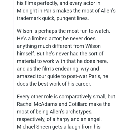
his films perfectly, and every actor in
Midnight in Paris makes the most of Allen’s
trademark quick, pungent lines.
Wilson is perhaps the most fun to watch.
He’s a limited actor; he never does
anything much different from Wilson
himself. But he’s never had the sort of
material to work with that he does here,
and as the film’s endearing, wry and
amazed tour guide to post-war Paris, he
does the best work of his career.
Every other role is comparatively small, but
Rachel McAdams and Cotillard make the
most of being Allen’s archetypes,
respectively, of a harpy and an angel.
Michael Sheen gets a laugh from his