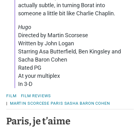
actually subtle, in turning Borat into
someone a little bit like Charlie Chaplin.
Hugo
Directed by Martin Scorsese
Written by John Logan
Starring Asa Butterfield, Ben Kingsley and
Sacha Baron Cohen
Rated PG
At your multiplex
In 3-D
FILM
FILM REVIEWS
|
MARTIN SCORCESE
PARIS
SASHA BARON COHEN
Paris, je t’aime