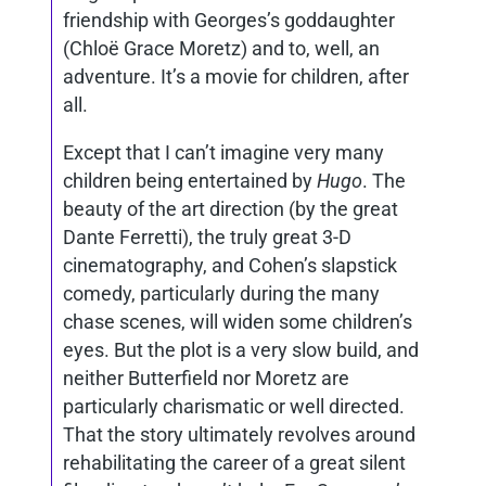
friendship with Georges’s goddaughter
(Chloë Grace Moretz) and to, well, an
adventure. It’s a movie for children, after
all.
Except that I can’t imagine very many
children being entertained by
Hugo
. The
beauty of the art direction (by the great
Dante Ferretti), the truly great 3-D
cinematography, and Cohen’s slapstick
comedy, particularly during the many
chase scenes, will widen some children’s
eyes. But the plot is a very slow build, and
neither Butterfield nor Moretz are
particularly charismatic or well directed.
That the story ultimately revolves around
rehabilitating the career of a great silent