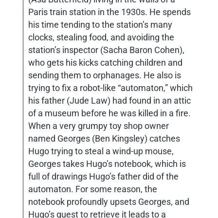
Paris train station in the 1930s. He spends
his time tending to the station’s many
clocks, stealing food, and avoiding the
station’s inspector (Sacha Baron Cohen),
who gets his kicks catching children and
sending them to orphanages. He also is
trying to fix a robot-like “automaton,” which
his father (Jude Law) had found in an attic
of a museum before he was killed in a fire.
When a very grumpy toy shop owner
named Georges (Ben Kingsley) catches
Hugo trying to steal a wind-up mouse,
Georges takes Hugo’s notebook, which is
full of drawings Hugo’s father did of the
automaton. For some reason, the
notebook profoundly upsets Georges, and
Hugo’s quest to retrieve it leads to a