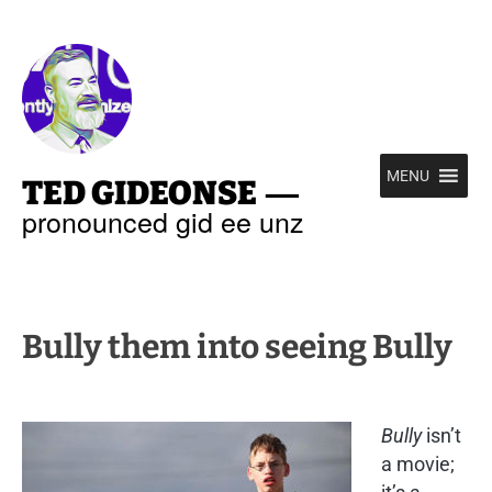
—
MENU
TED GIDEONSE
pronounced gid ee unz
Bully them into seeing Bully
Bully
isn’t
a movie;