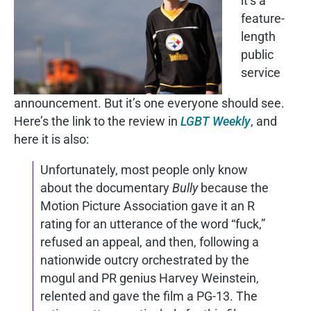
it’s a
feature-
length
public
service
announcement. But it’s one everyone should see.
Here’s the link to the review in
LGBT Weekly
, and
here it is also:
Unfortunately, most people only know
about the documentary
Bully
because the
Motion Picture Association gave it an R
rating for an utterance of the word “fuck,”
refused an appeal, and then, following a
nationwide outcry orchestrated by the
mogul and PR genius Harvey Weinstein,
relented and gave the film a PG-13. The