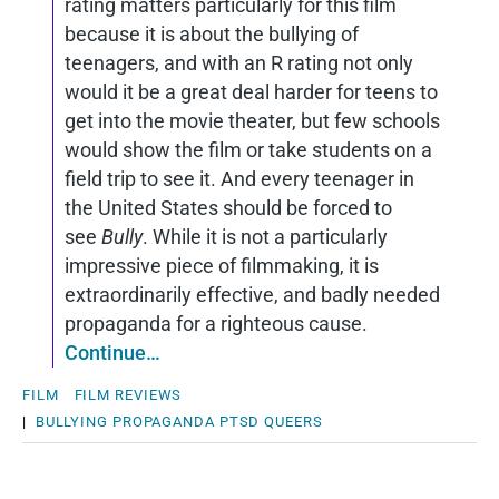
rating matters particularly for this film
because it is about the bullying of
teenagers, and with an R rating not only
would it be a great deal harder for teens to
get into the movie theater, but few schools
would show the film or take students on a
field trip to see it. And every teenager in
the United States should be forced to
see
Bully
. While it is not a particularly
impressive piece of filmmaking, it is
extraordinarily effective, and badly needed
propaganda for a righteous cause.
Continue…
FILM
FILM REVIEWS
|
BULLYING
PROPAGANDA
PTSD
QUEERS