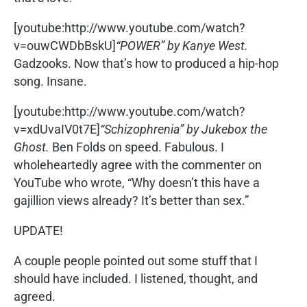
[youtube:http://www.youtube.com/watch?
v=ouwCWDbBskU]
“POWER” by Kanye West.
Gadzooks. Now that’s how to produced a hip-hop
song. Insane.
[youtube:http://www.youtube.com/watch?
v=xdUvaIV0t7E]
“Schizophrenia” by Jukebox the
Ghost.
Ben Folds on speed. Fabulous. I
wholeheartedly agree with the commenter on
YouTube who wrote, “Why doesn’t this have a
gajillion views already? It’s better than sex.”
UPDATE!
A couple people pointed out some stuff that I
should have included. I listened, thought, and
agreed.