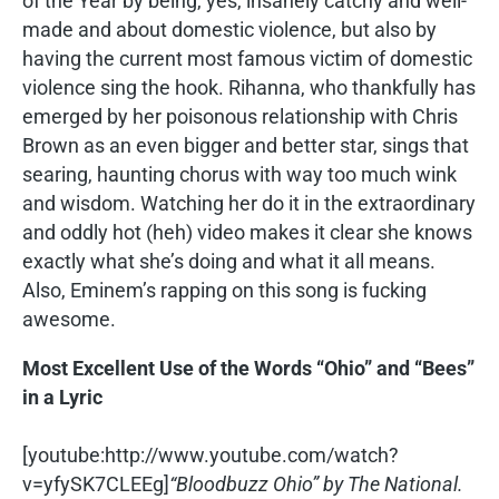
of the Year by being, yes, insanely catchy and well-
made and about domestic violence, but also by
having the current most famous victim of domestic
violence sing the hook. Rihanna, who thankfully has
emerged by her poisonous relationship with Chris
Brown as an even bigger and better star, sings that
searing, haunting chorus with way too much wink
and wisdom. Watching her do it in the extraordinary
and oddly hot (heh) video makes it clear she knows
exactly what she’s doing and what it all means.
Also, Eminem’s rapping on this song is fucking
awesome.
Most Excellent Use of the Words “Ohio” and “Bees”
in a Lyric
[youtube:http://www.youtube.com/watch?
v=yfySK7CLEEg]
“Bloodbuzz Ohio” by The National.