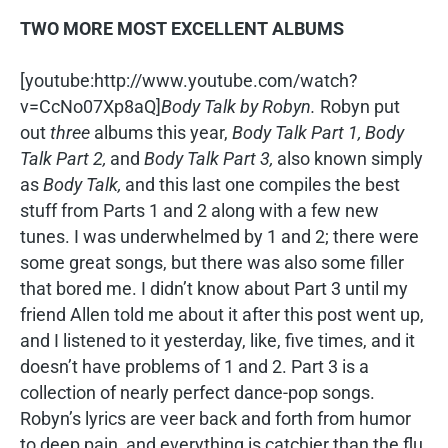
TWO MORE MOST EXCELLENT ALBUMS
[youtube:http://www.youtube.com/watch?
v=CcNo07Xp8aQ]
Body Talk by Robyn.
Robyn put
out
three
albums this year,
Body Talk Part 1, Body
Talk Part 2,
and
Body Talk Part 3,
also known simply
as
Body Talk,
and this last one compiles the best
stuff from Parts 1 and 2 along with a few new
tunes. I was underwhelmed by 1 and 2; there were
some great songs, but there was also some filler
that bored me. I didn’t know about Part 3 until my
friend Allen told me about it after this post went up,
and I listened to it yesterday, like, five times, and it
doesn’t have problems of 1 and 2. Part 3 is a
collection of nearly perfect dance-pop songs.
Robyn’s lyrics are veer back and forth from humor
to deep pain, and everything is catchier than the flu.