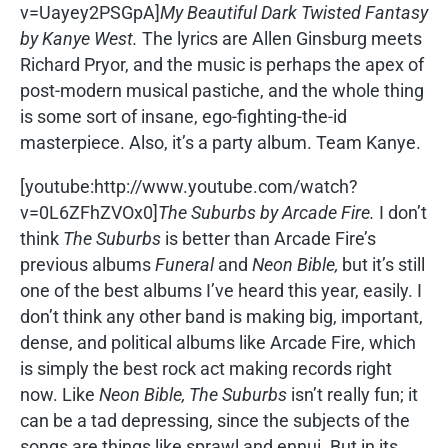
v=Uayey2PSGpA]
My Beautiful Dark Twisted Fantasy
by Kanye West.
The lyrics are Allen Ginsburg meets
Richard Pryor, and the music is perhaps the apex of
post-modern musical pastiche, and the whole thing
is some sort of insane, ego-fighting-the-id
masterpiece. Also, it’s a party album. Team Kanye.
[youtube:http://www.youtube.com/watch?
v=0L6ZFhZVOx0]
The Suburbs by Arcade Fire.
I don’t
think
The Suburbs
is better than Arcade Fire’s
previous albums
Funeral
and
Neon Bible,
but it’s still
one of the best albums I’ve heard this year, easily. I
don’t think any other band is making big, important,
dense, and political albums like Arcade Fire, which
is simply the best rock act making records right
now. Like
Neon Bible, The Suburbs
isn’t really fun; it
can be a tad depressing, since the subjects of the
songs are things like sprawl and ennui. But in its