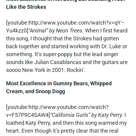
Like the Strokes
[youtube:http://www.youtube.com/watch?v=qY–
Yu4kzz0]
“Animal” by Neon Trees.
When I first heard
this song, I thought that the Strokes had gotten
back together and started working with Dr. Luke or
something. It’s super poppy but the lead singer
sounds like Julian Casablancas and the guitars are
soooo New York in 2001. Rockin’.
Most Excellence in Gummy Bears, Whipped
Cream, and Snoop Dogg
[youtube:http://www.youtube.com/watch?
v=F57P9C4SAW4]
“California Gurls” by Katy Perry.
I
loathed Katy Perry, and then this song warmed my
heart. Even though it’s pretty clear that the real