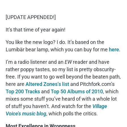
[UPDATE APPENDED!]
It’s that time of year again!
You like the new logo? I do. It’s based on the
Lumibär bear lamp, which you can buy for me
here
.
I’m a radio listener and an
EW
reader and have
rather poppy tastes, so my list is pretty obscurity-
free. If you want to go well beyond the beaten path,
here are
Altered Zones’s list
and Pitchfork.com’s
Top 200 Tracks
and
Top 50 Albums of 2010
, which
mixes some stuff you’ve heard of with a whole lot
of stuff you haven’t. And watch for the
Village
Voice’s music blog
, which polls the critics.
Most Excellence in Wrongness