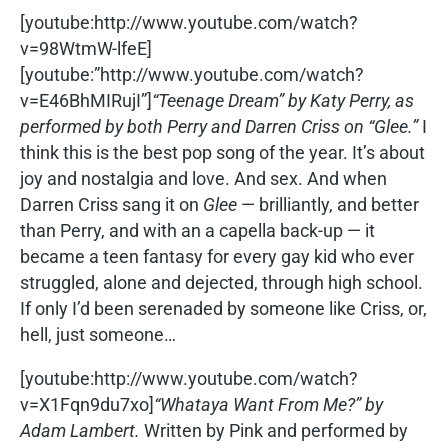
[youtube:http://www.youtube.com/watch?
v=98WtmW-lfeE]
[youtube:”http://www.youtube.com/watch?
v=E46BhMIRujI”]
“Teenage Dream” by Katy Perry, as
performed by both Perry and Darren Criss on “Glee.”
I
think this is the best pop song of the year. It’s about
joy and nostalgia and love. And sex. And when
Darren Criss sang it on
Glee
— brilliantly, and better
than Perry, and with an a capella back-up — it
became a teen fantasy for every gay kid who ever
struggled, alone and dejected, through high school.
If only I’d been serenaded by someone like Criss, or,
hell, just someone…
[youtube:http://www.youtube.com/watch?
v=X1Fqn9du7xo]
“Whataya Want From Me?” by
Adam Lambert.
Written by Pink and performed by