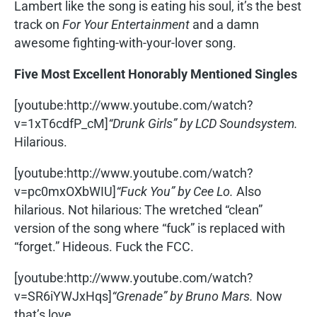
Lambert like the song is eating his soul, it’s the best
track on
For Your Entertainment
and a damn
awesome fighting-with-your-lover song.
Five Most Excellent Honorably Mentioned Singles
[youtube:http://www.youtube.com/watch?
v=1xT6cdfP_cM]
“Drunk Girls” by LCD Soundsystem.
Hilarious.
[youtube:http://www.youtube.com/watch?
v=pc0mxOXbWIU]
“Fuck You” by Cee Lo.
Also
hilarious. Not hilarious: The wretched “clean”
version of the song where “fuck” is replaced with
“forget.” Hideous. Fuck the FCC.
[youtube:http://www.youtube.com/watch?
v=SR6iYWJxHqs]
“Grenade” by Bruno Mars.
Now
that’s love.