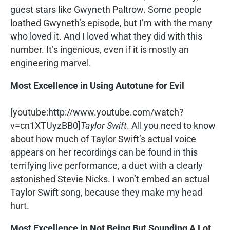
guest stars like Gwyneth Paltrow. Some people
loathed Gwyneth’s episode, but I’m with the many
who loved it. And I loved what they did with this
number. It’s ingenious, even if it is mostly an
engineering marvel.
Most Excellence in Using Autotune for Evil
[youtube:http://www.youtube.com/watch?
v=cn1XTUyzBB0]
Taylor Swift
. All you need to know
about how much of Taylor Swift’s actual voice
appears on her recordings can be found in this
terrifying live performance, a duet with a clearly
astonished Stevie Nicks. I won’t embed an actual
Taylor Swift song, because they make my head
hurt.
Most Excellence in Not Being But Sounding A Lot