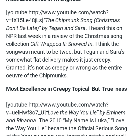
[youtube:http://www.youtube.com/watch?
v=IX15Le48jLs]
“The Chipmunk Song (Christmas
Don’t Be Late)” by Tegan and Sara
. I heard this on
NPR last week in a review of the Christmas song
collection
Gift Wrapped II: Snowed In.
I think the
songwas meant to be twee, but Tegan and Sara’s
somewhat flat delivery makes it just creepy.
Granted, it’s not as creepy or wrong as the entire
oeuvre of the Chipmunks.
Most Excellence in Creepy Topical-But-True-ness
[youtube:http://www.youtube.com/watch?
v=uelHwf8o7_U]
“Love the Way You Lie” by Eminem
and Rihanna.
The 2010 “My Name Is Luka,” “Love
the Way You Lie” became the Official Serious Song