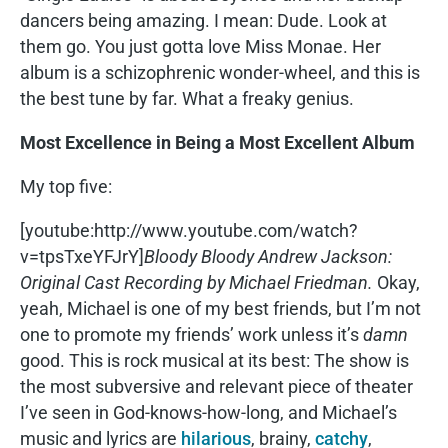
dancers being amazing. I mean: Dude. Look at
them go. You just gotta love Miss Monae. Her
album is a schizophrenic wonder-wheel, and this is
the best tune by far. What a freaky genius.
Most Excellence in Being a Most Excellent Album
My top five:
[youtube:http://www.youtube.com/watch?
v=tpsTxeYFJrY]
Bloody Bloody Andrew Jackson:
Original Cast Recording by Michael Friedman.
Okay,
yeah, Michael is one of my best friends, but I’m not
one to promote my friends’ work unless it’s
damn
good. This is rock musical at its best: The show is
the most subversive and relevant piece of theater
I’ve seen in God-knows-how-long, and Michael’s
music and lyrics are
hilarious
, brainy,
catchy
,