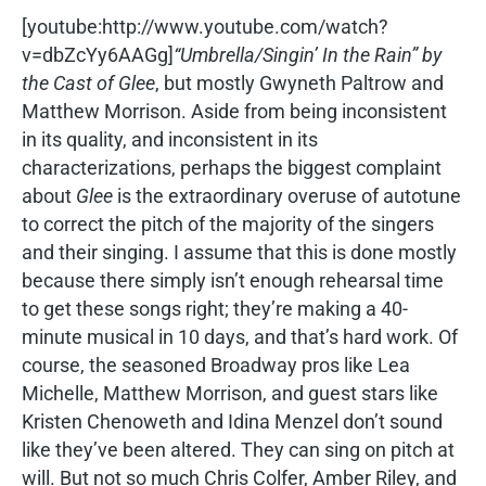
[youtube:http://www.youtube.com/watch?
v=dbZcYy6AAGg]
“Umbrella/Singin’ In the Rain” by
the Cast of
Glee
, but mostly Gwyneth Paltrow and
Matthew Morrison. Aside from being inconsistent
in its quality, and inconsistent in its
characterizations, perhaps the biggest complaint
about
Glee
is the extraordinary overuse of autotune
to correct the pitch of the majority of the singers
and their singing. I assume that this is done mostly
because there simply isn’t enough rehearsal time
to get these songs right; they’re making a 40-
minute musical in 10 days, and that’s hard work. Of
course, the seasoned Broadway pros like Lea
Michelle, Matthew Morrison, and guest stars like
Kristen Chenoweth and Idina Menzel don’t sound
like they’ve been altered. They can sing on pitch at
will. But not so much Chris Colfer, Amber Riley, and