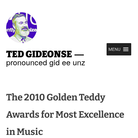
—
MENU
TED GIDEONSE
pronounced gid ee unz
The 2010 Golden Teddy
Awards for Most Excellence
in Music