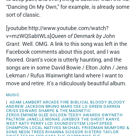
“Dancing On My Own,” for example, is already some
sort of classic.
[youtube:http://www.youtube.com/watch?
v=mzWQSabtWLs]
Queen of Denmark by John
Grant.
Well. OMG. A link to this song was left in the
Facebook comments about this post, and I was
floored. Grant’s voice is utterly haunting, and the
songs are in some David Bowie / Elton John / Jens
Lekman / Rufus Wainwright land where I want to
move and retire. It’s a ridiculously beautiful album.
MUSIC
|
ADAM LAMBERT
ARCADE FIRE
BIBLICAL
BLOODY BLOODY
ANDREW JACKSON
BRUNO MARS
CEE LO GREEN
DARREN
CRISS
EDWARD SHARPE & THE MAGNETIC
ZEROS
EMINEM
GLEE
GOLDEN TEDDY AWARDS
GWYNETH
PALTROW
JANELLE MONAE
JUKEBOX THE GHOST
KANYE
WEST
KATY PERRY
LCD SOUNDSYSTEM
LIGHTSPEED
CHAMPION
LOCAL NATIVES
MICHAEL FRIEDMAN
MUMFORD &
SONS
NEON TREES
RIHANNA
SCISSOR SISTERS
TAYLOR