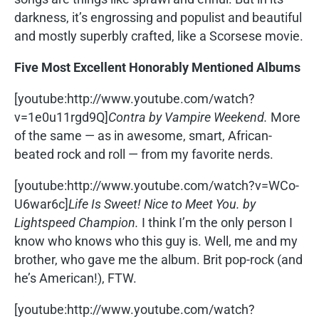
darkness, it’s engrossing and populist and beautiful
and mostly superbly crafted, like a Scorsese movie.
Five Most Excellent Honorably Mentioned Albums
[youtube:http://www.youtube.com/watch?
v=1e0u11rgd9Q]
Contra by Vampire Weekend.
More
of the same — as in awesome, smart, African-
beated rock and roll — from my favorite nerds.
[youtube:http://www.youtube.com/watch?v=WCo-
U6war6c]
Life Is Sweet! Nice to Meet You. by
Lightspeed Champion.
I think I’m the only person I
know who knows who this guy is. Well, me and my
brother, who gave me the album. Brit pop-rock (and
he’s American!), FTW.
[youtube:http://www.youtube.com/watch?