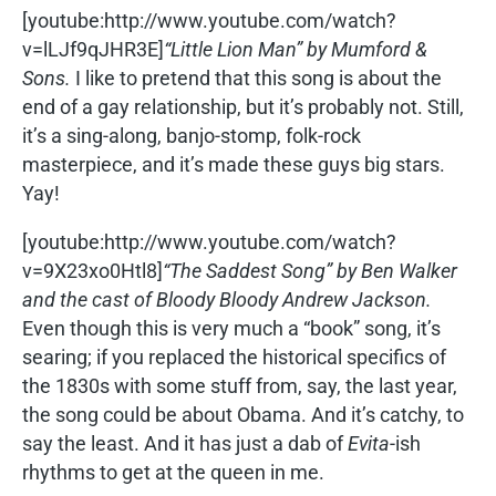
[youtube:http://www.youtube.com/watch?
v=lLJf9qJHR3E]
“Little Lion Man” by Mumford &
Sons.
I like to pretend that this song is about the
end of a gay relationship, but it’s probably not. Still,
it’s a sing-along, banjo-stomp, folk-rock
masterpiece, and it’s made these guys big stars.
Yay!
[youtube:http://www.youtube.com/watch?
v=9X23xo0Htl8]
“The Saddest Song” by Ben Walker
and the cast of Bloody Bloody Andrew Jackson.
Even though this is very much a “book” song, it’s
searing; if you replaced the historical specifics of
the 1830s with some stuff from, say, the last year,
the song could be about Obama. And it’s catchy, to
say the least. And it has just a dab of
Evita
-ish
rhythms to get at the queen in me.