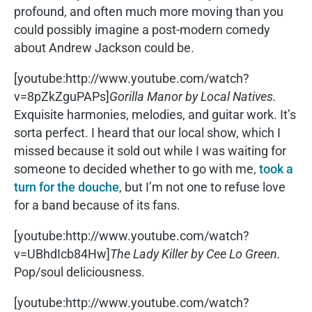
profound, and often much more moving than you
could possibly imagine a post-modern comedy
about Andrew Jackson could be.
[youtube:http://www.youtube.com/watch?
v=8pZkZguPAPs]
Gorilla Manor by Local Natives.
Exquisite harmonies, melodies, and guitar work. It’s
sorta perfect. I heard that our local show, which I
missed because it sold out while I was waiting for
someone to decided whether to go with me,
took a
turn for the douche
, but I’m not one to refuse love
for a band because of its fans.
[youtube:http://www.youtube.com/watch?
v=UBhdIcb84Hw]
The Lady Killer by Cee Lo Green.
Pop/soul deliciousness.
[youtube:http://www.youtube.com/watch?