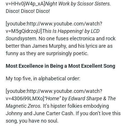
v=HHv0jW4p_xA]
Night Work by Scissor Sisters.
Disco! Disco! Disco!
[youtube:http://www.youtube.com/watch?
v=M5gQidrzojU]
This Is Happening! by LCD
Soundsystem
. No one fuses electronica and rock
better than James Murphy, and his lyrics are as
funny as they are surprisingly poetic.
Most Excellence in Being a Most Excellent Song
My top five, in alphabetical order:
[youtube:http://www.youtube.com/watch?
v=4306i99LMXo]
“Home” by Edward Sharpe & The
Magnetic Zeros.
It’s hipster folkies embodying
Johnny and June Carter Cash. If you don’t love this
song, you have no soul.