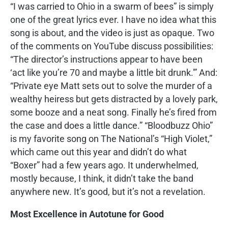
“I was carried to Ohio in a swarm of bees” is simply
one of the great lyrics ever. I have no idea what this
song is about, and the video is just as opaque. Two
of the comments on YouTube discuss possibilities:
“The director’s instructions appear to have been
‘act like you’re 70 and maybe a little bit drunk.'” And:
“Private eye Matt sets out to solve the murder of a
wealthy heiress but gets distracted by a lovely park,
some booze and a neat song. Finally he’s fired from
the case and does a little dance.” “Bloodbuzz Ohio”
is my favorite song on The National’s “High Violet,”
which came out this year and didn’t do what
“Boxer” had a few years ago. It underwhelmed,
mostly because, I think, it didn’t take the band
anywhere new. It’s good, but it’s not a revelation.
Most Excellence in Autotune for Good