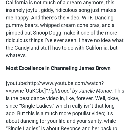
California is not much of a dream anymore, this
insanely joyful, giddy, ridiculous song just makes
me happy. And there’s the video. WTF. Dancing
gummy bears, whipped cream cone bras, and a
pimped out Snoop Dogg make it one of the more
ridiculous things I’ve ever seen. I have no idea what
the Candyland stuff has to do with California, but
whatevs.
Most Excellence in Channeling James Brown
[youtube:http://www.youtube.com/watch?
v=pwnefUaKCbc]
“Tightrope” by Janelle Monae.
This
is the best dance video in, like, forever. Well, okay,
since “Single Ladies,” which really isn’t that long
ago. But this is a much more populist video; it’s
about dancing for your life and your sanity, while
“Single Ladies” is about Beyonce and her backup