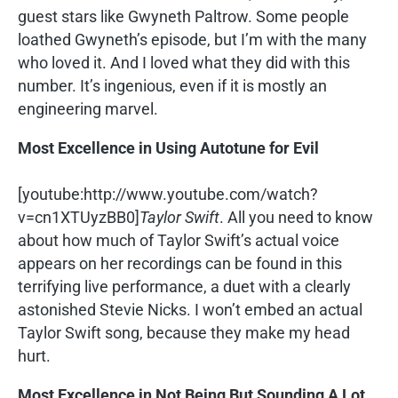
guest stars like Gwyneth Paltrow. Some people
loathed Gwyneth’s episode, but I’m with the many
who loved it. And I loved what they did with this
number. It’s ingenious, even if it is mostly an
engineering marvel.
Most Excellence in Using Autotune for Evil
[youtube:http://www.youtube.com/watch?
v=cn1XTUyzBB0]
Taylor Swift
. All you need to know
about how much of Taylor Swift’s actual voice
appears on her recordings can be found in this
terrifying live performance, a duet with a clearly
astonished Stevie Nicks. I won’t embed an actual
Taylor Swift song, because they make my head
hurt.
Most Excellence in Not Being But Sounding A Lot