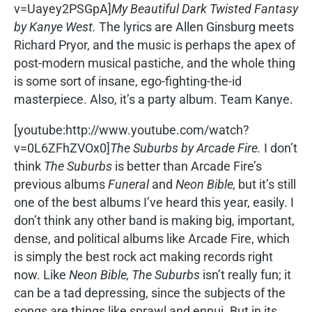
v=Uayey2PSGpA]
My Beautiful Dark Twisted Fantasy
by Kanye West.
The lyrics are Allen Ginsburg meets
Richard Pryor, and the music is perhaps the apex of
post-modern musical pastiche, and the whole thing
is some sort of insane, ego-fighting-the-id
masterpiece. Also, it’s a party album. Team Kanye.
[youtube:http://www.youtube.com/watch?
v=0L6ZFhZVOx0]
The Suburbs by Arcade Fire.
I don’t
think
The Suburbs
is better than Arcade Fire’s
previous albums
Funeral
and
Neon Bible,
but it’s still
one of the best albums I’ve heard this year, easily. I
don’t think any other band is making big, important,
dense, and political albums like Arcade Fire, which
is simply the best rock act making records right
now. Like
Neon Bible, The Suburbs
isn’t really fun; it
can be a tad depressing, since the subjects of the
songs are things like sprawl and ennui. But in its