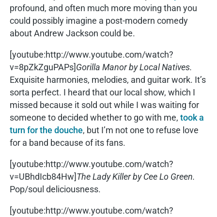
profound, and often much more moving than you
could possibly imagine a post-modern comedy
about Andrew Jackson could be.
[youtube:http://www.youtube.com/watch?
v=8pZkZguPAPs]
Gorilla Manor by Local Natives.
Exquisite harmonies, melodies, and guitar work. It’s
sorta perfect. I heard that our local show, which I
missed because it sold out while I was waiting for
someone to decided whether to go with me,
took a
turn for the douche
, but I’m not one to refuse love
for a band because of its fans.
[youtube:http://www.youtube.com/watch?
v=UBhdIcb84Hw]
The Lady Killer by Cee Lo Green.
Pop/soul deliciousness.
[youtube:http://www.youtube.com/watch?