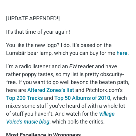
[UPDATE APPENDED!]
It’s that time of year again!
You like the new logo? I do. It’s based on the
Lumibär bear lamp, which you can buy for me
here
.
I’m a radio listener and an
EW
reader and have
rather poppy tastes, so my list is pretty obscurity-
free. If you want to go well beyond the beaten path,
here are
Altered Zones’s list
and Pitchfork.com’s
Top 200 Tracks
and
Top 50 Albums of 2010
, which
mixes some stuff you’ve heard of with a whole lot
of stuff you haven’t. And watch for the
Village
Voice’s music blog
, which polls the critics.
Most Excellence in Wrongness