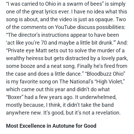
“I was carried to Ohio in a swarm of bees” is simply
one of the great lyrics ever. I have no idea what this
song is about, and the video is just as opaque. Two
of the comments on YouTube discuss possibilities:
“The director’s instructions appear to have been
‘act like you’re 70 and maybe a little bit drunk.'” And:
“Private eye Matt sets out to solve the murder of a
wealthy heiress but gets distracted by a lovely park,
some booze and a neat song. Finally he’s fired from
the case and does a little dance.” “Bloodbuzz Ohio”
is my favorite song on The National’s “High Violet,”
which came out this year and didn’t do what
“Boxer” had a few years ago. It underwhelmed,
mostly because, I think, it didn’t take the band
anywhere new. It’s good, but it’s not a revelation.
Most Excellence in Autotune for Good