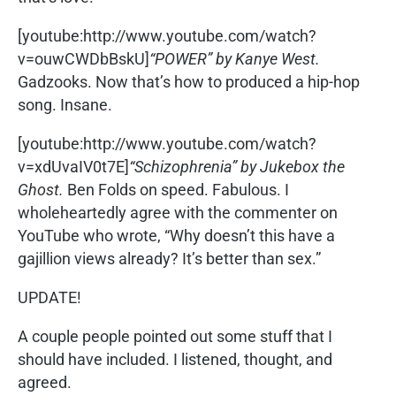
[youtube:http://www.youtube.com/watch?
v=ouwCWDbBskU]
“POWER” by Kanye West.
Gadzooks. Now that’s how to produced a hip-hop
song. Insane.
[youtube:http://www.youtube.com/watch?
v=xdUvaIV0t7E]
“Schizophrenia” by Jukebox the
Ghost.
Ben Folds on speed. Fabulous. I
wholeheartedly agree with the commenter on
YouTube who wrote, “Why doesn’t this have a
gajillion views already? It’s better than sex.”
UPDATE!
A couple people pointed out some stuff that I
should have included. I listened, thought, and
agreed.