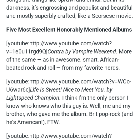
darkness, it’s engrossing and populist and beautiful
and mostly superbly crafted, like a Scorsese movie.
Five Most Excellent Honorably Mentioned Albums
[youtube:http://www.youtube.com/watch?
v=1e0u11rgd9Q]
Contra by Vampire Weekend.
More
of the same — as in awesome, smart, African-
beated rock and roll — from my favorite nerds.
[youtube:http://www.youtube.com/watch?v=WCo-
U6war6c]
Life Is Sweet! Nice to Meet You. by
Lightspeed Champion.
I think I’m the only person I
know who knows who this guy is. Well, me and my
brother, who gave me the album. Brit pop-rock (and
he’s American!), FTW.
[youtube:http://www.youtube.com/watch?