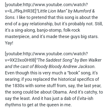
[youtube:http://www.youtube.com/watch?
v=lLJf9qJHR3E]
“Little Lion Man” by Mumford &
Sons.
I like to pretend that this song is about the
end of a gay relationship, but it’s probably not. Still,
it’s a sing-along, banjo-stomp, folk-rock
masterpiece, and it’s made these guys big stars.
Yay!
[youtube:http://www.youtube.com/watch?
v=9X23xo0Htl8]
“The Saddest Song” by Ben Walker
and the cast of Bloody Bloody Andrew Jackson.
Even though this is very much a “book” song, it’s
searing; if you replaced the historical specifics of
the 1830s with some stuff from, say, the last year,
the song could be about Obama. And it’s catchy, to
say the least. And it has just a dab of
Evita
-ish
rhythms to get at the queen in me.