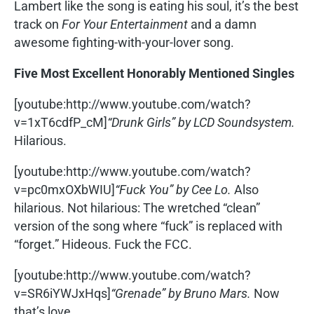
Lambert like the song is eating his soul, it’s the best
track on
For Your Entertainment
and a damn
awesome fighting-with-your-lover song.
Five Most Excellent Honorably Mentioned Singles
[youtube:http://www.youtube.com/watch?
v=1xT6cdfP_cM]
“Drunk Girls” by LCD Soundsystem.
Hilarious.
[youtube:http://www.youtube.com/watch?
v=pc0mxOXbWIU]
“Fuck You” by Cee Lo.
Also
hilarious. Not hilarious: The wretched “clean”
version of the song where “fuck” is replaced with
“forget.” Hideous. Fuck the FCC.
[youtube:http://www.youtube.com/watch?
v=SR6iYWJxHqs]
“Grenade” by Bruno Mars.
Now
that’s love.