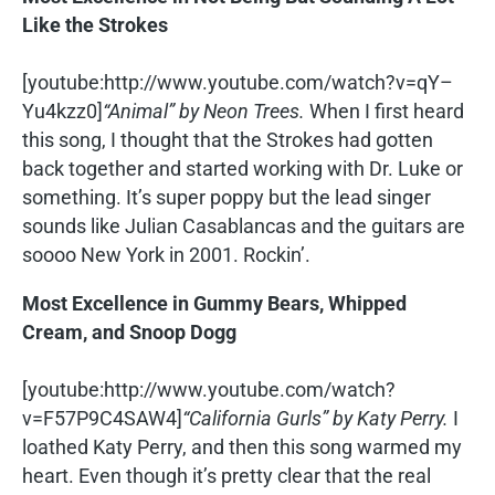
Like the Strokes
[youtube:http://www.youtube.com/watch?v=qY–
Yu4kzz0]
“Animal” by Neon Trees.
When I first heard
this song, I thought that the Strokes had gotten
back together and started working with Dr. Luke or
something. It’s super poppy but the lead singer
sounds like Julian Casablancas and the guitars are
soooo New York in 2001. Rockin’.
Most Excellence in Gummy Bears, Whipped
Cream, and Snoop Dogg
[youtube:http://www.youtube.com/watch?
v=F57P9C4SAW4]
“California Gurls” by Katy Perry.
I
loathed Katy Perry, and then this song warmed my
heart. Even though it’s pretty clear that the real