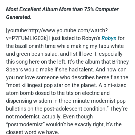
Most Excellent Album More than 75% Computer
Generated.
[youtube:http://www.youtube.com/watch?
v=P7FUMLIG03k] I just listed to Robyn’s
Robyn
for
the bazillioninth time while making my fabu white
and green bean salad, and I still love it, especially
this song here on the left. It’s the album that Britney
Spears would make if she had talent. And how can
you not love someone who describes herself as the
“most killingest pop star on the planet. A pint-sized
atom bomb dosed to the tits on electric and
dispensing wisdom in three-minute modernist pop
bulletins on the post-adolescent condition.” They’re
not modernist, actually. Even though
“postmodernist” wouldn’t be exactly right, it’s the
closest word we have.