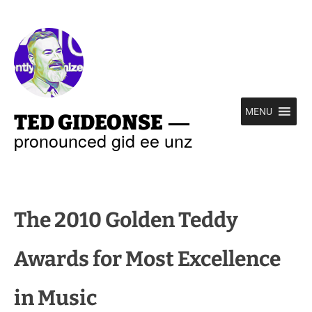
—
MENU
TED GIDEONSE
pronounced gid ee unz
The 2010 Golden Teddy
Awards for Most Excellence
in Music