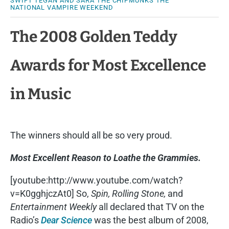
SWIFT
TEGAN AND SARA
THE CHIPMUNKS
THE
NATIONAL
VAMPIRE WEEKEND
The 2008 Golden Teddy
Awards for Most Excellence
in Music
The winners should all be so very proud.
Most Excellent Reason to Loathe the Grammies.
[youtube:http://www.youtube.com/watch?
v=K0gghjczAt0] So,
Spin, Rolling Stone,
and
Entertainment Weekly
all declared that TV on the
Radio’s
Dear Science
was the best album of 2008,