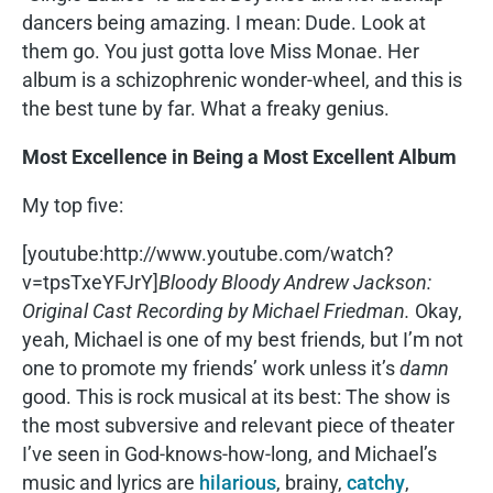
dancers being amazing. I mean: Dude. Look at
them go. You just gotta love Miss Monae. Her
album is a schizophrenic wonder-wheel, and this is
the best tune by far. What a freaky genius.
Most Excellence in Being a Most Excellent Album
My top five:
[youtube:http://www.youtube.com/watch?
v=tpsTxeYFJrY]
Bloody Bloody Andrew Jackson:
Original Cast Recording by Michael Friedman.
Okay,
yeah, Michael is one of my best friends, but I’m not
one to promote my friends’ work unless it’s
damn
good. This is rock musical at its best: The show is
the most subversive and relevant piece of theater
I’ve seen in God-knows-how-long, and Michael’s
music and lyrics are
hilarious
, brainy,
catchy
,