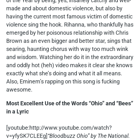
of the Year by being, yes, insanely catchy and well-
made and about domestic violence, but also by
having the current most famous victim of domestic
violence sing the hook. Rihanna, who thankfully has
emerged by her poisonous relationship with Chris
Brown as an even bigger and better star, sings that
searing, haunting chorus with way too much wink
and wisdom. Watching her do it in the extraordinary
and oddly hot (heh) video makes it clear she knows
exactly what she’s doing and what it all means.
Also, Eminem’s rapping on this song is fucking
awesome.
Most Excellent Use of the Words “Ohio” and “Bees”
in a Lyric
[youtube:http://www.youtube.com/watch?
v=yfySK7CLEEg]
“Bloodbuzz Ohio” by The National.