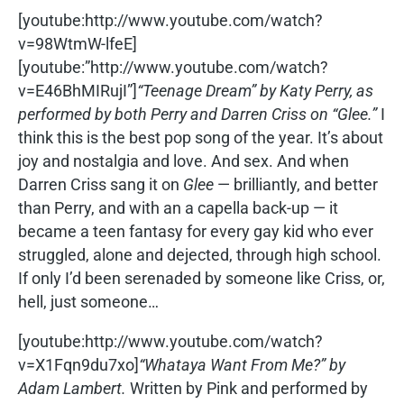
[youtube:http://www.youtube.com/watch?
v=98WtmW-lfeE]
[youtube:”http://www.youtube.com/watch?
v=E46BhMIRujI”]
“Teenage Dream” by Katy Perry, as
performed by both Perry and Darren Criss on “Glee.”
I
think this is the best pop song of the year. It’s about
joy and nostalgia and love. And sex. And when
Darren Criss sang it on
Glee
— brilliantly, and better
than Perry, and with an a capella back-up — it
became a teen fantasy for every gay kid who ever
struggled, alone and dejected, through high school.
If only I’d been serenaded by someone like Criss, or,
hell, just someone…
[youtube:http://www.youtube.com/watch?
v=X1Fqn9du7xo]
“Whataya Want From Me?” by
Adam Lambert.
Written by Pink and performed by