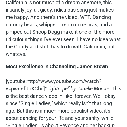
California is not much of a dream anymore, this
insanely joyful, giddy, ridiculous song just makes
me happy. And there’s the video. WTF. Dancing
gummy bears, whipped cream cone bras, and a
pimped out Snoop Dogg make it one of the more
ridiculous things I’ve ever seen. I have no idea what
the Candyland stuff has to do with California, but
whatevs.
Most Excellence in Channeling James Brown
[youtube:http://www.youtube.com/watch?
v=pwnefUaKCbc]
“Tightrope” by Janelle Monae.
This
is the best dance video in, like, forever. Well, okay,
since “Single Ladies,” which really isn’t that long
ago. But this is a much more populist video; it’s
about dancing for your life and your sanity, while
“Single Ladies” is about Beyonce and her backup