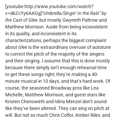
[youtube:http://www.youtube.com/watch?
v=dbZcYy6AAGg]
“Umbrella/Singin’ In the Rain” by
the Cast of
Glee
, but mostly Gwyneth Paltrow and
Matthew Morrison. Aside from being inconsistent
in its quality, and inconsistent in its
characterizations, perhaps the biggest complaint
about
Glee
is the extraordinary overuse of autotune
to correct the pitch of the majority of the singers
and their singing. I assume that this is done mostly
because there simply isn’t enough rehearsal time
to get these songs right; they’re making a 40-
minute musical in 10 days, and that’s hard work. Of
course, the seasoned Broadway pros like Lea
Michelle, Matthew Morrison, and guest stars like
Kristen Chenoweth and Idina Menzel don’t sound
like they’ve been altered. They can sing on pitch at
will. But not so much Chris Colfer, Amber Riley, and