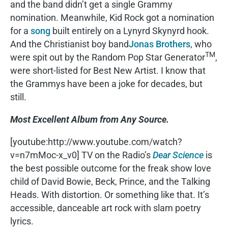
and the band didn’t get a single Grammy
nomination. Meanwhile, Kid Rock got a nomination
for a
song
built entirely on a Lynyrd Skynyrd hook.
And the Christianist boy band
Jonas Brothers
, who
TM
were spit out by the Random Pop Star Generator
,
were short-listed for Best New Artist. I know that
the Grammys have been a joke for decades, but
still.
Most Excellent Album from Any Source.
[youtube:http://www.youtube.com/watch?
v=n7mMoc-x_v0] TV on the Radio’s
Dear Science
is
the best possible outcome for the freak show love
child of David Bowie, Beck, Prince, and the Talking
Heads. With distortion. Or something like that. It’s
accessible, danceable art rock with slam poetry
lyrics.