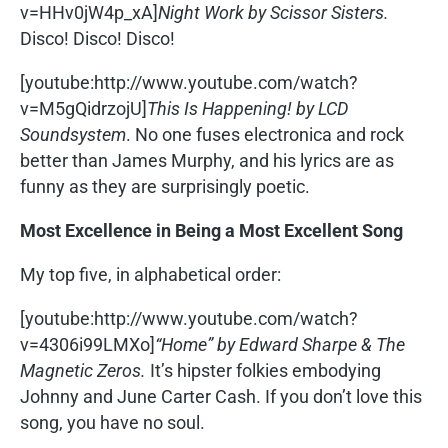
v=HHv0jW4p_xA]
Night Work by Scissor Sisters.
Disco! Disco! Disco!
[youtube:http://www.youtube.com/watch?
v=M5gQidrzojU]
This Is Happening! by LCD
Soundsystem
. No one fuses electronica and rock
better than James Murphy, and his lyrics are as
funny as they are surprisingly poetic.
Most Excellence in Being a Most Excellent Song
My top five, in alphabetical order:
[youtube:http://www.youtube.com/watch?
v=4306i99LMXo]
“Home” by Edward Sharpe & The
Magnetic Zeros.
It’s hipster folkies embodying
Johnny and June Carter Cash. If you don’t love this
song, you have no soul.