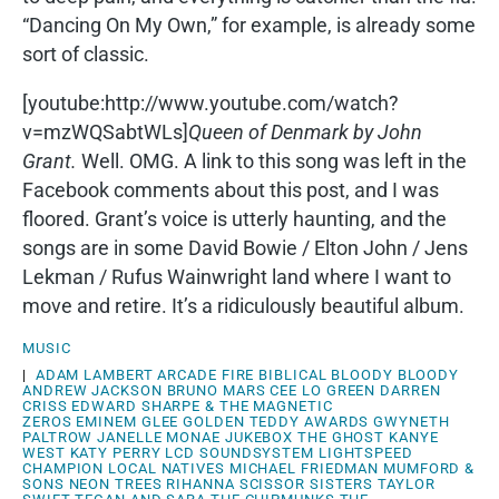
“Dancing On My Own,” for example, is already some
sort of classic.
[youtube:http://www.youtube.com/watch?
v=mzWQSabtWLs]
Queen of Denmark by John
Grant.
Well. OMG. A link to this song was left in the
Facebook comments about this post, and I was
floored. Grant’s voice is utterly haunting, and the
songs are in some David Bowie / Elton John / Jens
Lekman / Rufus Wainwright land where I want to
move and retire. It’s a ridiculously beautiful album.
MUSIC
|
ADAM LAMBERT
ARCADE FIRE
BIBLICAL
BLOODY BLOODY
ANDREW JACKSON
BRUNO MARS
CEE LO GREEN
DARREN
CRISS
EDWARD SHARPE & THE MAGNETIC
ZEROS
EMINEM
GLEE
GOLDEN TEDDY AWARDS
GWYNETH
PALTROW
JANELLE MONAE
JUKEBOX THE GHOST
KANYE
WEST
KATY PERRY
LCD SOUNDSYSTEM
LIGHTSPEED
CHAMPION
LOCAL NATIVES
MICHAEL FRIEDMAN
MUMFORD &
SONS
NEON TREES
RIHANNA
SCISSOR SISTERS
TAYLOR