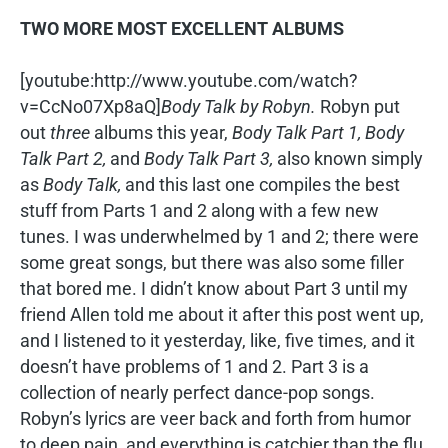
TWO MORE MOST EXCELLENT ALBUMS
[youtube:http://www.youtube.com/watch?
v=CcNo07Xp8aQ]
Body Talk by Robyn.
Robyn put
out
three
albums this year,
Body Talk Part 1, Body
Talk Part 2,
and
Body Talk Part 3,
also known simply
as
Body Talk,
and this last one compiles the best
stuff from Parts 1 and 2 along with a few new
tunes. I was underwhelmed by 1 and 2; there were
some great songs, but there was also some filler
that bored me. I didn’t know about Part 3 until my
friend Allen told me about it after this post went up,
and I listened to it yesterday, like, five times, and it
doesn’t have problems of 1 and 2. Part 3 is a
collection of nearly perfect dance-pop songs.
Robyn’s lyrics are veer back and forth from humor
to deep pain, and everything is catchier than the flu.