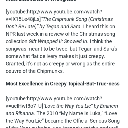
[youtube:http://www.youtube.com/watch?
v=IX15Le48jLs]
“The Chipmunk Song (Christmas
Don’t Be Late)” by Tegan and Sara
. I heard this on
NPR last week in a review of the Christmas song
collection
Gift Wrapped II: Snowed In.
I think the
songwas meant to be twee, but Tegan and Sara’s
somewhat flat delivery makes it just creepy.
Granted, it’s not as creepy or wrong as the entire
oeuvre of the Chipmunks.
Most Excellence in Creepy Topical-But-True-ness
[youtube:http://www.youtube.com/watch?
v=uelHwf8o7_U]
“Love the Way You Lie” by Eminem
and Rihanna.
The 2010 “My Name Is Luka,” “Love
the Way You Lie” became the Official Serious Song