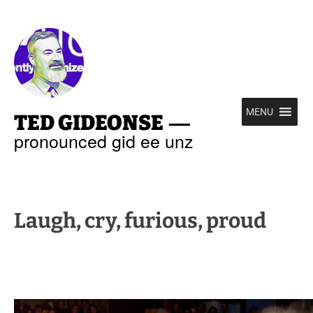
—
MENU
TED GIDEONSE
pronounced gid ee unz
Laugh, cry, furious, proud