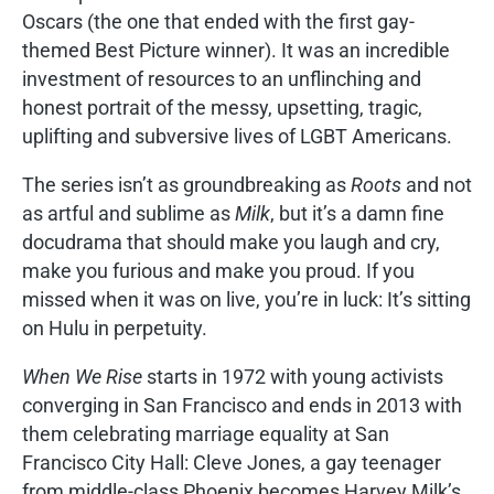
Oscars (the one that ended with the first gay-
themed Best Picture winner). It was an incredible
investment of resources to an unflinching and
honest portrait of the messy, upsetting, tragic,
uplifting and subversive lives of LGBT Americans.
The series isn’t as groundbreaking as
Roots
and not
as artful and sublime as
Milk
, but it’s a damn fine
docudrama that should make you laugh and cry,
make you furious and make you proud. If you
missed when it was on live, you’re in luck: It’s sitting
on Hulu in perpetuity.
When We Rise
starts in 1972 with young activists
converging in San Francisco and ends in 2013 with
them celebrating marriage equality at San
Francisco City Hall: Cleve Jones, a gay teenager
from middle-class Phoenix becomes Harvey Milk’s