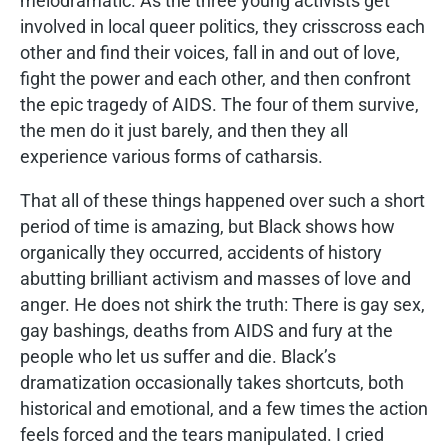
melodramatic. As the three young activists get
involved in local queer politics, they crisscross each
other and find their voices, fall in and out of love,
fight the power and each other, and then confront
the epic tragedy of AIDS. The four of them survive,
the men do it just barely, and then they all
experience various forms of catharsis.
That all of these things happened over such a short
period of time is amazing, but Black shows how
organically they occurred, accidents of history
abutting brilliant activism and masses of love and
anger. He does not shirk the truth: There is gay sex,
gay bashings, deaths from AIDS and fury at the
people who let us suffer and die. Black’s
dramatization occasionally takes shortcuts, both
historical and emotional, and a few times the action
feels forced and the tears manipulated. I cried