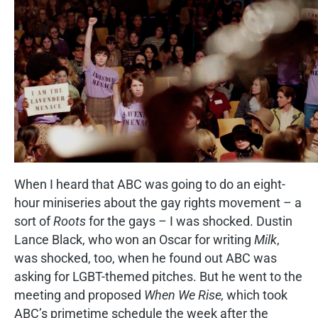
When I heard that ABC was going to do an eight-
hour miniseries about the gay rights movement – a
sort of
Roots
for the gays – I was shocked. Dustin
Lance Black, who won an Oscar for writing
Milk
,
was shocked, too, when he found out ABC was
asking for LGBT-themed pitches. But he went to the
meeting and proposed
When We Rise,
which took
ABC’s primetime schedule the week after the