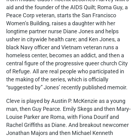
aid and the founder of the AIDS Quilt; Roma Guy, a
Peace Corp veteran, starts the San Francisco
Women’s Building, raises a daughter with her
longtime partner nurse Diane Jones and helps
usher in citywide health care; and Ken Jones, a
black Navy officer and Vietnam veteran runs a
homeless center, becomes an addict, and then a
central figure of the progressive queer church City
of Refuge. All are real people who participated in
the making of the series, which is officially
“suggested by” Jones’ recently published memoir.
Cleve is played by Austin P. McKenzie as a young
man, then Guy Pearce
.
Emily Skegs and then Mary-
Louise Parker are Roma, with Fiona Dourif and
Rachel Griffiths as Diane. And breakout newcomer
Jonathan Majors and then Michael Kenneth