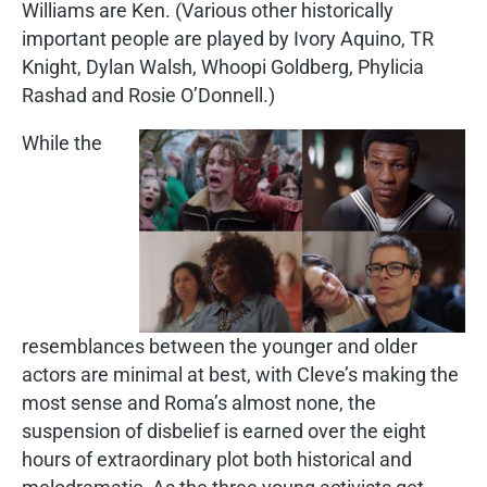
Williams are Ken. (Various other historically
important people are played by Ivory Aquino, TR
Knight, Dylan Walsh, Whoopi Goldberg, Phylicia
Rashad and Rosie O’Donnell.)
While the
resemblances between the younger and older
actors are minimal at best, with Cleve’s making the
most sense and Roma’s almost none, the
suspension of disbelief is earned over the eight
hours of extraordinary plot both historical and