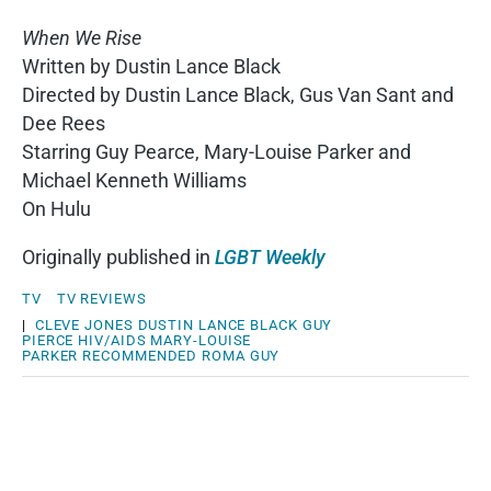
When We Rise
Written by Dustin Lance Black
Directed by Dustin Lance Black, Gus Van Sant and
Dee Rees
Starring Guy Pearce, Mary-Louise Parker and
Michael Kenneth Williams
On Hulu
Originally published in
LGBT Weekly
TV
TV REVIEWS
|
CLEVE JONES
DUSTIN LANCE BLACK
GUY
PIERCE
HIV/AIDS
MARY-LOUISE
PARKER
RECOMMENDED
ROMA GUY