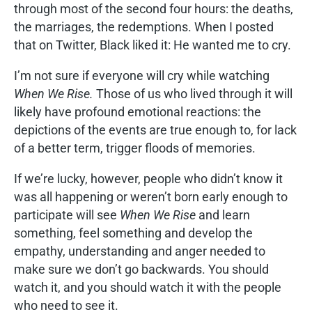
through most of the second four hours: the deaths,
the marriages, the redemptions. When I posted
that on Twitter, Black liked it: He wanted me to cry.
I’m not sure if everyone will cry while watching
When We Rise.
Those of us who lived through it will
likely have profound emotional reactions: the
depictions of the events are true enough to, for lack
of a better term, trigger floods of memories.
If we’re lucky, however, people who didn’t know it
was all happening or weren’t born early enough to
participate will see
When We Rise
and learn
something, feel something and develop the
empathy, understanding and anger needed to
make sure we don’t go backwards. You should
watch it, and you should watch it with the people
who need to see it.