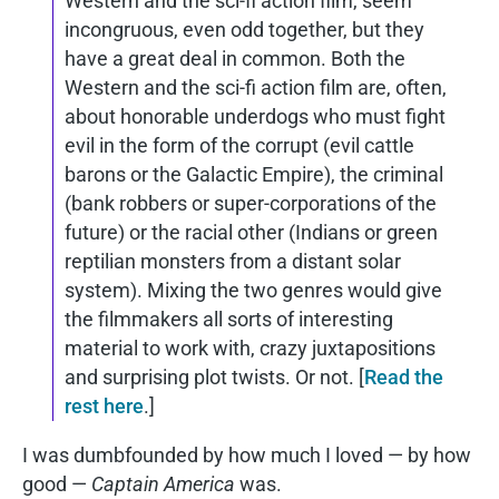
Western and the sci-fi action film, seem
incongruous, even odd together, but they
have a great deal in common. Both the
Western and the sci-fi action film are, often,
about honorable underdogs who must fight
evil in the form of the corrupt (evil cattle
barons or the Galactic Empire), the criminal
(bank robbers or super-corporations of the
future) or the racial other (Indians or green
reptilian monsters from a distant solar
system). Mixing the two genres would give
the filmmakers all sorts of interesting
material to work with, crazy juxtapositions
and surprising plot twists. Or not. [
Read the
rest here
.]
I was dumbfounded by how much I loved — by how
good —
Captain America
was.