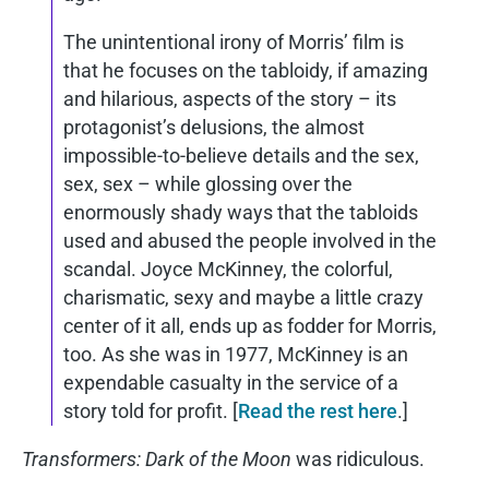
The unintentional irony of Morris’ film is
that he focuses on the tabloidy, if amazing
and hilarious, aspects of the story – its
protagonist’s delusions, the almost
impossible-to-believe details and the sex,
sex, sex – while glossing over the
enormously shady ways that the tabloids
used and abused the people involved in the
scandal. Joyce McKinney, the colorful,
charismatic, sexy and maybe a little crazy
center of it all, ends up as fodder for Morris,
too. As she was in 1977, McKinney is an
expendable casualty in the service of a
story told for profit. [
Read the rest here
.]
Transformers: Dark of the Moon
was ridiculous.