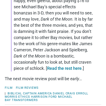
happy, even gleeful, about paying $16 to
see Michael Bay’s special effects
bonanzas in 3-D, then you will need to see,
and may love,
Dark of the Moon.
It is by far
the best of the three movies, and yes, that
is damning it with faint praise. If you don’t
compare it to other Bay movies, but rather
to the work of his genre-mates like James
Cameron, Peter Jackson and Spielberg,
Dark of the Moon
is a bombastic,
occasionally fun to look at, but still craven
piece of schlock. [
Read the rest here
.]
The next movie review post will be
early
…
FILM
FILM REVIEWS
|
BIBLICAL
CAPTAIN AMERICA
DANIEL CRAIG
ERROLL
MORRIS
ETHICS
HARRISON FORD
MICHAEL
BAY
TRANSFORMERS