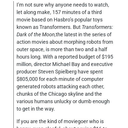
I’m not sure why anyone needs to watch,
let along make, 157 minutes of a third
movie based on Hasbro’s popular toys
known as Transformers. But
Transformers:
Dark of the Moon,
the latest in the series of
action movies about morphing robots from
outer space, is more than two and a half
hours long. With a reported budget of $195
million, director Michael Bay and executive
producer Steven Spielberg have spent
$805,000 for each minute of computer
generated robots attacking each other,
chunks of the Chicago skyline and the
various humans unlucky or dumb enough
to get in the way.
If you are the kind of moviegoer who is