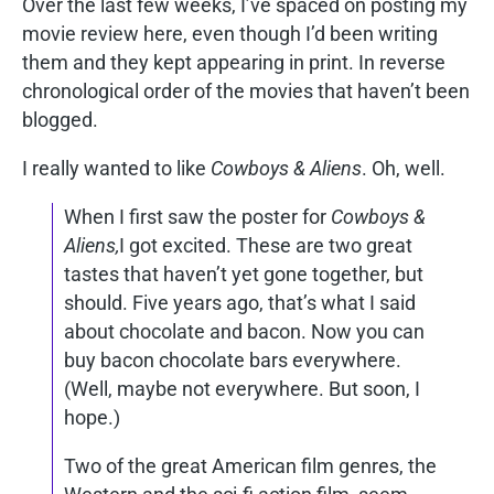
Over the last few weeks, I’ve spaced on posting my
movie review here, even though I’d been writing
them and they kept appearing in print. In reverse
chronological order of the movies that haven’t been
blogged.
I really wanted to like
Cowboys & Aliens
. Oh, well.
When I first saw the poster for
Cowboys &
Aliens,
I got excited. These are two great
tastes that haven’t yet gone together, but
should. Five years ago, that’s what I said
about chocolate and bacon. Now you can
buy bacon chocolate bars everywhere.
(Well, maybe not everywhere. But soon, I
hope.)
Two of the great American film genres, the