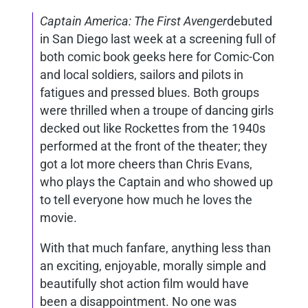
Captain America: The First Avenger
debuted
in San Diego last week at a screening full of
both comic book geeks here for Comic-Con
and local soldiers, sailors and pilots in
fatigues and pressed blues. Both groups
were thrilled when a troupe of dancing girls
decked out like Rockettes from the 1940s
performed at the front of the theater; they
got a lot more cheers than Chris Evans,
who plays the Captain and who showed up
to tell everyone how much he loves the
movie.
With that much fanfare, anything less than
an exciting, enjoyable, morally simple and
beautifully shot action film would have
been a disappointment. No one was