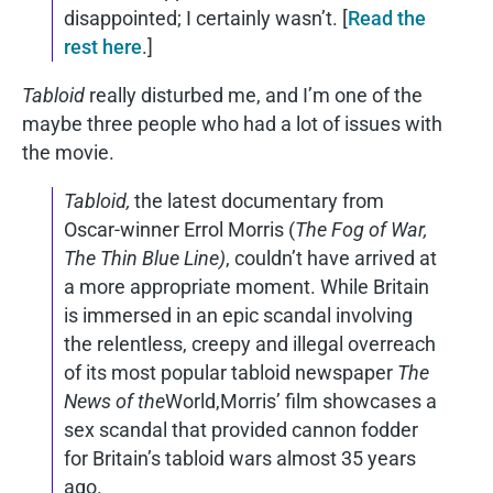
disappointed; I certainly wasn’t. [
Read the
rest here
.]
Tabloid
really disturbed me, and I’m one of the
maybe three people who had a lot of issues with
the movie.
Tabloid,
the latest documentary from
Oscar-winner Errol Morris (
The Fog of War,
The Thin Blue Line)
, couldn’t have arrived at
a more appropriate moment. While Britain
is immersed in an epic scandal involving
the relentless, creepy and illegal overreach
of its most popular tabloid newspaper
The
News of the
World,Morris’ film showcases a
sex scandal that provided cannon fodder
for Britain’s tabloid wars almost 35 years
ago.