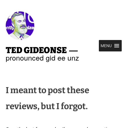
—
MENU
TED GIDEONSE
pronounced gid ee unz
I meant to post these
reviews, but I forgot.