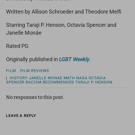
Written by Allison Schroeder and Theodore Melfi
Starring Taraji P. Henson, Octavia Spencer and
Janelle Monáe
Rated PG
Originally published in
LGBT Weekly
.
FILM
FILM REVIEWS
|
HISTORY
JANELLE MONAE
MATH
NASA
OCTAVIA
SPENCER
RACISM
RECOMMENDED
TARAJI P. HENSON
No responses to this post.
LEAVE A REPLY