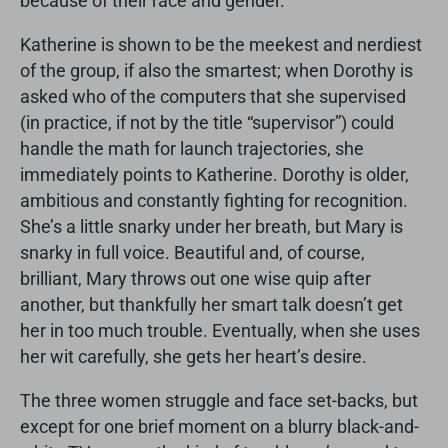
because of their race and gender.
Katherine is shown to be the meekest and nerdiest
of the group, if also the smartest; when Dorothy is
asked who of the computers that she supervised
(in practice, if not by the title “supervisor”) could
handle the math for launch trajectories, she
immediately points to Katherine. Dorothy is older,
ambitious and constantly fighting for recognition.
She’s a little snarky under her breath, but Mary is
snarky in full voice. Beautiful and, of course,
brilliant, Mary throws out one wise quip after
another, but thankfully her smart talk doesn’t get
her in too much trouble. Eventually, when she uses
her wit carefully, she gets her heart’s desire.
The three women struggle and face set-backs, but
except for one brief moment on a blurry black-and-