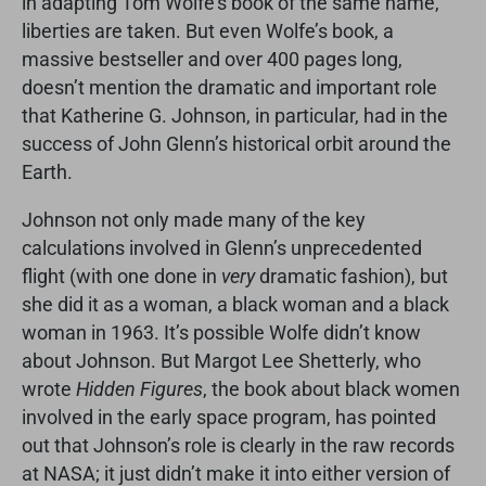
in adapting Tom Wolfe’s book of the same name,
liberties are taken. But even Wolfe’s book, a
massive bestseller and over 400 pages long,
doesn’t mention the dramatic and important role
that Katherine G. Johnson, in particular, had in the
success of John Glenn’s historical orbit around the
Earth.
Johnson not only made many of the key
calculations involved in Glenn’s unprecedented
flight (with one done in
very
dramatic fashion), but
she did it as a woman, a black woman and a black
woman in 1963. It’s possible Wolfe didn’t know
about Johnson. But Margot Lee Shetterly, who
wrote
Hidden Figures
, the book about black women
involved in the early space program, has pointed
out that Johnson’s role is clearly in the raw records
at NASA; it just didn’t make it into either version of