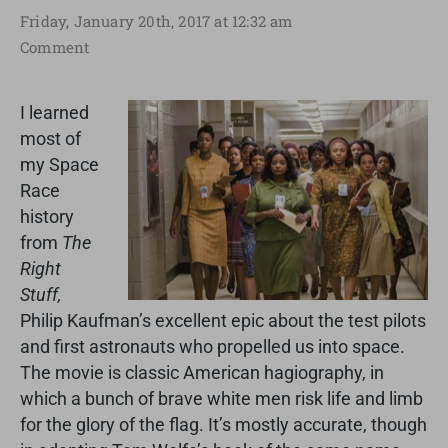
Friday, January 20th, 2017 at 12:32 am
Comment
I learned
most of
my Space
Race
history
from
The
Right
Stuff,
Philip Kaufman’s excellent epic about the test pilots
and first astronauts who propelled us into space.
The movie is classic American hagiography, in
which a bunch of brave white men risk life and limb
for the glory of the flag. It’s mostly accurate, though