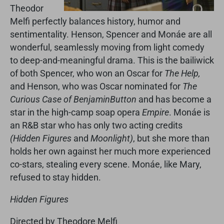
Theodor
Melfi perfectly balances history, humor and
sentimentality. Henson, Spencer and Monáe are all
wonderful, seamlessly moving from light comedy
to deep-and-meaningful drama. This is the bailiwick
of both Spencer, who won an Oscar for
The Help,
and Henson, who was Oscar nominated for
The
Curious Case of Benjamin
Button
and has become a
star in the high-camp soap opera
Empire
. Monáe is
an R&B star who has only two acting credits
(Hidden Figures
and
Moonlight)
, but she more than
holds her own against her much more experienced
co-stars, stealing every scene. Monáe, like Mary,
refused to stay hidden.
Hidden Figures
Directed by Theodore Melfi