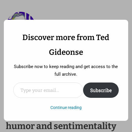
Discover more from Ted
—
MENU
TED GIDEONSE
Gideonse
pronounced gid ee unz
Subscribe now to keep reading and get access to the
full archive.
Type your email…
Subscribe
A civil rights movie that
perfectly balances history,
Continue reading
humor and sentimentality