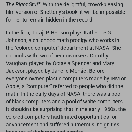
The Right Stuff.
With the delightful, crowd-pleasing
film version of Shetterly’s book, it will be impossible
for her to remain hidden in the record.
In the film, Taraji P. Henson plays Katherine G.
Johnson, a childhood math prodigy who works in
the “colored computer” department at NASA. She
carpools with two of her coworkers, Dorothy
Vaughan, played by Octavia Spencer and Mary
Jackson, played by Janelle Monáe. Before
everyone owned plastic computers made by IBM or
Apple, a “computer” referred to people who did the
math. In the early days of NASA, there was a pool
of black computers and a pool of white computers.
It shouldn’t be surprising that in the early 1960s, the
colored computers had limited opportunities for
advancement and suffered numerous indignities