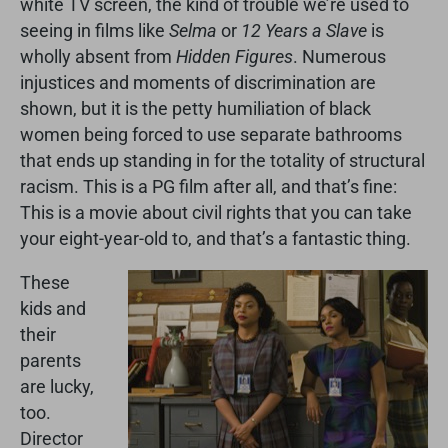
white TV screen, the kind of trouble we’re used to
seeing in films like
Selma
or
12 Years a Slave
is
wholly absent from
Hidden Figures
. Numerous
injustices and moments of discrimination are
shown, but it is the petty humiliation of black
women being forced to use separate bathrooms
that ends up standing in for the totality of structural
racism. This is a PG film after all, and that’s fine:
This is a movie about civil rights that you can take
your eight-year-old to, and that’s a fantastic thing.
These
kids and
their
parents
are lucky,
too.
Director