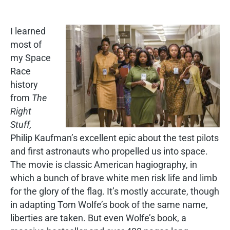
I learned
most of
my Space
Race
history
from
The
Right
Stuff,
Philip Kaufman’s excellent epic about the test pilots
and first astronauts who propelled us into space.
The movie is classic American hagiography, in
which a bunch of brave white men risk life and limb
for the glory of the flag. It’s mostly accurate, though
in adapting Tom Wolfe’s book of the same name,
liberties are taken. But even Wolfe’s book, a