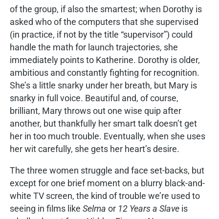
of the group, if also the smartest; when Dorothy is
asked who of the computers that she supervised
(in practice, if not by the title “supervisor”) could
handle the math for launch trajectories, she
immediately points to Katherine. Dorothy is older,
ambitious and constantly fighting for recognition.
She’s a little snarky under her breath, but Mary is
snarky in full voice. Beautiful and, of course,
brilliant, Mary throws out one wise quip after
another, but thankfully her smart talk doesn’t get
her in too much trouble. Eventually, when she uses
her wit carefully, she gets her heart’s desire.
The three women struggle and face set-backs, but
except for one brief moment on a blurry black-and-
white TV screen, the kind of trouble we’re used to
seeing in films like
Selma
or
12 Years a Slave
is