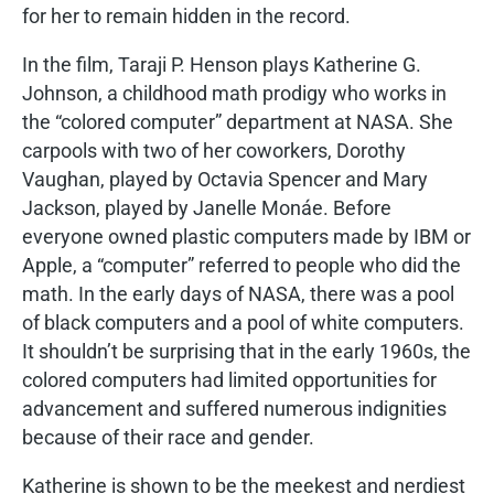
for her to remain hidden in the record.
In the film, Taraji P. Henson plays Katherine G.
Johnson, a childhood math prodigy who works in
the “colored computer” department at NASA. She
carpools with two of her coworkers, Dorothy
Vaughan, played by Octavia Spencer and Mary
Jackson, played by Janelle Monáe. Before
everyone owned plastic computers made by IBM or
Apple, a “computer” referred to people who did the
math. In the early days of NASA, there was a pool
of black computers and a pool of white computers.
It shouldn’t be surprising that in the early 1960s, the
colored computers had limited opportunities for
advancement and suffered numerous indignities
because of their race and gender.
Katherine is shown to be the meekest and nerdiest