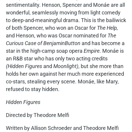
sentimentality. Henson, Spencer and Monáe are all
wonderful, seamlessly moving from light comedy
to deep-and-meaningful drama. This is the bailiwick
of both Spencer, who won an Oscar for
The Help,
and Henson, who was Oscar nominated for
The
Curious Case of Benjamin
Button
and has become a
star in the high-camp soap opera
Empire
. Monáe is
an R&B star who has only two acting credits
(Hidden Figures
and
Moonlight)
, but she more than
holds her own against her much more experienced
co-stars, stealing every scene. Monáe, like Mary,
refused to stay hidden.
Hidden Figures
Directed by Theodore Melfi
Written by Allison Schroeder and Theodore Melfi