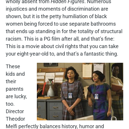
wholly absent from
Hidden Figures
. Numerous
injustices and moments of discrimination are
shown, but it is the petty humiliation of black
women being forced to use separate bathrooms
that ends up standing in for the totality of structural
racism. This is a PG film after all, and that’s fine:
This is a movie about civil rights that you can take
your eight-year-old to, and that’s a fantastic thing.
These
kids and
their
parents
are lucky,
too.
Director
Theodor
Melfi perfectly balances history, humor and