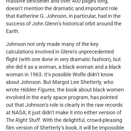
massive bestseller and over 400 pages long,
doesn’t mention the dramatic and important role
that Katherine G. Johnson, in particular, had in the
success of John Glenn’s historical orbit around the
Earth.
Johnson not only made many of the key
calculations involved in Glenn’s unprecedented
flight (with one done in
very
dramatic fashion), but
she did it as a woman, a black woman and a black
woman in 1963. It’s possible Wolfe didn’t know
about Johnson. But Margot Lee Shetterly, who
wrote
Hidden Figures
, the book about black women
involved in the early space program, has pointed
out that Johnson’s role is clearly in the raw records
at NASA; it just didn’t make it into either version of
The Right Stuff.
With the delightful, crowd-pleasing
film version of Shetterly’s book, it will be impossible