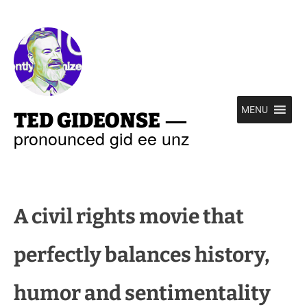
—
MENU
TED GIDEONSE
pronounced gid ee unz
A civil rights movie that
perfectly balances history,
humor and sentimentality