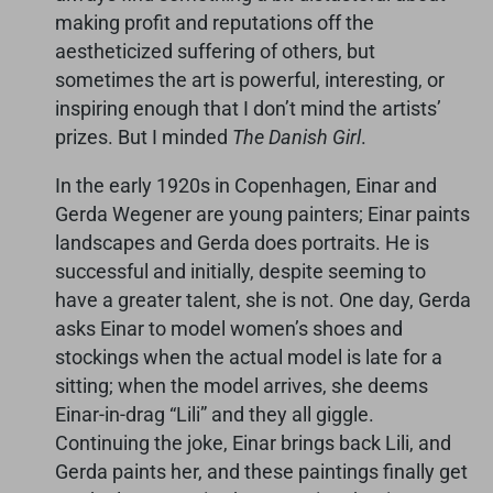
making profit and reputations off the
aestheticized suffering of others, but
sometimes the art is powerful, interesting, or
inspiring enough that I don’t mind the artists’
prizes. But I minded
The Danish Girl
.
In the early 1920s in Copenhagen, Einar and
Gerda Wegener are young painters; Einar paints
landscapes and Gerda does portraits. He is
successful and initially, despite seeming to
have a greater talent, she is not. One day, Gerda
asks Einar to model women’s shoes and
stockings when the actual model is late for a
sitting; when the model arrives, she deems
Einar-in-drag “Lili” and they all giggle.
Continuing the joke, Einar brings back Lili, and
Gerda paints her, and these paintings finally get