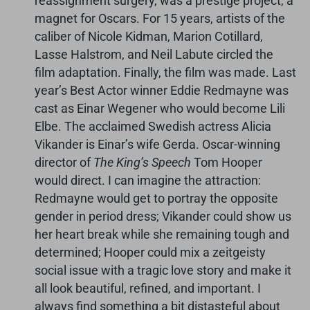
reassignment surgery, was a prestige project, a
magnet for Oscars. For 15 years, artists of the
caliber of Nicole Kidman, Marion Cotillard,
Lasse Halstrom, and Neil Labute circled the
film adaptation. Finally, the film was made. Last
year’s Best Actor winner Eddie Redmayne was
cast as Einar Wegener who would become Lili
Elbe. The acclaimed Swedish actress Alicia
Vikander is Einar’s wife Gerda. Oscar-winning
director of
The King’s Speech
Tom Hooper
would direct. I can imagine the attraction:
Redmayne would get to portray the opposite
gender in period dress; Vikander could show us
her heart break while she remaining tough and
determined; Hooper could mix a zeitgeisty
social issue with a tragic love story and make it
all look beautiful, refined, and important. I
always find something a bit distasteful about