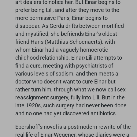
art dealers to notice her. But Einar begins to
prefer being Lili, and after they move to the
more permissive Paris, Einar begins to
disappear. As Gerda drifts between mortified
and mystified, she befriends Einar’s oldest
friend Hans (Matthias Schoenaerts), with
whom Einar had a vaguely homoerotic
childhood relationship. Einar/Lili attempts to
find a cure, meeting with psychiatrists of
various levels of sadism, and then meets a
doctor who doesn’t want to cure Einar but
rather turn him, through what we now call sex
reassignment surgery, fully into Lili. But in the
late 1920s, such surgery had never been done
and no one had yet discovered antibiotics.
Ebershoff’s novel is a postmodern rewrite of the
real life of Einar Wegener, whose diaries were a