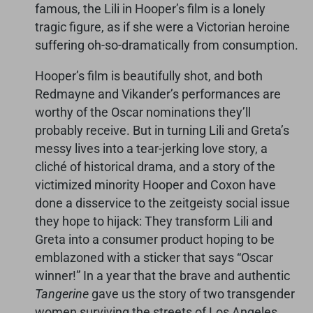
famous, the Lili in Hooper’s film is a lonely
tragic figure, as if she were a Victorian heroine
suffering oh-so-dramatically from consumption.
Hooper’s film is beautifully shot, and both
Redmayne and Vikander’s performances are
worthy of the Oscar nominations they’ll
probably receive. But in turning Lili and Greta’s
messy lives into a tear-jerking love story, a
cliché of historical drama, and a story of the
victimized minority Hooper and Coxon have
done a disservice to the zeitgeisty social issue
they hope to hijack: They transform Lili and
Greta into a consumer product hoping to be
emblazoned with a sticker that says “Oscar
winner!” In a year that the brave and authentic
Tangerine
gave us the story of two transgender
women surviving the streets of Los Angeles,