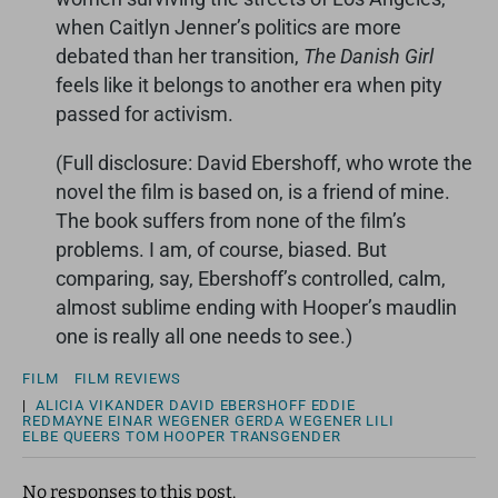
when Caitlyn Jenner’s politics are more
debated than her transition,
The Danish Girl
feels like it belongs to another era when pity
passed for activism.
(Full disclosure: David Ebershoff, who wrote the
novel the film is based on, is a friend of mine.
The book suffers from none of the film’s
problems. I am, of course, biased. But
comparing, say, Ebershoff’s controlled, calm,
almost sublime ending with Hooper’s maudlin
one is really all one needs to see.)
FILM
FILM REVIEWS
|
ALICIA VIKANDER
DAVID EBERSHOFF
EDDIE
REDMAYNE
EINAR WEGENER
GERDA WEGENER
LILI
ELBE
QUEERS
TOM HOOPER
TRANSGENDER
No responses to this post.