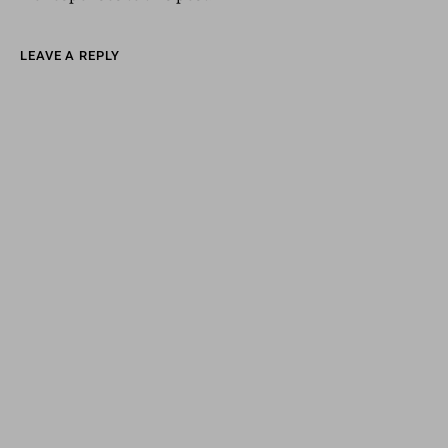
LEAVE A REPLY