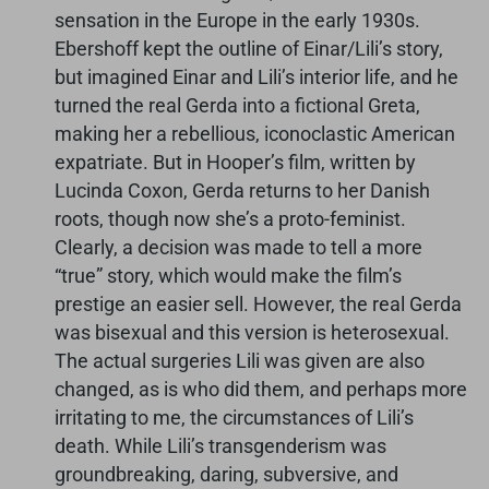
sensation in the Europe in the early 1930s.
Ebershoff kept the outline of Einar/Lili’s story,
but imagined Einar and Lili’s interior life, and he
turned the real Gerda into a fictional Greta,
making her a rebellious, iconoclastic American
expatriate. But in Hooper’s film, written by
Lucinda Coxon, Gerda returns to her Danish
roots, though now she’s a proto-feminist.
Clearly, a decision was made to tell a more
“true” story, which would make the film’s
prestige an easier sell. However, the real Gerda
was bisexual and this version is heterosexual.
The actual surgeries Lili was given are also
changed, as is who did them, and perhaps more
irritating to me, the circumstances of Lili’s
death. While Lili’s transgenderism was
groundbreaking, daring, subversive, and