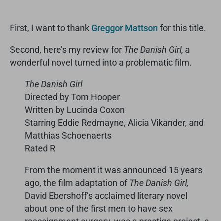
First, I want to thank
Greggor Mattson
for this title.
Second, here’s my review for
The Danish Girl,
a
wonderful novel turned into a problematic film.
The Danish Girl
Directed by Tom Hooper
Written by Lucinda Coxon
Starring Eddie Redmayne, Alicia Vikander, and
Matthias Schoenaerts
Rated R
From the moment it was announced 15 years
ago, the film adaptation of
The Danish Girl,
David Ebershoff’s acclaimed literary novel
about one of the first men to have sex