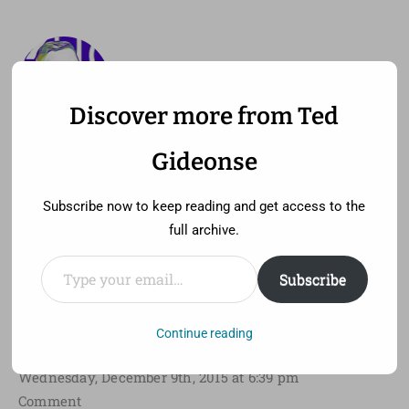
Discover more from Ted
—
MENU
TED GIDEONSE
Gideonse
pronounced gid ee unz
Subscribe now to keep reading and get access to the
full archive.
Type your email…
Subscribe
Consuming Transgender for
Oscar
Continue reading
Wednesday, December 9th, 2015 at 6:39 pm
Comment