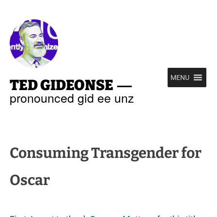
—
MENU
TED GIDEONSE
pronounced gid ee unz
Consuming Transgender for
Oscar