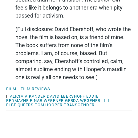
feels like it belongs to another era when pity
passed for activism.
(Full disclosure: David Ebershoff, who wrote the
novel the film is based on, is a friend of mine.
The book suffers from none of the film’s
problems. I am, of course, biased. But
comparing, say, Ebershoff’s controlled, calm,
almost sublime ending with Hooper’s maudlin
one is really all one needs to see.)
FILM
FILM REVIEWS
|
ALICIA VIKANDER
DAVID EBERSHOFF
EDDIE
REDMAYNE
EINAR WEGENER
GERDA WEGENER
LILI
ELBE
QUEERS
TOM HOOPER
TRANSGENDER