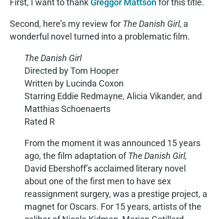
First, I want to thank
Greggor Mattson
for this title.
Second, here’s my review for
The Danish Girl,
a
wonderful novel turned into a problematic film.
The Danish Girl
Directed by Tom Hooper
Written by Lucinda Coxon
Starring Eddie Redmayne, Alicia Vikander, and
Matthias Schoenaerts
Rated R
From the moment it was announced 15 years
ago, the film adaptation of
The Danish Girl,
David Ebershoff’s acclaimed literary novel
about one of the first men to have sex
reassignment surgery, was a prestige project, a
magnet for Oscars. For 15 years, artists of the