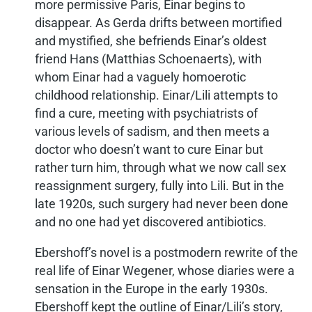
more permissive Paris, Einar begins to
disappear. As Gerda drifts between mortified
and mystified, she befriends Einar’s oldest
friend Hans (Matthias Schoenaerts), with
whom Einar had a vaguely homoerotic
childhood relationship. Einar/Lili attempts to
find a cure, meeting with psychiatrists of
various levels of sadism, and then meets a
doctor who doesn’t want to cure Einar but
rather turn him, through what we now call sex
reassignment surgery, fully into Lili. But in the
late 1920s, such surgery had never been done
and no one had yet discovered antibiotics.
Ebershoff’s novel is a postmodern rewrite of the
real life of Einar Wegener, whose diaries were a
sensation in the Europe in the early 1930s.
Ebershoff kept the outline of Einar/Lili’s story,