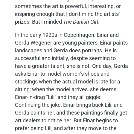
sometimes the art is powerful, interesting, or
inspiring enough that I don’t mind the artists’
prizes. But I minded
The Danish Girl
.
In the early 1920s in Copenhagen, Einar and
Gerda Wegener are young painters; Einar paints
landscapes and Gerda does portraits. He is
successful and initially, despite seeming to
have a greater talent, she is not. One day, Gerda
asks Einar to model women’s shoes and
stockings when the actual model is late for a
sitting; when the model arrives, she deems
Einar-in-drag “Lili” and they all giggle.
Continuing the joke, Einar brings back Lili, and
Gerda paints her, and these paintings finally get
art dealers to notice her. But Einar begins to
prefer being Lili, and after they move to the