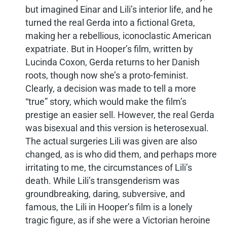
but imagined Einar and Lili’s interior life, and he
turned the real Gerda into a fictional Greta,
making her a rebellious, iconoclastic American
expatriate. But in Hooper’s film, written by
Lucinda Coxon, Gerda returns to her Danish
roots, though now she’s a proto-feminist.
Clearly, a decision was made to tell a more
“true” story, which would make the film’s
prestige an easier sell. However, the real Gerda
was bisexual and this version is heterosexual.
The actual surgeries Lili was given are also
changed, as is who did them, and perhaps more
irritating to me, the circumstances of Lili’s
death. While Lili’s transgenderism was
groundbreaking, daring, subversive, and
famous, the Lili in Hooper’s film is a lonely
tragic figure, as if she were a Victorian heroine