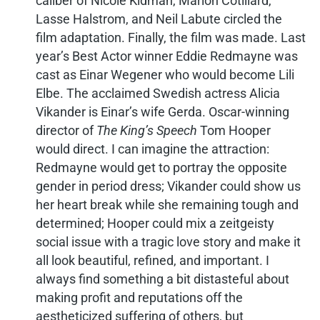
caliber of Nicole Kidman, Marion Cotillard,
Lasse Halstrom, and Neil Labute circled the
film adaptation. Finally, the film was made. Last
year’s Best Actor winner Eddie Redmayne was
cast as Einar Wegener who would become Lili
Elbe. The acclaimed Swedish actress Alicia
Vikander is Einar’s wife Gerda. Oscar-winning
director of
The King’s Speech
Tom Hooper
would direct. I can imagine the attraction:
Redmayne would get to portray the opposite
gender in period dress; Vikander could show us
her heart break while she remaining tough and
determined; Hooper could mix a zeitgeisty
social issue with a tragic love story and make it
all look beautiful, refined, and important. I
always find something a bit distasteful about
making profit and reputations off the
aestheticized suffering of others, but