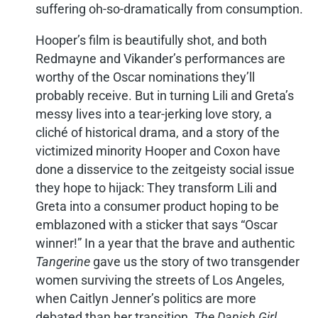
suffering oh-so-dramatically from consumption.
Hooper’s film is beautifully shot, and both
Redmayne and Vikander’s performances are
worthy of the Oscar nominations they’ll
probably receive. But in turning Lili and Greta’s
messy lives into a tear-jerking love story, a
cliché of historical drama, and a story of the
victimized minority Hooper and Coxon have
done a disservice to the zeitgeisty social issue
they hope to hijack: They transform Lili and
Greta into a consumer product hoping to be
emblazoned with a sticker that says “Oscar
winner!” In a year that the brave and authentic
Tangerine
gave us the story of two transgender
women surviving the streets of Los Angeles,
when Caitlyn Jenner’s politics are more
debated than her transition,
The Danish Girl