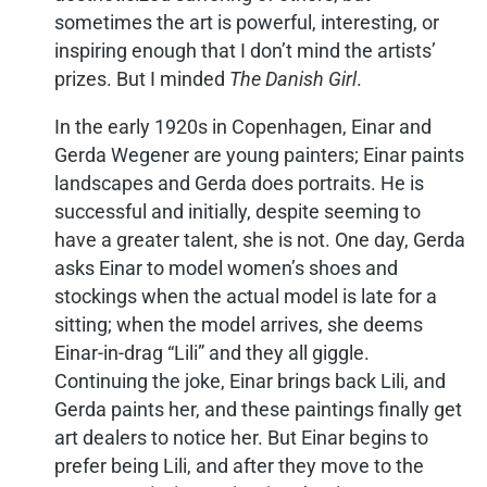
sometimes the art is powerful, interesting, or
inspiring enough that I don’t mind the artists’
prizes. But I minded
The Danish Girl
.
In the early 1920s in Copenhagen, Einar and
Gerda Wegener are young painters; Einar paints
landscapes and Gerda does portraits. He is
successful and initially, despite seeming to
have a greater talent, she is not. One day, Gerda
asks Einar to model women’s shoes and
stockings when the actual model is late for a
sitting; when the model arrives, she deems
Einar-in-drag “Lili” and they all giggle.
Continuing the joke, Einar brings back Lili, and
Gerda paints her, and these paintings finally get
art dealers to notice her. But Einar begins to
prefer being Lili, and after they move to the