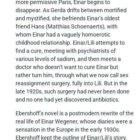
more permissive Paris, Einar begins to
disappear. As Gerda drifts between mortified
and mystified, she befriends Einar’s oldest
friend Hans (Matthias Schoenaerts), with
whom Einar had a vaguely homoerotic
childhood relationship. Einar/Lili attempts to
find a cure, meeting with psychiatrists of
various levels of sadism, and then meets a
doctor who doesn’t want to cure Einar but
rather turn him, through what we now call sex
reassignment surgery, fully into Lili. But in the
late 1920s, such surgery had never been done
and no one had yet discovered antibiotics.
Ebershoff’s novel is a postmodern rewrite of the
real life of Einar Wegener, whose diaries were a
sensation in the Europe in the early 1930s.
Ebershoff kept the outline of Einar/Lili’s story,