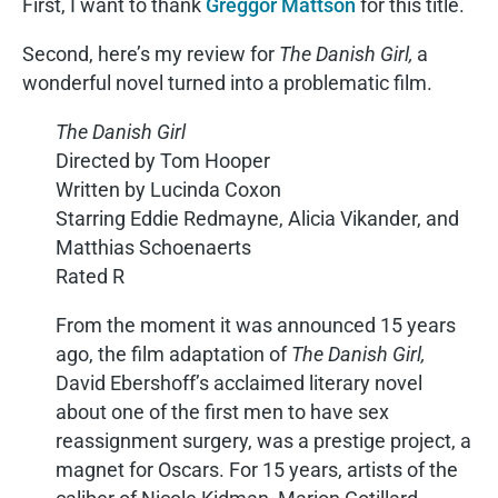
First, I want to thank
Greggor Mattson
for this title.
Second, here’s my review for
The Danish Girl,
a
wonderful novel turned into a problematic film.
The Danish Girl
Directed by Tom Hooper
Written by Lucinda Coxon
Starring Eddie Redmayne, Alicia Vikander, and
Matthias Schoenaerts
Rated R
From the moment it was announced 15 years
ago, the film adaptation of
The Danish Girl,
David Ebershoff’s acclaimed literary novel
about one of the first men to have sex
reassignment surgery, was a prestige project, a
magnet for Oscars. For 15 years, artists of the