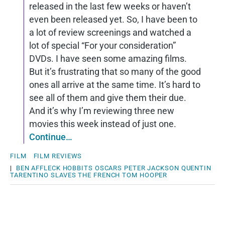
released in the last few weeks or haven’t
even been released yet. So, I have been to
a lot of review screenings and watched a
lot of special “For your consideration”
DVDs. I have seen some amazing films.
But it’s frustrating that so many of the good
ones all arrive at the same time. It’s hard to
see all of them and give them their due.
And it’s why I’m reviewing three new
movies this week instead of just one.
Continue…
FILM
FILM REVIEWS
|
BEN AFFLECK
HOBBITS
OSCARS
PETER JACKSON
QUENTIN
TARENTINO
SLAVES
THE FRENCH
TOM HOOPER