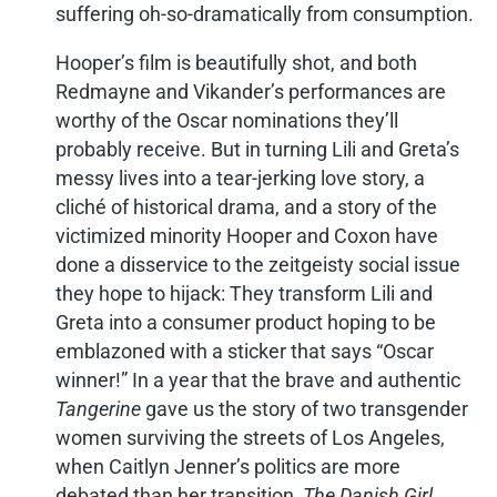
suffering oh-so-dramatically from consumption.
Hooper’s film is beautifully shot, and both
Redmayne and Vikander’s performances are
worthy of the Oscar nominations they’ll
probably receive. But in turning Lili and Greta’s
messy lives into a tear-jerking love story, a
cliché of historical drama, and a story of the
victimized minority Hooper and Coxon have
done a disservice to the zeitgeisty social issue
they hope to hijack: They transform Lili and
Greta into a consumer product hoping to be
emblazoned with a sticker that says “Oscar
winner!” In a year that the brave and authentic
Tangerine
gave us the story of two transgender
women surviving the streets of Los Angeles,
when Caitlyn Jenner’s politics are more
debated than her transition,
The Danish Girl