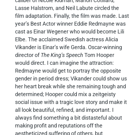
caliber of Nicole Kidman, Marion Cotillard,
Lasse Halstrom, and Neil Labute circled the
film adaptation. Finally, the film was made. Last
year’s Best Actor winner Eddie Redmayne was
cast as Einar Wegener who would become Lili
Elbe. The acclaimed Swedish actress Alicia
Vikander is Einar’s wife Gerda. Oscar-winning
director of
The King’s Speech
Tom Hooper
would direct. I can imagine the attraction:
Redmayne would get to portray the opposite
gender in period dress; Vikander could show us
her heart break while she remaining tough and
determined; Hooper could mix a zeitgeisty
social issue with a tragic love story and make it
all look beautiful, refined, and important. I
always find something a bit distasteful about
making profit and reputations off the
aestheticized suffering of others, but