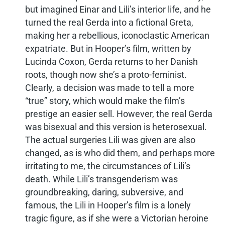
but imagined Einar and Lili’s interior life, and he
turned the real Gerda into a fictional Greta,
making her a rebellious, iconoclastic American
expatriate. But in Hooper’s film, written by
Lucinda Coxon, Gerda returns to her Danish
roots, though now she’s a proto-feminist.
Clearly, a decision was made to tell a more
“true” story, which would make the film’s
prestige an easier sell. However, the real Gerda
was bisexual and this version is heterosexual.
The actual surgeries Lili was given are also
changed, as is who did them, and perhaps more
irritating to me, the circumstances of Lili’s
death. While Lili’s transgenderism was
groundbreaking, daring, subversive, and
famous, the Lili in Hooper’s film is a lonely
tragic figure, as if she were a Victorian heroine