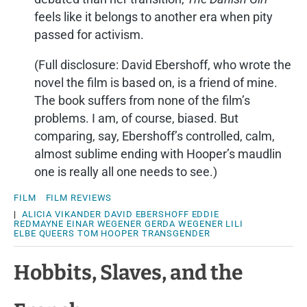
feels like it belongs to another era when pity
passed for activism.
(Full disclosure: David Ebershoff, who wrote the
novel the film is based on, is a friend of mine.
The book suffers from none of the film’s
problems. I am, of course, biased. But
comparing, say, Ebershoff’s controlled, calm,
almost sublime ending with Hooper’s maudlin
one is really all one needs to see.)
FILM
FILM REVIEWS
|
ALICIA VIKANDER
DAVID EBERSHOFF
EDDIE
REDMAYNE
EINAR WEGENER
GERDA WEGENER
LILI
ELBE
QUEERS
TOM HOOPER
TRANSGENDER
Hobbits, Slaves, and the