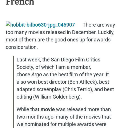
French
There are way
too many movies released in December. Luckily,
most of them are the good ones up for awards
consideration.
Last week, the San Diego Film Critics
Society, of which I am a member,
chose
Argo
as the best film of the year. It
also won best director (Ben Affleck), best
adapted screenplay (Chris Terrio), and best
editing (William Goldenberg).
While that
movie
was released more than
two months ago, many of the movies that
we nominated for multiple awards were