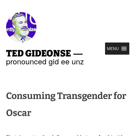
—
MENU
TED GIDEONSE
pronounced gid ee unz
Consuming Transgender for
Oscar