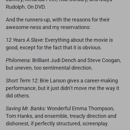
Rudolph. On DVD.
And the runners-up, with the reasons for their
awesome-ness and my reservations:
12 Years A Slave:
Everything about the movie is
good, except for the fact that it is obvious.
Philomena:
Brilliant Judi Dench and Steve Coogan,
but uneven, too sentimental direction.
Short Term 12:
Brie Larson gives a career-making
performance, but it just didn’t move me the way it
did others.
Saving Mr. Banks:
Wonderful Emma Thompson,
Tom Hanks, and ensemble, treacly direction and
dishonest, if perfectly structured, screenplay.