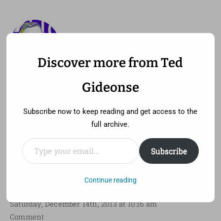
Discover more from Ted
—
MENU
TED GIDEONSE
Gideonse
pronounced gid ee unz
Subscribe now to keep reading and get access to the
full archive.
Type your email…
Subscribe
My Seven Favorite Films of
2013
Continue reading
Saturday, December 14th, 2013 at 10:16 am
Comment