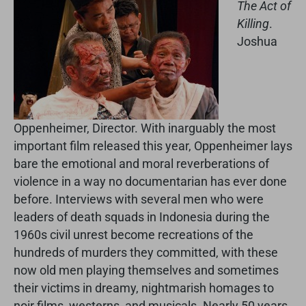
The Act of
Killing
.
Joshua
Oppenheimer, Director. With inarguably the most
important film released this year, Oppenheimer lays
bare the emotional and moral reverberations of
violence in a way no documentarian has ever done
before. Interviews with several men who were
leaders of death squads in Indonesia during the
1960s civil unrest become recreations of the
hundreds of murders they committed, with these
now old men playing themselves and sometimes
their victims in dreamy, nightmarish homages to
noir films, westerns, and musicals. Nearly 50 years