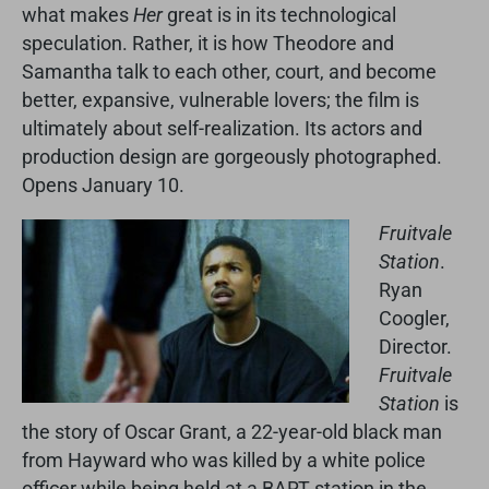
what makes
Her
great is in its technological
speculation. Rather, it is how Theodore and
Samantha talk to each other, court, and become
better, expansive, vulnerable lovers; the film is
ultimately about self-realization. Its actors and
production design are gorgeously photographed.
Opens January 10.
Fruitvale
Station
.
Ryan
Coogler,
Director.
Fruitvale
Station
is
the story of Oscar Grant, a 22-year-old black man
from Hayward who was killed by a white police
officer while being held at a BART station in the