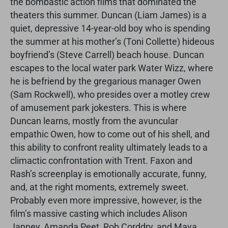
the bombastic action films that dominated the
theaters this summer. Duncan (Liam James) is a
quiet, depressive 14-year-old boy who is spending
the summer at his mother’s (Toni Collette) hideous
boyfriend’s (Steve Carrell) beach house. Duncan
escapes to the local water park Water Wizz, where
he is befriend by the gregarious manager Owen
(Sam Rockwell), who presides over a motley crew
of amusement park jokesters. This is where
Duncan learns, mostly from the avuncular
empathic Owen, how to come out of his shell, and
this ability to confront reality ultimately leads to a
climactic confrontation with Trent. Faxon and
Rash’s screenplay is emotionally accurate, funny,
and, at the right moments, extremely sweet.
Probably even more impressive, however, is the
film’s massive casting which includes Alison
Janney, Amanda Peet, Rob Corddry, and Maya