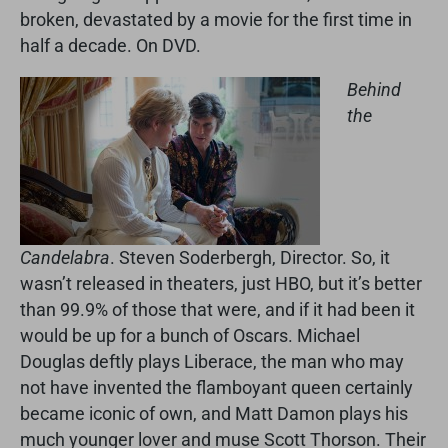
broken, devastated by a movie for the first time in
half a decade. On DVD.
Behind
the
Candelabra
. Steven Soderbergh, Director. So, it
wasn’t released in theaters, just HBO, but it’s better
than 99.9% of those that were, and if it had been it
would be up for a bunch of Oscars. Michael
Douglas deftly plays Liberace, the man who may
not have invented the flamboyant queen certainly
became iconic of own, and Matt Damon plays his
much younger lover and muse Scott Thorson. Their