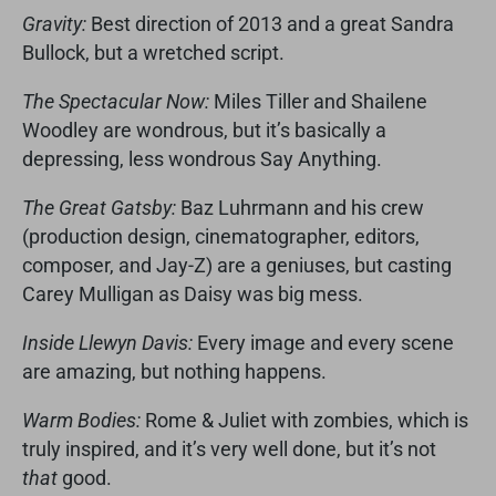
Gravity:
Best direction of 2013 and a great Sandra
Bullock, but a wretched script.
The Spectacular Now:
Miles Tiller and Shailene
Woodley are wondrous, but it’s basically a
depressing, less wondrous Say Anything.
The Great Gatsby:
Baz Luhrmann and his crew
(production design, cinematographer, editors,
composer, and Jay-Z) are a geniuses, but casting
Carey Mulligan as Daisy was big mess.
Inside Llewyn Davis:
Every image and every scene
are amazing, but nothing happens.
Warm Bodies:
Rome & Juliet with zombies, which is
truly inspired, and it’s very well done, but it’s not
that
good.