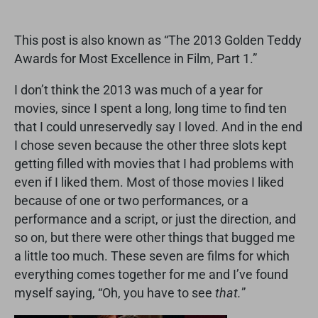
This post is also known as “The 2013 Golden Teddy
Awards for Most Excellence in Film, Part 1.”
I don’t think the 2013 was much of a year for
movies, since I spent a long, long time to find ten
that I could unreservedly say I loved. And in the end
I chose seven because the other three slots kept
getting filled with movies that I had problems with
even if I liked them. Most of those movies I liked
because of one or two performances, or a
performance and a script, or just the direction, and
so on, but there were other things that bugged me
a little too much. These seven are films for which
everything comes together for me and I’ve found
myself saying, “Oh, you have to see
that.
”