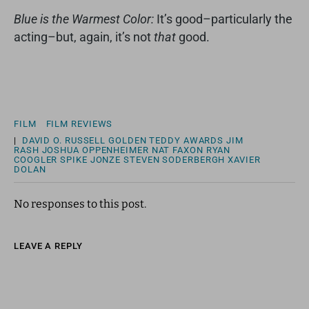
Blue is the Warmest Color:
It’s good–particularly the
acting–but, again, it’s not
that
good.
FILM
FILM REVIEWS
|
DAVID O. RUSSELL
GOLDEN TEDDY AWARDS
JIM
RASH
JOSHUA OPPENHEIMER
NAT FAXON
RYAN
COOGLER
SPIKE JONZE
STEVEN SODERBERGH
XAVIER
DOLAN
No responses to this post.
LEAVE A REPLY