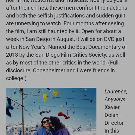
after their crimes, these men confront their actions
and both the selfish justifications and sudden guilt
are unnerving to watch. Four months after seeing
the film, I am still haunted by it. Open for about a
week in San Diego in August, it will be on DVD just
after New Year’s. Named the Best Documentary of
2013 by the San Diego Film Critics Society, as well
as by most of the other critics in the world. (Full
disclosure, Oppenheimer and I were friends in
college.)
Laurence,
Anyways
.
Xavier
Dolan,
Director.
In this