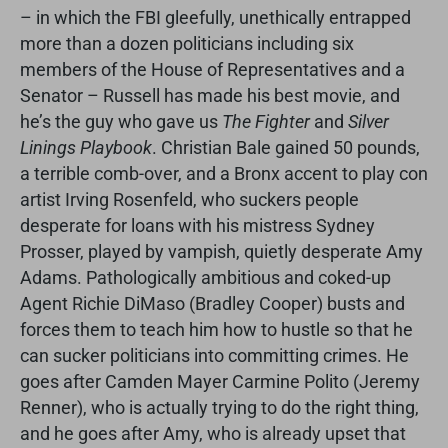
– in which the FBI gleefully, unethically entrapped
more than a dozen politicians including six
members of the House of Representatives and a
Senator – Russell has made his best movie, and
he’s the guy who gave us
The Fighter
and
Silver
Linings Playbook
. Christian Bale gained 50 pounds,
a terrible comb-over, and a Bronx accent to play con
artist Irving Rosenfeld, who suckers people
desperate for loans with his mistress Sydney
Prosser, played by vampish, quietly desperate Amy
Adams. Pathologically ambitious and coked-up
Agent Richie DiMaso (Bradley Cooper) busts and
forces them to teach him how to hustle so that he
can sucker politicians into committing crimes. He
goes after Camden Mayer Carmine Polito (Jeremy
Renner), who is actually trying to do the right thing,
and he goes after Amy, who is already upset that