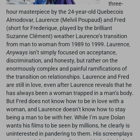
three-
hour masterpiece by the 24-year-old Quebecois
Almodovar, Laurence (Melvil Poupaud) and Fred
(short for Frederique, played by the brilliant
Suzanne Clément) weather Laurence’s transition
from man to woman from 1989 to 1999.
Laurence,
Anyways
isn’t simply focused on acceptance,
discrimination, and honesty, but rather on the
enormously complex and painful ramifications of
the transition on relationships. Laurence and Fred
are still in love, even after Laurence reveals that he
has always been a woman trapped in a man’s body.
But Fred does not know how to be in love with a
woman, and Laurence doesn’t know how to stay
being a man to be with her. While I’m sure Dolan
wants his films to be seen by millions, he clearly is
uninterested in pandering to them. His screenplays