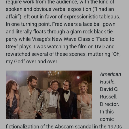
require work from the audience, with the kind of
spoken and obvious verbal exposition (“I had an
affair”) left out in favor of expressionistic tableaus.
In one turning point, Fred wears a lace ball gown
and literally floats through a glam rock black tie
party while Visage’s New Wave Classic “Fade to
Grey” plays. I was watching the film on DVD and
rewatched several of these scenes, muttering “Oh,
my God” over and over.
American
Hustle
.
David O.
Russell,
Director.
In this
comic
fictionalization of the Abscam scandal in the 1970s