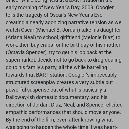
early morning of New Year’s Day, 2009. Coogler
tells the tragedy of Oscar’s New Year’s Eve,
creating a nearly agonizing narrative tension as we
watch Oscar (Michael B. Jordan) take his daughter
(Ariana Neal) to school, girlfriend (Melonie Diaz) to
work, then buy crabs for the birthday of his mother
(Octavia Spencer), try to get his job back at the
supermarket, decide not to go back to drug-dealing,
go to his family’s party, all the while barreling
towards that BART station. Coogler’s impeccably
structured screenplay creates a very subtle but
powerful suspense out of what is basically a
Dalloway-ish domestic documentary, and his
direction of Jordan, Diaz, Neal, and Spencer elicited
empathic performances that should move anyone.
By the end of the film, even after knowing what
was going to happen the whole time, I was heart-