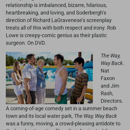
relationship is imbalanced, bizarre, hilarious,
heartbreaking, and loving, and Soderbergh’s
direction of Richard LaGravenese’s screenplay
treats all of this with both respect and irony. Rob
Lowe is creepy-comic genius as their plastic
surgeon. On DVD.
The Way,
Way Back
.
Nat
Faxon
and Jim
Rash,
Directors.
A coming-of-age comedy set in a summer beach
town and its local water park,
The Way, Way Back
was a funny, moving, a crowd-pleasing antidote to