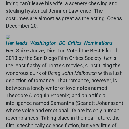
Irving can’t leave his wife, a scenery chewing and
stealing hysterical Jennifer Lawrence. The
costumes are almost as great as the acting. Opens
December 20.
Her
. Spike Jonze, Director. Voted the Best Film of
2013 by the San Diego Film Critics Society,
Her
is
the least flashy of Jonze’s movies, substituting the
wondrous quirk of
Being John Malkovich
with a lush
depiction of romance. That romance, however, is
between a lonely writer of love-notes named
Theodore (Joaquin Phoenix) and an artificial
intelligence named Samantha (Scarlett Johanssen)
whose voice and emotional life are its only human
resemblances. Taking place in the near future, the
film is technically science fiction, but very little of