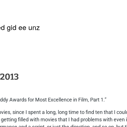
d gid ee unz
 2013
dy Awards for Most Excellence in Film, Part 1.”
ies, since I spent a long, long time to find ten that I cou
etting filled with movies that I had problems with even if
ance and a script, or just the direction, and so on, but 