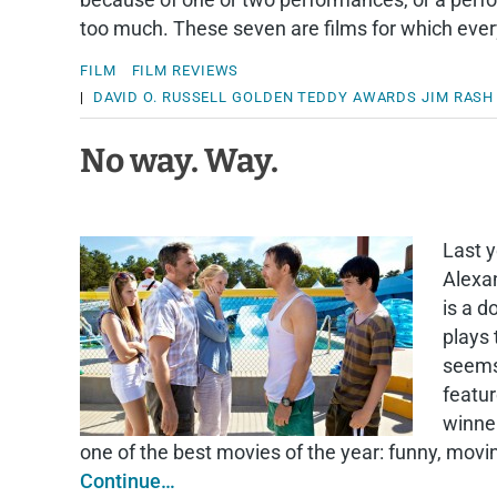
too much. These seven are films for which ever
FILM
FILM REVIEWS
|
DAVID O. RUSSELL
GOLDEN TEDDY AWARDS
JIM RASH
No way. Way.
Last 
Alexa
is a 
plays
seems;
featur
winne
one of the best movies of the year: funny, mov
Continue…