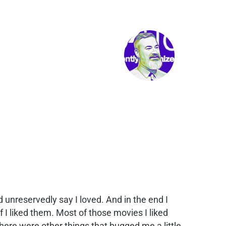
ld unreservedly say I loved. And in the end I
 I liked them. Most of those movies I liked
there were other things that bugged me a little