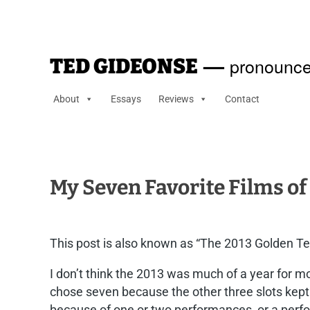
—
pronounce
TED GIDEONSE
About
Essays
Reviews
Contact
My Seven Favorite Films of
This post is also known as “The 2013 Golden Ted
I don’t think the 2013 was much of a year for mov
chose seven because the other three slots kept g
because of one or two performances, or a perform