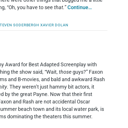
ng, “Oh, you have to see
that.
”
Continue…
TEVEN SODERBERGH
XAVIER DOLAN
y Award for Best Adapted Screenplay with
hing the show said, “Wait,
those
guys?” Faxon
coms and B-movies, and bald and awkward Rash
ity
. They weren’t just hammy bit actors, it
ed by the great Payne. Now that their first
r Faxon and Rash are not accidental Oscar
ummer beach town and its local water park, is
ilms dominating the theaters this summer.