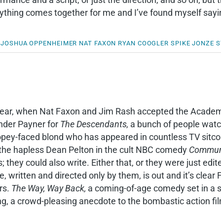
ything comes together for me and I’ve found myself sayi
JOSHUA OPPENHEIMER
NAT FAXON
RYAN COOGLER
SPIKE JONZE
S
year, when Nat Faxon and Jim Rash accepted the Academ
nder Payner for
The Descendants,
a bunch of people watc
dopey-faced blond who has appeared in countless TV sit
 the hapless Dean Pelton in the cult NBC comedy
Commun
 they could also write. Either that, or they were just edit
e, written and directed only by them, is out and it’s clea
rs.
The Way, Way Back,
a coming-of-age comedy set in a s
ing, a crowd-pleasing anecdote to the bombastic action f