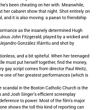
h he’s been cheating on her with. Meanwhile,
ut her cabaret show that night. Shot entirely on
ul, and it is also moving: a paean to friendship
erformance as the insanely determined Hugh
pulous John Fitzgerald, played by a wicked and
Alejandro González Iñárritu and shot by
ctionless, and a bit spiteful. When her teenaged
le must put herself together, find the money,
ry gay script comes from director Paul Weitz,
ive one of her greatest performances (which is
e scandal in the Boston Catholic Church is the
s and Josh Singer’s efficient screenplay
deference to power. Most of the film’s major
one shows the toll this kind of reporting can