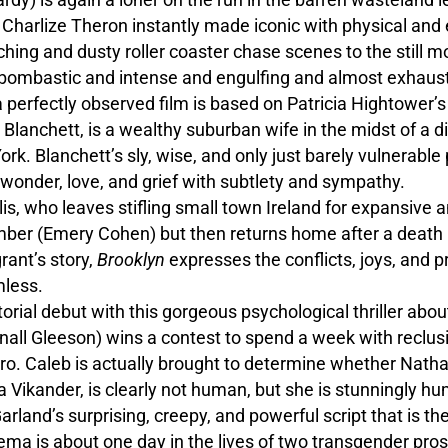
Charlize Theron instantly made iconic with physical and 
enching and dusty roller coaster chase scenes to the still
on, bombastic and intense and engulfing and almost exhaus
 a perfectly observed film is based on Patricia Hightower
 Blanchett, is a wealthy suburban wife in the midst of a
rk. Blanchett’s sly, wise, and only just barely vulnerabl
 wonder, love, and grief with subtlety and sympathy.
lis, who leaves stifling small town Ireland for expansive 
lumber (Emery Cohen) but then returns home after a death
rant’s story,
Brooklyn
expresses the conflicts, joys, and 
mless.
orial debut with this gorgeous psychological thriller about 
ll Gleeson) wins a contest to spend a week with reclusi
ro. Caleb is actually brought to determine whether Natha
cia Vikander, is clearly not human, but she is stunningly hu
arland’s surprising, creepy, and powerful script that is the
ema is about one day in the lives of two transgender pro