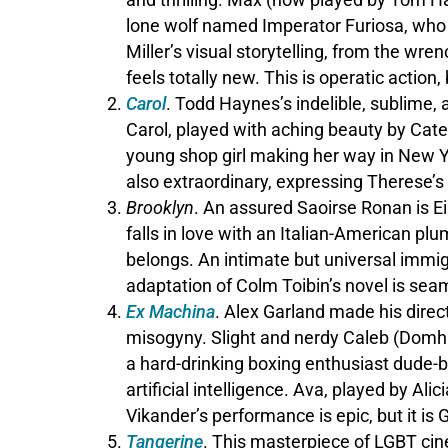
lone wolf named Imperator Furiosa, who 
Miller’s visual storytelling, from the wr
feels totally new. This is operatic acti
Carol
. Todd Haynes’s indelible, sublime,
Carol, played with aching beauty by Cate
young shop girl making her way in New Yo
also extraordinary, expressing Therese’s
Brooklyn
. An assured Saoirse Ronan is Ei
falls in love with an Italian-American p
belongs. An intimate but universal immig
adaptation of Colm Toibin’s novel is sea
Ex Machina
. Alex Garland made his direct
misogyny. Slight and nerdy Caleb (Domhna
a hard-drinking boxing enthusiast dude-b
artificial intelligence. Ava, played by Ali
Vikander’s performance is epic, but it is G
Tangerine
. This masterpiece of LGBT cin