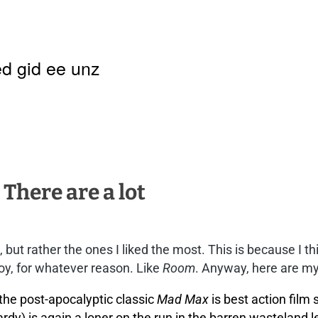
d gid ee unz
 There are a lot
es, but rather the ones I liked the most. This is because I
joy, for whatever reason. Like
Room
. Anyway, here are my
the post-apocalyptic classic
Mad Max
is best action film
rdy) is again a loner on the run in the barren wasteland 