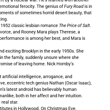
emotional ferocity. The genius of
Fury Road
is in
 moments of sometimes horrid desert beauty, that
ting.
’s 1952 classic lesbian romance
The Price of Salt
.
 divorce, and Rooney Mara plays Therese, a
e performance is among her best, and Mara is
and exciting Brooklyn in the early 1950s. She
 in the family, suddenly unsure where she
promise of leaving home. Nick Hornby’s
artificial intelligence, arrogance, and
ve, eccentric tech genius Nathan (Oscar Isaac),
n’s latest android has believably human
manlike, both in her affect and her intuition.
 real star.
stitutes in Hollywood. On Christmas Eve,