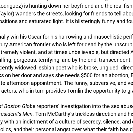
Rodriguez) is hunting down her boyfriend and the real fis
lor) wanders the streets, looking for friends to tell abo
sitions and saturated light. It is blisteringly funny and fo
nally win his Oscar for his harrowing and masochistic p
ury American frontier who is left for dead by the unscru
xtremely violent, and at times unbelievable, but directed 
lfing, gorgeous, terrifying, and by the end, transcendent.
 recently widowed lesbian poet who is broke, unglued, dire
 on her door and says she needs $500 for an abortion, El
ate afternoon appointment. The funny, subversive, and ve
acters, who in turn provides Tomlin the opportunity to g
of
Boston Globe
reporters’ investigation into the sex abus
President’s Men.
Tom McCarthy’s trickless direction and hi
ith an indictment of a culture of secrecy, silence, and 
lics, and their personal angst over what their faith has d