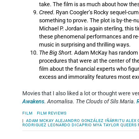
take. The film is as much about how these
Creed
. Ryan Coogler’s Rocky sequel-cum-r
something to prove. The plot is by-the-n
Michael P. Jordan is again sterling, thi
these phenomenal performances and re
music in surprising and thrilling ways.
The Big Short.
Adam McKay has random cel
procedures that were at the center of the 
film about the financial experts who figu
excess and immorality features most exce
Movies that I also liked a lot or thought were v
Awakens
. Anomalisa. The Clouds of Sils Maria.
FILM
FILM REVIEWS
|
ADAM MCKAY
ALEJANDRO GONZÁLEZ IÑÁRRITU
ALEX
RODRIGUEZ
LEONARDO DICAPRIO
MYA TAYLOR
QUEERS