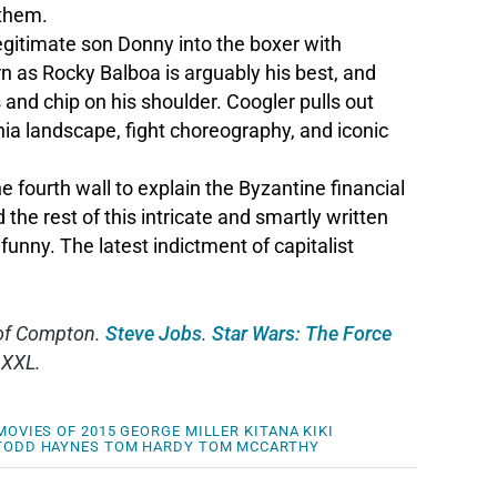
 them.
legitimate son Donny into the boxer with
n as Rocky Balboa is arguably his best, and
and chip on his shoulder. Coogler pulls out
hia landscape, fight choreography, and iconic
ourth wall to explain the Byzantine financial
 the rest of this intricate and smartly written
funny. The latest indictment of capitalist
t of Compton.
Steve Jobs
.
Star Wars: The Force
 XXL.
MOVIES OF 2015
GEORGE MILLER
KITANA KIKI
TODD HAYNES
TOM HARDY
TOM MCCARTHY