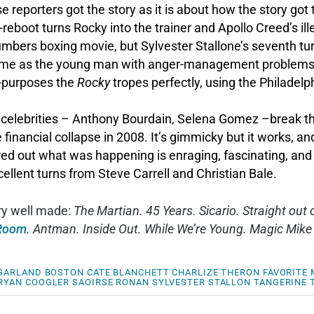
 reporters got the story as it is about how the story got
eboot turns Rocky into the trainer and Apollo Creed’s il
umbers boxing movie, but Sylvester Stallone’s seventh tur
s time as the young man with anger-management problems 
-purposes the
Rocky
tropes perfectly, using the Philadelp
ebrities – Anthony Bourdain, Selena Gomez –break the f
financial collapse in 2008. It’s gimmicky but it works, and
red out what was happening is enraging, fascinating, and 
llent turns from Steve Carrell and Christian Bale.
ery well made:
The Martian. 45 Years. Sicario. Straight ou
Room
. Antman. Inside Out. While We’re Young. Magic Mike
 GARLAND
BOSTON
CATE BLANCHETT
CHARLIZE THERON
FAVORITE 
RYAN COOGLER
SAOIRSE RONAN
SYLVESTER STALLON
TANGERINE