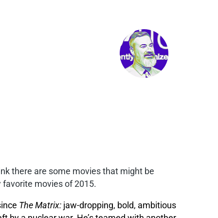
 think there are some movies that might be
 favorite movies of 2015.
 since
The Matrix:
jaw-dropping, bold, ambitious
left by a nuclear war. He’s teamed with another