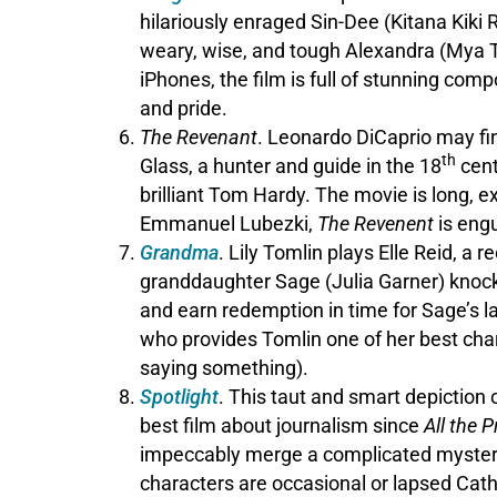
hilariously enraged Sin-Dee (Kitana Kiki 
weary, wise, and tough Alexandra (Mya Tay
iPhones, the film is full of stunning compo
and pride.
The Revenant
. Leonardo DiCaprio may fi
th
Glass, a hunter and guide in the 18
cent
brilliant Tom Hardy. The movie is long, e
Emmanuel Lubezki,
The Revenent
is engu
Grandma
. Lily Tomlin plays Elle Reid, a
granddaughter Sage (Julia Garner) knocks
and earn redemption in time for Sage’s l
who provides Tomlin one of her best char
saying something).
Spotlight
. This taut and smart depiction 
best film about journalism since
All the 
impeccably merge a complicated mystery w
characters are occasional or lapsed Catho