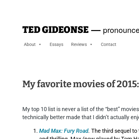
—
pronounce
TED GIDEONSE
About
Essays
Reviews
Contact
My favorite movies of 2015:
My top 10 list is never a list of the “best” movi
technically better made that I didn’t actually en
Mad Max: Fury Road
.
The third sequel to 
and thrilling. Max (now played by Tom Ha