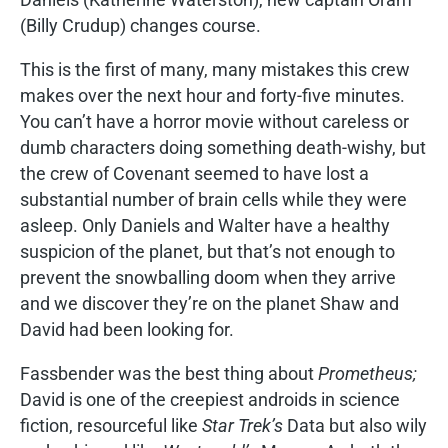
(Billy Crudup) changes course.
This is the first of many, many mistakes this crew
makes over the next hour and forty-five minutes.
You can’t have a horror movie without careless or
dumb characters doing something death-wishy, but
the crew of Covenant seemed to have lost a
substantial number of brain cells while they were
asleep. Only Daniels and Walter have a healthy
suspicion of the planet, but that’s not enough to
prevent the snowballing doom when they arrive
and we discover they’re on the planet Shaw and
David had been looking for.
Fassbender was the best thing about
Prometheus;
David is one of the creepiest androids in science
fiction, resourceful like
Star Trek’s
Data but also wily