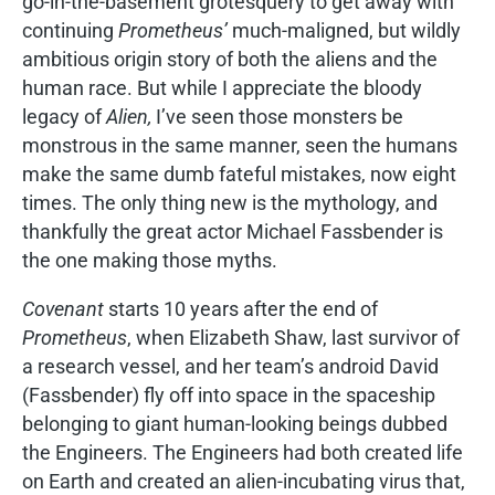
go-in-the-basement grotesquery to get away with
continuing
Prometheus’
much-maligned, but wildly
ambitious origin story of both the aliens and the
human race. But while I appreciate the bloody
legacy of
Alien,
I’ve seen those monsters be
monstrous in the same manner, seen the humans
make the same dumb fateful mistakes, now eight
times. The only thing new is the mythology, and
thankfully the great actor Michael Fassbender is
the one making those myths.
Covenant
starts 10 years after the end of
Prometheus
, when Elizabeth Shaw, last survivor of
a research vessel, and her team’s android David
(Fassbender) fly off into space in the spaceship
belonging to giant human-looking beings dubbed
the Engineers. The Engineers had both created life
on Earth and created an alien-incubating virus that,