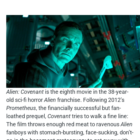
Alien: Covenant
is the eighth movie in the 38-year-
old sci-fi horror
Alien
franchise. Following 2012’s
Prometheus
, the financially successful but fan-
loathed prequel,
Covenant
tries to walk a fine line:
The film throws enough red meat to ravenous
Alien
fanboys with stomach-bursting, face-sucking, don’t-