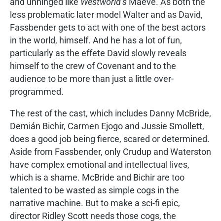
and unhinged like
Westworld’s
Maeve. As both the
less problematic later model Walter and as David,
Fassbender gets to act with one of the best actors
in the world, himself. And he has a lot of fun,
particularly as the effete David slowly reveals
himself to the crew of Covenant and to the
audience to be more than just a little over-
programmed.
The rest of the cast, which includes Danny McBride,
Demián Bichir, Carmen Ejogo and Jussie Smollett,
does a good job being fierce, scared or determined.
Aside from Fassbender, only Crudup and Waterston
have complex emotional and intellectual lives,
which is a shame. McBride and Bichir are too
talented to be wasted as simple cogs in the
narrative machine. But to make a sci-fi epic,
director Ridley Scott needs those cogs, the