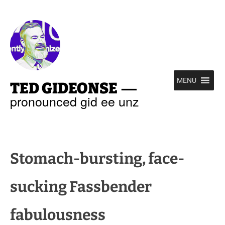
—
MENU
TED GIDEONSE
pronounced gid ee unz
Stomach-bursting, face-
sucking Fassbender
fabulousness