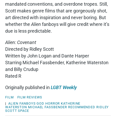
mandated conventions, and overdone tropes. Still,
Scott makes genre films that are gorgeously shot,
art directed with inspiration and never boring. But
whether the
Alien
fanboys will give credit where it’s
due is less predictable.
Alien: Covenant
Directed by Ridley Scott
Written by John Logan and Dante Harper
Starring Michael Fassbender, Katherine Waterston
and Billy Crudup
Rated R
Originally published in
LGBT Weekly
FILM
FILM REVIEWS
|
ALIEN
FANBOYS
GOD
HORROR
KATHERINE
WATERSTON
MICHAEL FASSBENDER
RECOMMENDED
RIDLEY
SCOTT
SPACE