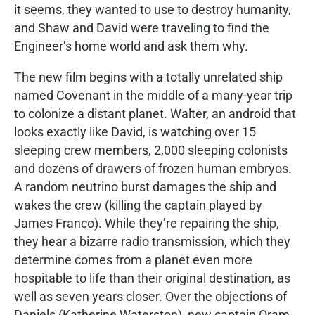
it seems, they wanted to use to destroy humanity,
and Shaw and David were traveling to find the
Engineer’s home world and ask them why.
The new film begins with a totally unrelated ship
named Covenant in the middle of a many-year trip
to colonize a distant planet. Walter, an android that
looks exactly like David, is watching over 15
sleeping crew members, 2,000 sleeping colonists
and dozens of drawers of frozen human embryos.
A random neutrino burst damages the ship and
wakes the crew (killing the captain played by
James Franco). While they’re repairing the ship,
they hear a bizarre radio transmission, which they
determine comes from a planet even more
hospitable to life than their original destination, as
well as seven years closer. Over the objections of
Daniels (Katherine Waterston), new captain Oram