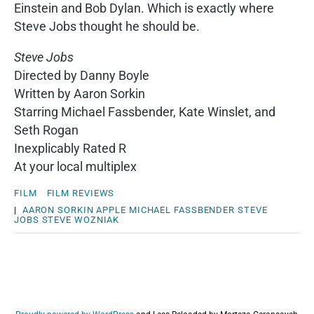
Einstein and Bob Dylan. Which is exactly where
Steve Jobs thought he should be.
Steve Jobs
Directed by Danny Boyle
Written by Aaron Sorkin
Starring Michael Fassbender, Kate Winslet, and
Seth Rogan
Inexplicably Rated R
At your local multiplex
FILM
FILM REVIEWS
|
AARON SORKIN
APPLE
MICHAEL FASSBENDER
STEVE
JOBS
STEVE WOZNIAK