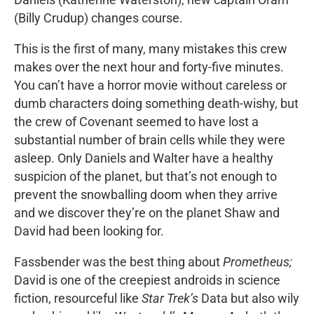
(Billy Crudup) changes course.
This is the first of many, many mistakes this crew
makes over the next hour and forty-five minutes.
You can’t have a horror movie without careless or
dumb characters doing something death-wishy, but
the crew of Covenant seemed to have lost a
substantial number of brain cells while they were
asleep. Only Daniels and Walter have a healthy
suspicion of the planet, but that’s not enough to
prevent the snowballing doom when they arrive
and we discover they’re on the planet Shaw and
David had been looking for.
Fassbender was the best thing about
Prometheus;
David is one of the creepiest androids in science
fiction, resourceful like
Star Trek’s
Data but also wily