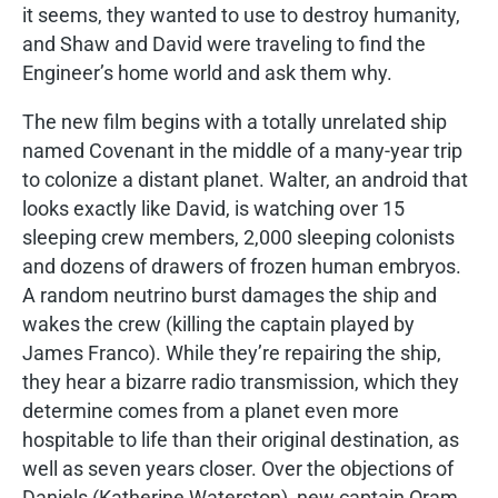
it seems, they wanted to use to destroy humanity,
and Shaw and David were traveling to find the
Engineer’s home world and ask them why.
The new film begins with a totally unrelated ship
named Covenant in the middle of a many-year trip
to colonize a distant planet. Walter, an android that
looks exactly like David, is watching over 15
sleeping crew members, 2,000 sleeping colonists
and dozens of drawers of frozen human embryos.
A random neutrino burst damages the ship and
wakes the crew (killing the captain played by
James Franco). While they’re repairing the ship,
they hear a bizarre radio transmission, which they
determine comes from a planet even more
hospitable to life than their original destination, as
well as seven years closer. Over the objections of
Daniels (Katherine Waterston), new captain Oram