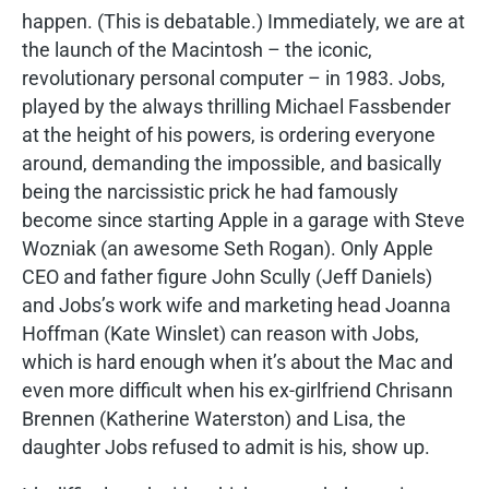
happen. (This is debatable.) Immediately, we are at
the launch of the Macintosh – the iconic,
revolutionary personal computer – in 1983. Jobs,
played by the always thrilling Michael Fassbender
at the height of his powers, is ordering everyone
around, demanding the impossible, and basically
being the narcissistic prick he had famously
become since starting Apple in a garage with Steve
Wozniak (an awesome Seth Rogan). Only Apple
CEO and father figure John Scully (Jeff Daniels)
and Jobs’s work wife and marketing head Joanna
Hoffman (Kate Winslet) can reason with Jobs,
which is hard enough when it’s about the Mac and
even more difficult when his ex-girlfriend Chrisann
Brennen (Katherine Waterston) and Lisa, the
daughter Jobs refused to admit is his, show up.