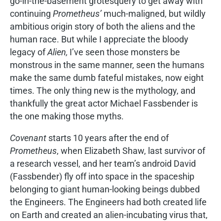
go-in-the-basement grotesquery to get away with
continuing
Prometheus’
much-maligned, but wildly
ambitious origin story of both the aliens and the
human race. But while I appreciate the bloody
legacy of
Alien,
I’ve seen those monsters be
monstrous in the same manner, seen the humans
make the same dumb fateful mistakes, now eight
times. The only thing new is the mythology, and
thankfully the great actor Michael Fassbender is
the one making those myths.
Covenant
starts 10 years after the end of
Prometheus
, when Elizabeth Shaw, last survivor of
a research vessel, and her team’s android David
(Fassbender) fly off into space in the spaceship
belonging to giant human-looking beings dubbed
the Engineers. The Engineers had both created life
on Earth and created an alien-incubating virus that,