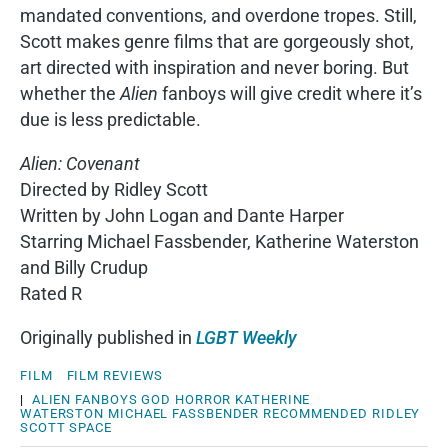
mandated conventions, and overdone tropes. Still,
Scott makes genre films that are gorgeously shot,
art directed with inspiration and never boring. But
whether the
Alien
fanboys will give credit where it’s
due is less predictable.
Alien: Covenant
Directed by Ridley Scott
Written by John Logan and Dante Harper
Starring Michael Fassbender, Katherine Waterston
and Billy Crudup
Rated R
Originally published in
LGBT Weekly
FILM
FILM REVIEWS
|
ALIEN
FANBOYS
GOD
HORROR
KATHERINE
WATERSTON
MICHAEL FASSBENDER
RECOMMENDED
RIDLEY
SCOTT
SPACE