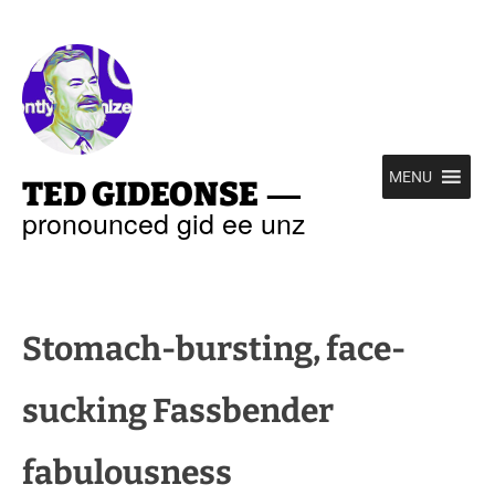
—
MENU
TED GIDEONSE
pronounced gid ee unz
Stomach-bursting, face-
sucking Fassbender
fabulousness