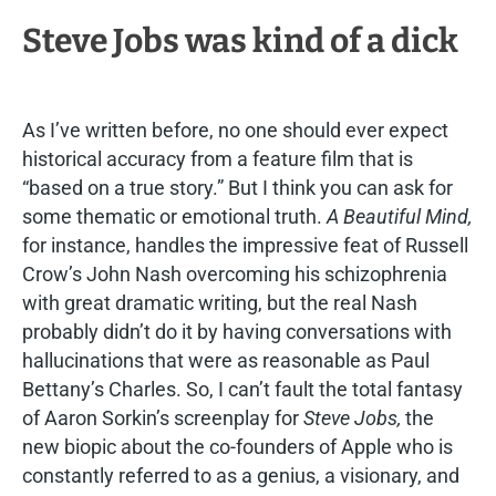
Steve Jobs was kind of a dick
As I’ve written before, no one should ever expect
historical accuracy from a feature film that is
“based on a true story.” But I think you can ask for
some thematic or emotional truth.
A Beautiful Mind,
for instance, handles the impressive feat of Russell
Crow’s John Nash overcoming his schizophrenia
with great dramatic writing, but the real Nash
probably didn’t do it by having conversations with
hallucinations that were as reasonable as Paul
Bettany’s Charles. So, I can’t fault the total fantasy
of Aaron Sorkin’s screenplay for
Steve Jobs,
the
new biopic about the co-founders of Apple who is
constantly referred to as a genius, a visionary, and