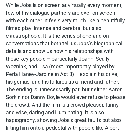
While Jobs is on screen at virtually every moment,
few of his dialogue partners are ever on screen
with each other. It feels very much like a beautifully
filmed play; intense and cerebral but also
claustrophobic. It is the series of one-and-on
conversations that both tell us Jobs’s biographical
details and show us how his relationships with
these key people – particularly Joann, Scully,
Wozniak, and Lisa (most importantly played by
Perla Haney-Jardine in Act 3) – explain his drive,
his genius, and his failures as a friend and father.
The ending is unnecessarily pat, but neither Aaron
Sorkin nor Danny Boyle would ever refuse to please
the crowd. And the film is a crowd pleaser, funny
and wise, daring and illuminating. It is also
hagiography, showing Jobs’s great faults but also
lifting him onto a pedestal with people like Albert