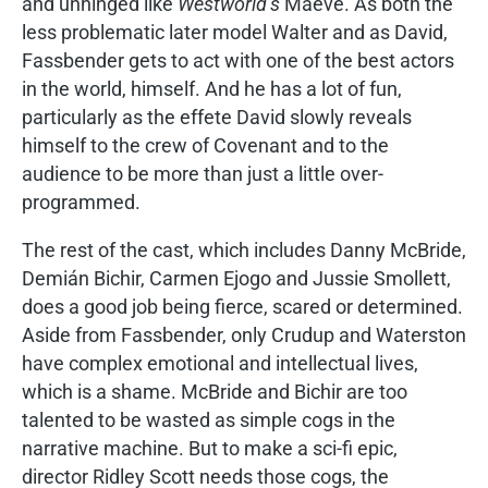
and unhinged like
Westworld’s
Maeve. As both the
less problematic later model Walter and as David,
Fassbender gets to act with one of the best actors
in the world, himself. And he has a lot of fun,
particularly as the effete David slowly reveals
himself to the crew of Covenant and to the
audience to be more than just a little over-
programmed.
The rest of the cast, which includes Danny McBride,
Demián Bichir, Carmen Ejogo and Jussie Smollett,
does a good job being fierce, scared or determined.
Aside from Fassbender, only Crudup and Waterston
have complex emotional and intellectual lives,
which is a shame. McBride and Bichir are too
talented to be wasted as simple cogs in the
narrative machine. But to make a sci-fi epic,
director Ridley Scott needs those cogs, the