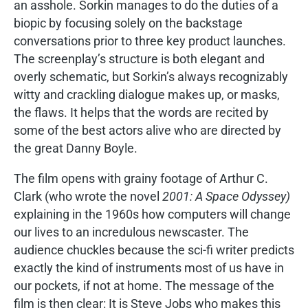
an asshole. Sorkin manages to do the duties of a
biopic by focusing solely on the backstage
conversations prior to three key product launches.
The screenplay’s structure is both elegant and
overly schematic, but Sorkin’s always recognizably
witty and crackling dialogue makes up, or masks,
the flaws. It helps that the words are recited by
some of the best actors alive who are directed by
the great Danny Boyle.
The film opens with grainy footage of Arthur C.
Clark (who wrote the novel
2001: A Space Odyssey)
explaining in the 1960s how computers will change
our lives to an incredulous newscaster. The
audience chuckles because the sci-fi writer predicts
exactly the kind of instruments most of us have in
our pockets, if not at home. The message of the
film is then clear: It is Steve Jobs who makes this