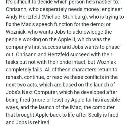
It’s difficult to decide which person he’s nastier to:
Chrisann, who desperately needs money; engineer
Andy Hertzfeld (Michael Stuhlbarg), who is trying to
fix the Mac’s speech function for the demo; or
Wozniak, who wants Jobs to acknowledge the
people working on the Apple II, which was the
company’s first success and Jobs wants to phase
out. Chrisann and Hertzfeld succeed with their
tasks but not with their pride intact, but Wozniak
completely fails. All of these characters return to
rehash, continue, or resolve these conflicts in the
next two acts, which are based on the launch of
Jobs’s Next Computer, which he developed after
being fired (more or less) by Apple for his irascible
ways, and the launch of the iMac, the computer
that brought Apple back to life after Scully is fired
and Jobs is rehired.