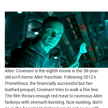
Alien: Covenant
is the eighth movie in the 38-year-
old sci-fi horror
Alien
franchise. Following 2012’s
Prometheus
, the financially successful but fan-
loathed prequel,
Covenant
tries to walk a fine line:
The film throws enough red meat to ravenous
Alien
fanboys with stomach-bursting, face-sucking, don’t-