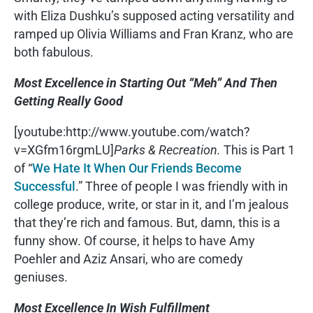
with Eliza Dushku’s supposed acting versatility and
ramped up Olivia Williams and Fran Kranz, who are
both fabulous.
Most Excellence in Starting Out “Meh” And Then
Getting Really Good
[youtube:http://www.youtube.com/watch?
v=XGfm16rgmLU]
Parks & Recreation.
This is Part 1
of “
We Hate It When Our Friends Become
Successful
.” Three of people I was friendly with in
college produce, write, or star in it, and I’m jealous
that they’re rich and famous. But, damn, this is a
funny show. Of course, it helps to have Amy
Poehler and Aziz Ansari, who are comedy
geniuses.
Most Excellence In Wish Fulfillment