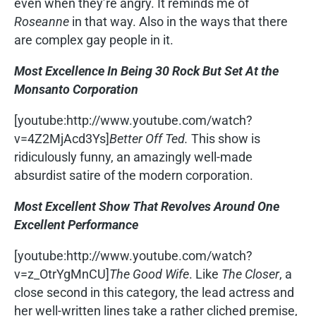
even when they’re angry. It reminds me of
Roseanne
in that way. Also in the ways that there
are complex gay people in it.
Most Excellence In Being 30 Rock But Set At the
Monsanto Corporation
[youtube:http://www.youtube.com/watch?
v=4Z2MjAcd3Ys]
Better Off Ted.
This show is
ridiculously funny, an amazingly well-made
absurdist satire of the modern corporation.
Most Excellent Show That Revolves Around One
Excellent Performance
[youtube:http://www.youtube.com/watch?
v=z_OtrYgMnCU]
The Good Wife
. Like
The Closer
, a
close second in this category, the lead actress and
her well-written lines take a rather cliched premise,