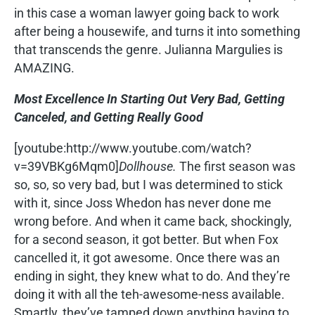
in this case a woman lawyer going back to work
after being a housewife, and turns it into something
that transcends the genre. Julianna Margulies is
AMAZING.
Most Excellence In Starting Out Very Bad, Getting
Canceled, and Getting Really Good
[youtube:http://www.youtube.com/watch?
v=39VBKg6Mqm0]
Dollhouse.
The first season was
so, so, so very bad, but I was determined to stick
with it, since Joss Whedon has never done me
wrong before. And when it came back, shockingly,
for a second season, it got better. But when Fox
cancelled it, it got awesome. Once there was an
ending in sight, they knew what to do. And they’re
doing it with all the teh-awesome-ness available.
Smartly, they’ve tamped down anything having to