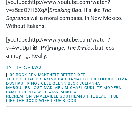
[youtube:http://www.youtube.com/watch?
v=s5ceO7H6XqA]
Breaking Bad.
It’s like
The
Sopranos
will a moral compass. In New Mexico.
Without Italians.
[youtube:http://www.youtube.com/watch?
v=4wuDpTiBTPY]
Fringe.
The X-Files,
but less
annoying. Really.
TV
TV REVIEWS
|
30 ROCK
BEN MCKENZIE
BETTER OFF
TED
BIBLICAL
BREAKING BAD
DAMAGES
DOLLHOUSE
ELIZA
DUSHKU
FRINGE
GLEE
GLENN BECK
JULIANNA
MARGULIES
LOST
MAD MEN
MICHAEL CUDLITZ
MODERN
FAMILY
OLIVIA WILLIAMS
PARKS &
RECREATION
SMALLVILLE
SOUTHLAND
THE BEAUTIFUL
LIFE
THE GOOD WIFE
TRUE BLOOD