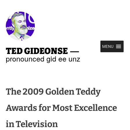
—
MENU
TED GIDEONSE
pronounced gid ee unz
The 2009 Golden Teddy
Awards for Most Excellence
in Television