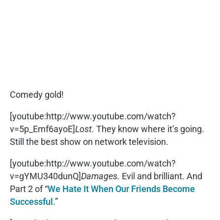
Comedy gold!
[youtube:http://www.youtube.com/watch?
v=5p_Emf6ayoE]
Lost.
They know where it’s going.
Still the best show on network television.
[youtube:http://www.youtube.com/watch?
v=gYMU340dunQ]
Damages.
Evil and brilliant. And
Part 2 of “
We Hate It When Our Friends Become
Successful
.”