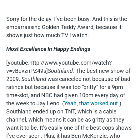
Sorry for the delay. I’ve been busy. And this is the
embarrassing Golden Teddy Award, because it
shows just how much TV I watch.
Most Excellence In Happy Endings
[youtube:http://www.youtube.com/watch?
v=vBqvznPZ49s]
Southland.
The best new show of
2009,
Southland
was canceled not because of bad
ratings but because it was too “gritty” for a 9pm
time-slot, and NBC had given 10pm every day of
the week to Jay Leno. (
Yeah, that worked out
.)
Southland ended up on TNT, which is a cable
channel, which means it can be as gritty as they
want it to be. It’s easily one of the best cops shows
I’ve ever seen. Plus, it has Ben McKenzie, who