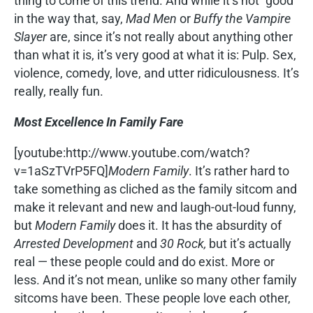
thing to come of this trend. And while it’s not “good”
in the way that, say,
Mad Men
or
Buffy the Vampire
Slayer
are, since it’s not really about anything other
than what it is, it’s very good at what it is: Pulp. Sex,
violence, comedy, love, and utter ridiculousness. It’s
really, really fun.
Most Excellence In Family Fare
[youtube:http://www.youtube.com/watch?
v=1aSzTVrP5FQ]
Modern Family
. It’s rather hard to
take something as cliched as the family sitcom and
make it relevant and new and laugh-out-loud funny,
but
Modern Family
does it. It has the absurdity of
Arrested Development
and
30 Rock,
but it’s actually
real — these people could and do exist. More or
less. And it’s not mean, unlike so many other family
sitcoms have been. These people love each other,