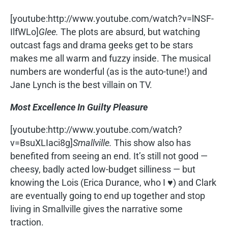
[youtube:http://www.youtube.com/watch?v=lNSF-
IlfWLo]
Glee.
The plots are absurd, but watching
outcast fags and drama geeks get to be stars
makes me all warm and fuzzy inside. The musical
numbers are wonderful (as is the auto-tune!) and
Jane Lynch is the best villain on TV.
Most Excellence In Guilty Pleasure
[youtube:http://www.youtube.com/watch?
v=BsuXLIaci8g]
Smallville.
This show also has
benefited from seeing an end. It’s still not good —
cheesy, badly acted low-budget silliness — but
knowing the Lois (Erica Durance, who I ♥) and Clark
are eventually going to end up together and stop
living in Smallville gives the narrative some
traction.