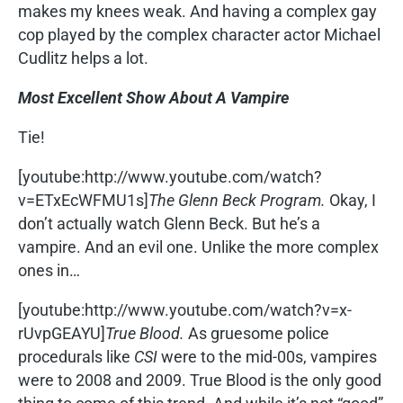
makes my knees weak. And having a complex gay
cop played by the complex character actor Michael
Cudlitz helps a lot.
Most Excellent Show About A Vampire
Tie!
[youtube:http://www.youtube.com/watch?
v=ETxEcWFMU1s]
The Glenn Beck Program.
Okay, I
don’t actually watch Glenn Beck. But he’s a
vampire. And an evil one. Unlike the more complex
ones in…
[youtube:http://www.youtube.com/watch?v=x-
rUvpGEAYU]
True Blood.
As gruesome police
procedurals like
CSI
were to the mid-00s, vampires
were to 2008 and 2009. True Blood is the only good