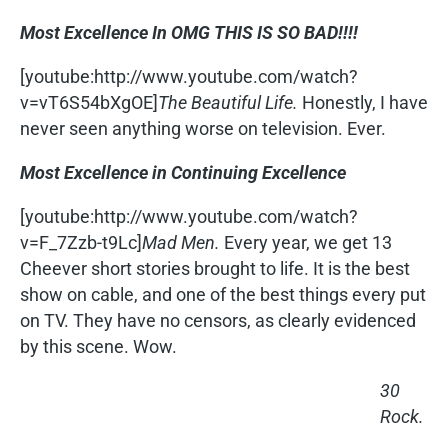
Most Excellence In OMG THIS IS SO BAD!!!!
[youtube:http://www.youtube.com/watch?
v=vT6S54bXgOE]
The Beautiful Life.
Honestly, I have
never seen anything worse on television. Ever.
Most Excellence in Continuing Excellence
[youtube:http://www.youtube.com/watch?
v=F_7Zzb-t9Lc]
Mad Men.
Every year, we get 13
Cheever short stories brought to life. It is the best
show on cable, and one of the best things every put
on TV. They have no censors, as clearly evidenced
by this scene. Wow.
30
Rock.