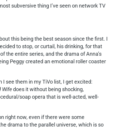
 most subversive thing I’ve seen on network TV
bout this being the best season since the first. I
ed to stop, or curtail, his drinking, for that
of the entire series, and the drama of Anna’s
eing Peggy created an emotional roller coaster
 see them in my TiVo list, I get excited:
 Wife
does it without being shocking,
ocedural/soap opera that is well-acted, well-
on right now, even if there were some
g the drama to the parallel universe, which is so