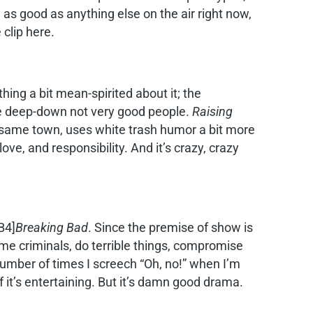
 as good as anything else on the air right now,
 clip here.
ing a bit mean-spirited about it; the
were deep-down not very good people.
Raising
 same town, uses white trash humor a bit more
ove, and responsibility. And it’s crazy, crazy
B4]
Breaking Bad
. Since the premise of show is
e criminals, do terrible things, compromise
number of times I screech “Oh, no!” when I’m
f it’s entertaining. But it’s damn good drama.