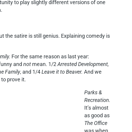
unity to play slightly different versions of one
.
ut the satire is still genius. Explaining comedy is
mily.
For the same reason as last year:
 funny and
not
mean. 1/2
Arrested Development,
the Family
, and 1/4
Leave it to Beaver.
And we
 to prove it.
Parks &
Recreation.
It’s almost
as good as
The Office
was when