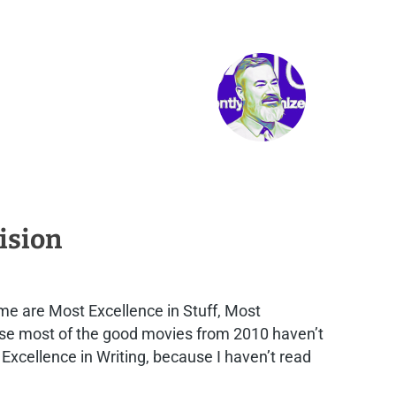
ision
me are Most Excellence in Stuff, Most
ause most of the good movies from 2010 haven’t
 Excellence in Writing, because I haven’t read