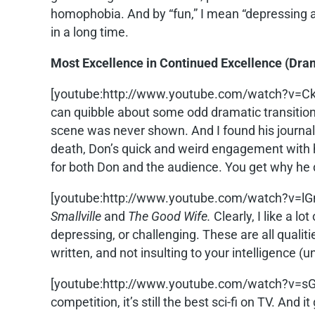
homophobia. And by “fun,” I mean “depressing an
in a long time.
Most Excellence in Continued Excellence (Dra
[youtube:http://www.youtube.com/watch?v=
can quibble about some odd dramatic transitions,
scene was never shown. And I found his journali
death, Don’s quick and weird engagement with hi
for both Don and the audience. You get why he 
[youtube:http://www.youtube.com/watch?v=lG
Smallville
and
The Good Wife.
Clearly, I like a l
depressing, or challenging. These are all qualiti
written, and not insulting to your intelligence (
[youtube:http://www.youtube.com/watch?v=s
competition, it’s still the best sci-fi on TV. And