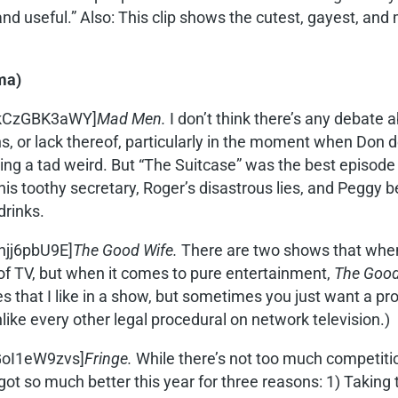
d useful.” Also: This clip shows the cutest, gayest, and
ma)
CkCzGBK3aWY]
Mad Men.
I don’t think there’s any debate a
 or lack thereof, particularly in the moment when Don decid
ng a tad weird. But “The Suitcase” was the best episode 
s toothy secretary, Roger’s disastrous lies, and Peggy b
drinks.
njj6pbU9E]
The Good Wife.
There are two shows that when I
ot of TV, but when it comes to pure entertainment,
The Good
es that I like in a show, but sometimes you just want a pr
unlike every other legal procedural on network television.)
GoI1eW9zvs]
Fringe.
While there’s not too much competiti
 it got so much better this year for three reasons: 1) Takin