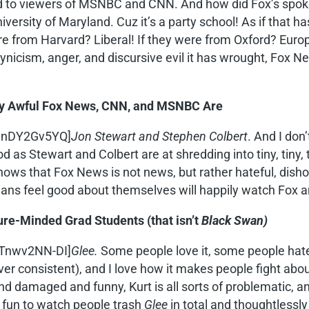
d to viewers of MSNBC and CNN. And how did Fox’s spoke
versity of Maryland. Cuz it’s a party school! As if that 
ere from Harvard? Liberal! If they were from Oxford? Eur
nicism, anger, and discursive evil it has wrought, Fox Ne
lly Awful Fox News, CNN, and MSNBC Are
9JnDY2Gv5YQ]
Jon Stewart and Stephen Colbert
. And I don
as Stewart and Colbert are at shredding into tiny, tiny, t
nows that Fox News is not news, but rather hateful, di
ns feel good about themselves will happily watch Fox an
ure-Minded Grad Students (that isn’t
Black Swan)
MTnwv2NN-DI]
Glee.
Some people love it, some people hate i
ever consistent), and I love how it makes people fight abo
 damaged and funny, Kurt is all sorts of problematic, and
’s fun to watch people trash
Glee
in total and thoughtlessly