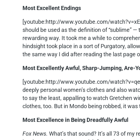
Most Excellent Endings
[youtube:http://www.youtube.com/watch?v=
should be used as the definition of “sublime” — 
rewarding way. It took me a while to comprehend 
hindsight took place in a sort of Purgatory, allo
the same way I did after reading the last page 
Most Excellently Awful, Sharp-Jumping, Are-
[youtube:http://www.youtube.com/watch?v=q
deeply personal women’s clothes and also watch
to say the least, appalling to watch Gretchen w
clothes, too. But in Mondo being robbed, it was 
Most Excellence in Being Dreadfully Awful
Fox News.
What’s that sound? It’s all 73 of my r