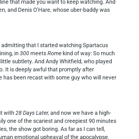
h-line that made you want to keep watching. And
creen, and Denis O’Hare, whose uber-baddy was
admitting that I started watching Spartacus
ining, in
300
meets
Rome
kind of way: So much
ittle subtlety. And Andy Whitfield, who played
o. It is deeply awful that promptly after
e has been recast with some guy who will never
it with
28 Days Later,
and now we have a high-
ily one of the scariest and creepiest 90 minutes
s, the show got boring. As far as I can tell,
 human emotional upheaval of the apocalypse,