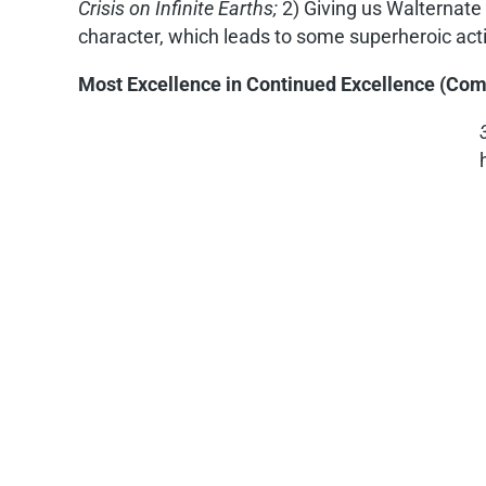
Crisis on Infinite Earths;
2) Giving us Walternate 
character, which leads to some superheroic ac
Most Excellence in Continued Excellence (Co