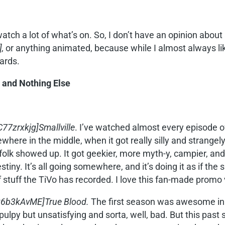
watch a lot of what’s on. So, I don’t have an opinion about 
],
or anything animated, because while I almost always l
ards.
 and Nothing Else
7zrxkjg]Smallville
. I’ve watched almost every episode of
where in the middle, when it got really silly and strange
olk showed up. It got geekier, more myth-y, campier, and s
estiny. It’s all going somewhere, and it’s doing it as if th
f stuff the TiVo has recorded. I love this fan-made promo 
k6b3kAvME]True Blood.
The first season was awesome in 
lpy but unsatisfying and sorta, well, bad. But this past 