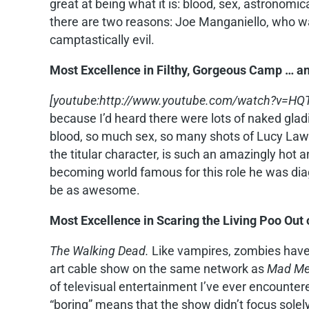
great at being what it is: blood, sex, astronom
there are two reasons: Joe Manganiello, who wa
camptastically evil.
Most Excellence in Filthy, Gorgeous Camp … a
[youtube:http://www.youtube.com/watch?v=HQT
because I’d heard there were lots of naked gladia
blood, so much sex, so many shots of Lucy Lawle
the titular character, is such an amazingly hot an
becoming world famous for this role he was di
be as awesome.
Most Excellence in Scaring the Living Poo Out
The Walking Dead.
Like vampires, zombies have 
art cable show on the same network as
Mad M
of televisual entertainment I’ve ever encountered
“boring” means that the show didn’t focus sole