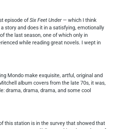
ast episode of
Six Feet Under
— which I think
a story and does it in a satisfying, emotionally
of the last season, one of which only in
erienced while reading great novels. I wept in
ing Mondo make exquisite, artful, original and
tchell album covers from the late 70s, it was,
ile: drama, drama, drama, and some cool
f this station is in the survey that showed that