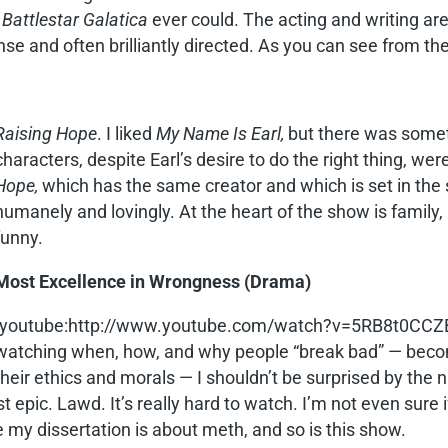
n
Battlestar Galatica
ever could. The acting and writing are
nse and often brilliantly directed. As you can see from the
Raising Hope
. I liked
My Name Is Earl,
but there was someth
characters, despite Earl’s desire to do the right thing, 
Hope,
which has the same creator and which is set in the
humanely and lovingly. At the heart of the show is family, l
funny.
Most Excellence in Wrongness (Drama)
[youtube:http://www.youtube.com/watch?v=5RB8t0CCZ
watching when, how, and why people “break bad” — becom
their ethics and morals — I shouldn’t be surprised by the 
 epic. Lawd. It’s really hard to watch. I’m not even sure i
 my dissertation is about meth, and so is this show.