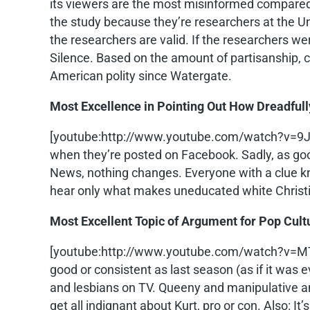
its viewers are the most misinformed compare
the study because they’re researchers at the Uni
the researchers are valid. If the researchers w
Silence. Based on the amount of partisanship, cy
American polity since Watergate.
Most Excellence in Pointing Out How Dreadfu
[youtube:http://www.youtube.com/watch?v=
when they’re posted on Facebook. Sadly, as good 
News, nothing changes. Everyone with a clue k
hear only what makes uneducated white Christia
Most Excellent Topic of Argument for Pop Cult
[youtube:http://www.youtube.com/watch?v=
good or consistent as last season (as if it was 
and lesbians on TV. Queeny and manipulative and
get all indignant about Kurt, pro or con. Also: It