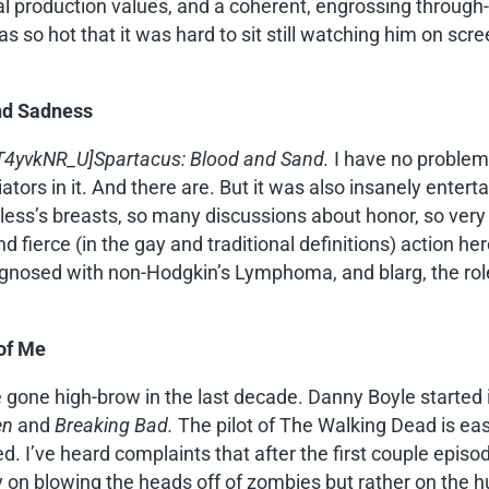
ical production values, and a coherent, engrossing throug
s so hot that it was hard to sit still watching him on s
nd Sadness
4yvkNR_U]Spartacus: Blood and Sand.
I have no problem 
tors in it. And there are. But it was also insanely enterta
ss’s breasts, so many discussions about honor, so very l
d fierce (in the gay and traditional definitions) action her
agnosed with non-Hodgkin’s Lymphoma, and blarg, the rol
 of Me
gone high-brow in the last decade. Danny Boyle started 
en
and
Breaking Bad.
The pilot of The Walking Dead is eas
. I’ve heard complaints that after the first couple episode
ly on blowing the heads off of zombies but rather on the