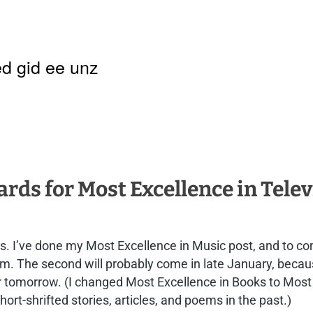
d gid ee unz
ds for Most Excellence in Telev
s. I’ve done my Most Excellence in Music post, and to co
Film. The second will probably come in late January, bec
 or tomorrow. (I changed Most Excellence in Books to Most
ort-shrifted stories, articles, and poems in the past.)