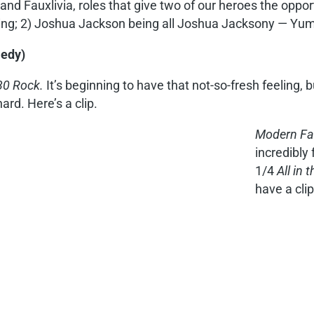
and Fauxlivia, roles that give two of our heroes the opport
ting; 2) Joshua Jackson being all Joshua Jacksony — Yum
medy)
30 Rock.
It’s beginning to have that not-so-fresh feeling, b
hard. Here’s a clip.
Modern Fa
incredibly
1/4
All in 
have a clip