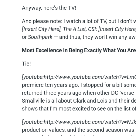
Anyway, here’s the TV!
And please note: I watch a lot of TV, but I don’t 
[Insert City Here],
The A List, CSI: [Insert City Here
or
Southpark
— and thus, they won’t win any aw
Most Excellence in Being Exactly What You Are
Tie!
[youtube:http://www.youtube.com/watch?v=LmC7
premiere ten years ago. I stopped for a bit some
returned three years ago when other DC ‘verse f
Smallville is all about Clark and Lois and their d
shows that I’m most excited to see on the list o
[youtube:http://www.youtube.com/watch?v=NJ
production values, and the second season was pu