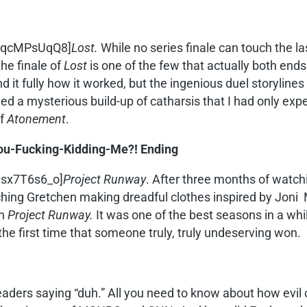
xEqcMPsUqQ8]
Lost.
While no series finale can touch the l
the finale of
Lost
is one of the few that actually both ends 
it fully how it worked, but the ingenious duel storylines 
wed a mysterious build-up of catharsis that I had only exp
of
Atonement
.
You-Fucking-Kidding-Me?! Ending
esx7T6s6_o]
Project Runway
. After three months of watch
ing Gretchen making dreadful clothes inspired by Joni Mi
in
Project Runway.
It was one of the best seasons in a wh
the first time that someone truly, truly undeserving won.
eaders saying “duh.” All you need to know about how evil o