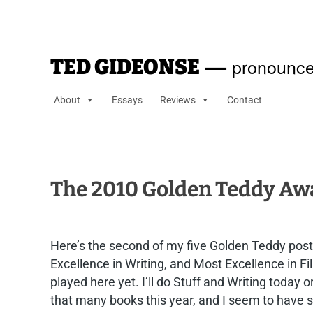
—
pronounce
TED GIDEONSE
About
Essays
Reviews
Contact
The 2010 Golden Teddy Awar
Here’s the second of my five Golden Teddy post
Excellence in Writing, and Most Excellence in 
played here yet. I’ll do Stuff and Writing today
that many books this year, and I seem to have sh