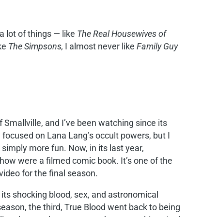
a lot of things — like
The Real Housewives of
ike
The Simpsons,
I almost never like
Family Guy
 Smallville, and I’ve been watching since its
ly focused on Lana Lang’s occult powers, but I
imply more fun. Now, in its last year,
e show were a filmed comic book. It’s one of the
video for the final season.
its shocking blood, sex, and astronomical
season, the third, True Blood went back to being