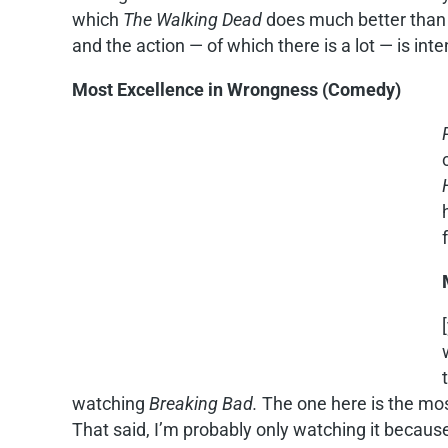
which
The Walking Dead
does much better tha
and the action — of which there is a lot — is inte
Most Excellence in Wrongness (Comedy)
watching
Breaking Bad.
The one here is the most
That said, I’m probably only watching it because