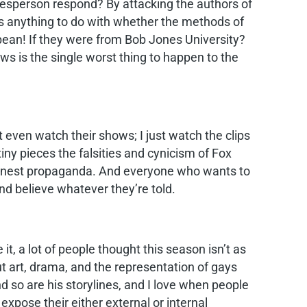
sperson respond? By attacking the authors of
has anything to do with whether the methods of
opean! If they were from Bob Jones University?
ws is the single worst thing to happen to the
’t even watch their shows; I just watch the clips
iny pieces the falsities and cynicism of Fox
shonest propaganda. And everyone who wants to
d believe whatever they’re told.
t, a lot of people thought this season isn’t as
ut art, drama, and the representation of gays
 so are his storylines, and I love when people
 expose their either external or internal