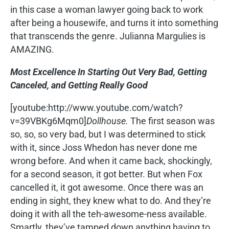
in this case a woman lawyer going back to work
after being a housewife, and turns it into something
that transcends the genre. Julianna Margulies is
AMAZING.
Most Excellence In Starting Out Very Bad, Getting
Canceled, and Getting Really Good
[youtube:http://www.youtube.com/watch?
v=39VBKg6Mqm0]
Dollhouse.
The first season was
so, so, so very bad, but I was determined to stick
with it, since Joss Whedon has never done me
wrong before. And when it came back, shockingly,
for a second season, it got better. But when Fox
cancelled it, it got awesome. Once there was an
ending in sight, they knew what to do. And they’re
doing it with all the teh-awesome-ness available.
Smartly, they’ve tamped down anything having to