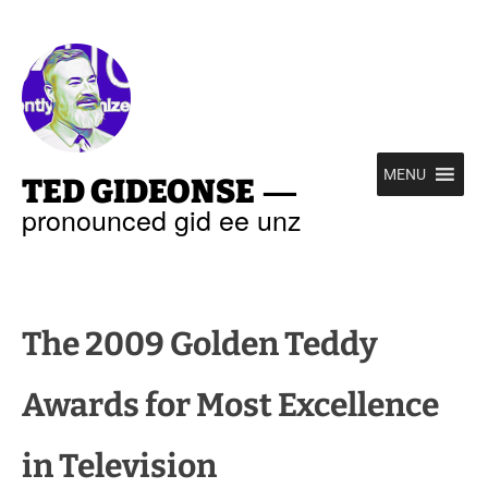
—
MENU
TED GIDEONSE
pronounced gid ee unz
The 2009 Golden Teddy
Awards for Most Excellence
in Television