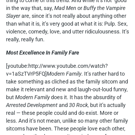
thing to come of this trend. And while it’s not “good”
in the way that, say,
Mad Men
or
Buffy the Vampire
Slayer
are, since it’s not really about anything other
than what it is, it’s very good at what it is: Pulp. Sex,
violence, comedy, love, and utter ridiculousness. It’s
really, really fun.
Most Excellence In Family Fare
[youtube:http://www.youtube.com/watch?
v=1aSzTVrP5FQ]
Modern Family
. It’s rather hard to
take something as cliched as the family sitcom and
make it relevant and new and laugh-out-loud funny,
but
Modern Family
does it. It has the absurdity of
Arrested Development
and
30 Rock,
but it’s actually
real — these people could and do exist. More or
less. And it’s not mean, unlike so many other family
sitcoms have been. These people love each other,