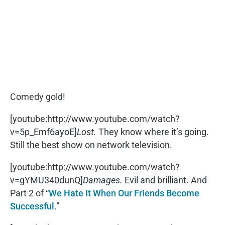
Comedy gold!
[youtube:http://www.youtube.com/watch?
v=5p_Emf6ayoE]
Lost.
They know where it’s going.
Still the best show on network television.
[youtube:http://www.youtube.com/watch?
v=gYMU340dunQ]
Damages.
Evil and brilliant. And
Part 2 of “
We Hate It When Our Friends Become
Successful
.”