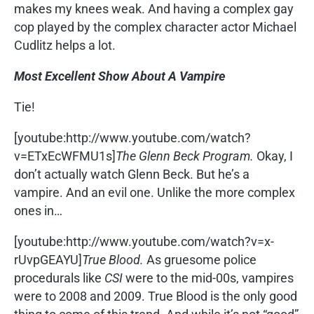
makes my knees weak. And having a complex gay
cop played by the complex character actor Michael
Cudlitz helps a lot.
Most Excellent Show About A Vampire
Tie!
[youtube:http://www.youtube.com/watch?
v=ETxEcWFMU1s]
The Glenn Beck Program.
Okay, I
don’t actually watch Glenn Beck. But he’s a
vampire. And an evil one. Unlike the more complex
ones in…
[youtube:http://www.youtube.com/watch?v=x-
rUvpGEAYU]
True Blood.
As gruesome police
procedurals like
CSI
were to the mid-00s, vampires
were to 2008 and 2009. True Blood is the only good