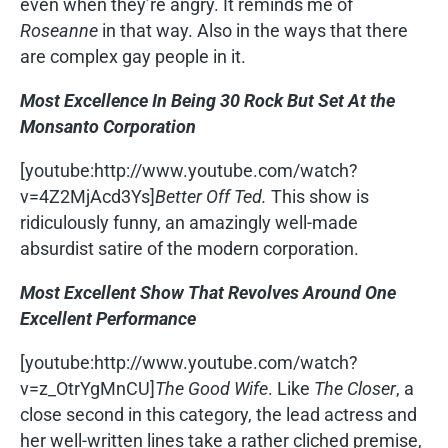
even when they’re angry. It reminds me of
Roseanne
in that way. Also in the ways that there
are complex gay people in it.
Most Excellence In Being 30 Rock But Set At the
Monsanto Corporation
[youtube:http://www.youtube.com/watch?
v=4Z2MjAcd3Ys]
Better Off Ted.
This show is
ridiculously funny, an amazingly well-made
absurdist satire of the modern corporation.
Most Excellent Show That Revolves Around One
Excellent Performance
[youtube:http://www.youtube.com/watch?
v=z_OtrYgMnCU]
The Good Wife
. Like
The Closer
, a
close second in this category, the lead actress and
her well-written lines take a rather cliched premise,