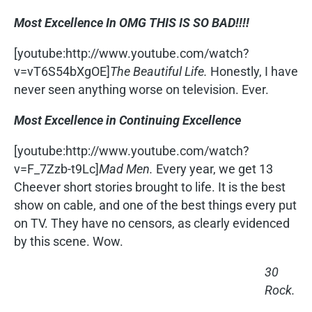
Most Excellence In OMG THIS IS SO BAD!!!!
[youtube:http://www.youtube.com/watch?
v=vT6S54bXgOE]
The Beautiful Life.
Honestly, I have
never seen anything worse on television. Ever.
Most Excellence in Continuing Excellence
[youtube:http://www.youtube.com/watch?
v=F_7Zzb-t9Lc]
Mad Men.
Every year, we get 13
Cheever short stories brought to life. It is the best
show on cable, and one of the best things every put
on TV. They have no censors, as clearly evidenced
by this scene. Wow.
30
Rock.