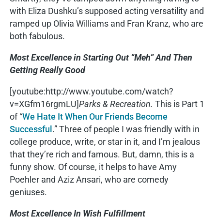
with Eliza Dushku’s supposed acting versatility and
ramped up Olivia Williams and Fran Kranz, who are
both fabulous.
Most Excellence in Starting Out “Meh” And Then
Getting Really Good
[youtube:http://www.youtube.com/watch?
v=XGfm16rgmLU]
Parks & Recreation.
This is Part 1
of “
We Hate It When Our Friends Become
Successful
.” Three of people I was friendly with in
college produce, write, or star in it, and I’m jealous
that they’re rich and famous. But, damn, this is a
funny show. Of course, it helps to have Amy
Poehler and Aziz Ansari, who are comedy
geniuses.
Most Excellence In Wish Fulfillment