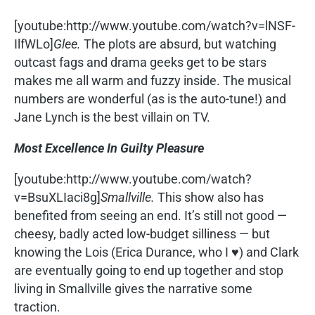
[youtube:http://www.youtube.com/watch?v=lNSF-
IlfWLo]
Glee.
The plots are absurd, but watching
outcast fags and drama geeks get to be stars
makes me all warm and fuzzy inside. The musical
numbers are wonderful (as is the auto-tune!) and
Jane Lynch is the best villain on TV.
Most Excellence In Guilty Pleasure
[youtube:http://www.youtube.com/watch?
v=BsuXLIaci8g]
Smallville.
This show also has
benefited from seeing an end. It’s still not good —
cheesy, badly acted low-budget silliness — but
knowing the Lois (Erica Durance, who I ♥) and Clark
are eventually going to end up together and stop
living in Smallville gives the narrative some
traction.