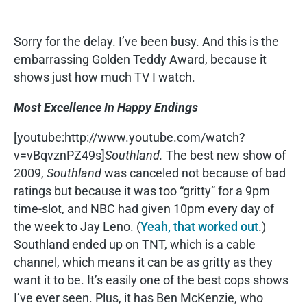
Sorry for the delay. I’ve been busy. And this is the
embarrassing Golden Teddy Award, because it
shows just how much TV I watch.
Most Excellence In Happy Endings
[youtube:http://www.youtube.com/watch?
v=vBqvznPZ49s]
Southland.
The best new show of
2009,
Southland
was canceled not because of bad
ratings but because it was too “gritty” for a 9pm
time-slot, and NBC had given 10pm every day of
the week to Jay Leno. (
Yeah, that worked out
.)
Southland ended up on TNT, which is a cable
channel, which means it can be as gritty as they
want it to be. It’s easily one of the best cops shows
I’ve ever seen. Plus, it has Ben McKenzie, who