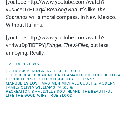
[youtube:http://www.youtube.com/watch?
v=s5ceO7H6XqA]
Breaking Bad.
It’s like
The
Sopranos
will a moral compass. In New Mexico.
Without Italians.
[youtube:http://www.youtube.com/watch?
v=4wuDpTiBTPY]
Fringe.
The X-Files,
but less
annoying. Really.
TV
TV REVIEWS
|
30 ROCK
BEN MCKENZIE
BETTER OFF
TED
BIBLICAL
BREAKING BAD
DAMAGES
DOLLHOUSE
ELIZA
DUSHKU
FRINGE
GLEE
GLENN BECK
JULIANNA
MARGULIES
LOST
MAD MEN
MICHAEL CUDLITZ
MODERN
FAMILY
OLIVIA WILLIAMS
PARKS &
RECREATION
SMALLVILLE
SOUTHLAND
THE BEAUTIFUL
LIFE
THE GOOD WIFE
TRUE BLOOD