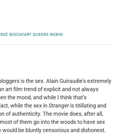
REZ BISCAYART
QUEERS
ROBIN
bloggers is the sex. Alain Guiraudie’s extremely
an art film trend of explicit and not always
ven the mood, and while I think that’s
fact, while the sex in
Stranger
is titillating and
on of authenticity. The movie does, after all,
d most of them go into the woods to have sex
 would be bluntly censorious and dishonest.