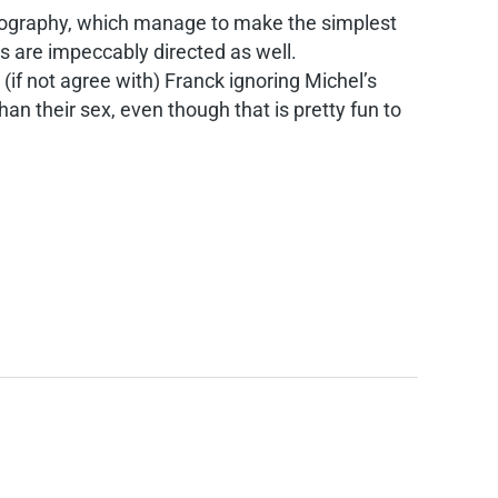
tography, which manage to make the simplest
s are impeccably directed as well.
if not agree with) Franck ignoring Michel’s
an their sex, even though that is pretty fun to