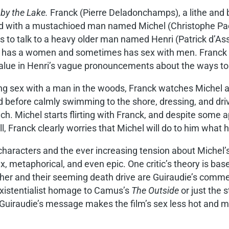
 by the Lake.
Franck (Pierre Deladonchamps), a lithe and
d with a mustachioed man named Michel (Christophe Paou) 
s to talk to a heavy older man named Henri (Patrick d’As
s has a women and sometimes has sex with men. Franck i
value in Henri’s vague pronouncements about the ways to l
ng sex with a man in the woods, Franck watches Michel a
d before calmly swimming to the shore, dressing, and dri
ch. Michel starts flirting with Franck, and despite some 
l, Franck clearly worries that Michel will do to him what h
characters and the ever increasing tension about Michel’s
etaphorical, and even epic. One critic’s theory is bas
er and their seeming death drive are Guiraudie’s comment
 existentialist homage to Camus’s
The Outside
or just the 
 Guiraudie’s message makes the film’s sex less hot and mo