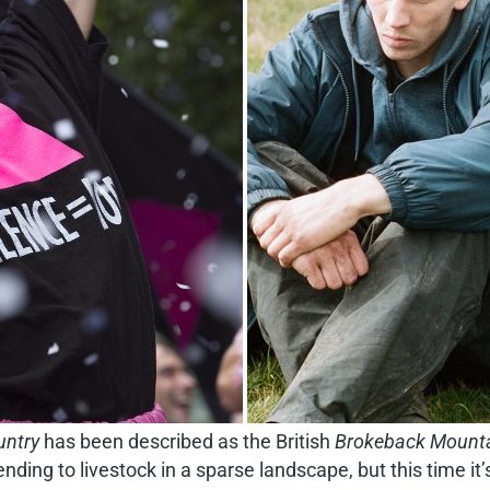
ntry
has been described as the British
Brokeback Mount
nding to livestock in a sparse landscape, but this time i