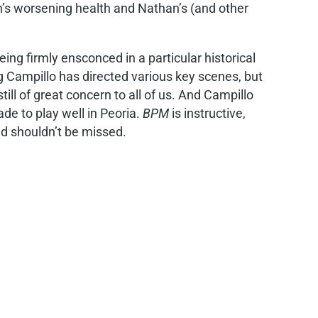
an’s worsening health and Nathan’s (and other
eing firmly ensconced in a particular historical
g Campillo has directed various key scenes, but
till of great concern to all of us. And Campillo
de to play well in Peoria.
BPM
is instructive,
nd shouldn’t be missed.