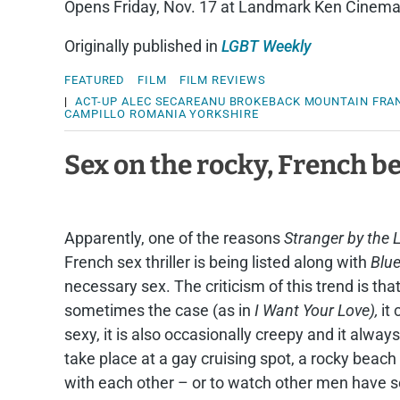
Opens Friday, Nov. 17 at Landmark Ken Cinem
Originally published in
LGBT Weekly
FEATURED
FILM
FILM REVIEWS
|
ACT-UP
ALEC SECAREANU
BROKEBACK MOUNTAIN
FRA
CAMPILLO
ROMANIA
YORKSHIRE
Sex on the rocky, French b
Apparently, one of the reasons
Stranger by the 
French sex thriller is being listed along with
Blue
necessary sex. The criticism of this trend is tha
sometimes the case (as in
I Want Your Love),
it
sexy, it is also occasionally creepy and it always
take place at a gay cruising spot, a rocky beac
with each other – or to watch other men have s