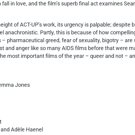
all in love, and the film’s superb final act examines Se
height of ACT-UP’s work, its urgency is palpable; despite b
 anachronistic. Partly, this is because of how compellin
s – pharmaceutical greed, fear of sexuality, bigotry – are s
lust and anger like so many AIDS films before that were ma
 the most important films of the year – queer and not – a
 Gemma Jones
a
t
, and Adèle Haenel