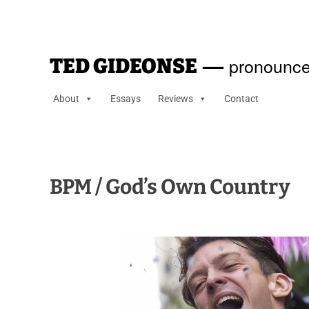
—
pronounce
TED GIDEONSE
About
Essays
Reviews
Contact
BPM / God’s Own Country