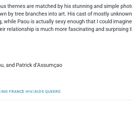
uous themes are matched by his stunning and simple pho
own by tree branches into art. His cast of mostly unknown
while Paou is actually sexy enough that I could imagine (
r relationship is much more fascinating and surprising th
ou, and Patrick d’Assumçao
SING
FRANCE
HIV/AIDS
QUEERS