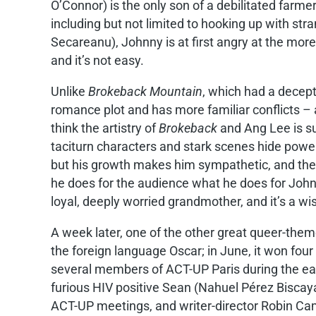
O’Connor) is the only son of a debilitated farme
including but not limited to hooking up with 
Secareanu), Johnny is at first angry at the more
and it’s not easy.
Unlike
Brokeback Mountain
, which had a decep
romance plot and has more familiar conflicts – a
think the artistry of
Brokeback
and Ang Lee is s
taciturn characters and stark scenes hide power
but his growth makes him sympathetic, and the 
he does for the audience what he does for Johnn
loyal, deeply worried grandmother, and it’s a w
A week later, one of the other great queer-the
the foreign language Oscar; in June, it won fou
several members of ACT-UP Paris during the earl
furious HIV positive Sean (Nahuel Pérez Biscay
ACT-UP meetings, and writer-director Robin Camp