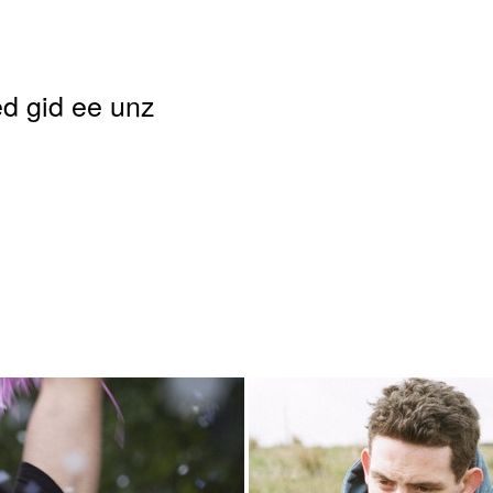
d gid ee unz