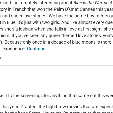
s nothing remotely interesting about
Blue is the Warmest
tory in French that won the Palm D’Or at Cannes this year 
s and queer love stories. We have the same boy meets girl, 
 in Blue, it’s just with two girls. And like almost every que
es she’s a lesbian when she falls in love at first sight, sh
nism. If you’ve seen any queer themed love stories, you
t. Because only once in a decade of blue moons is there a
ul experience.
Continue…
S
ke it to the screenings for anything that came out this w
 this year. Granted, the high-brow movies that are expecte