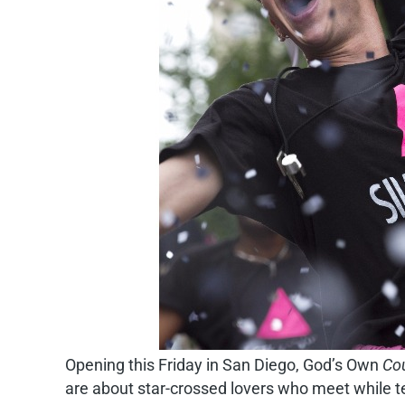
Opening this Friday in San Diego, God’s Own
Cou
are about star-crossed lovers who meet while te