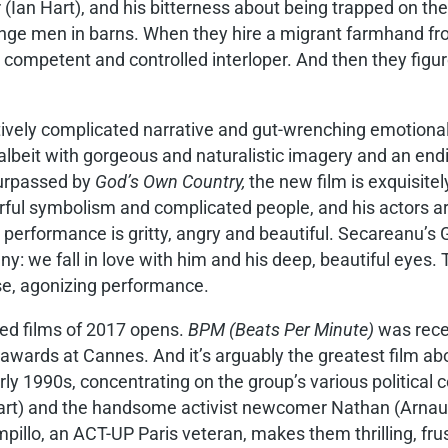
r (Ian Hart), and his bitterness about being trapped on t
strange men in barns. When they hire a migrant farmhand
 competent and controlled interloper. And then they figur
tively complicated narrative and gut-wrenching emotional
lbeit with gorgeous and naturalistic imagery and an endin
urpassed by
God’s Own Country,
the new film is exquisitel
ful symbolism and complicated people, and his actors are
performance is gritty, angry and beautiful. Secareanu’s 
y: we fall in love with him and his deep, beautiful eyes
ise, agonizing performance.
med films of 2017 opens.
BPM (Beats Per Minute)
was recen
r awards at Cannes. And it’s arguably the greatest film a
y 1990s, concentrating on the group’s various political c
art) and the handsome activist newcomer Nathan (Arnaud V
illo, an ACT-UP Paris veteran, makes them thrilling, frus