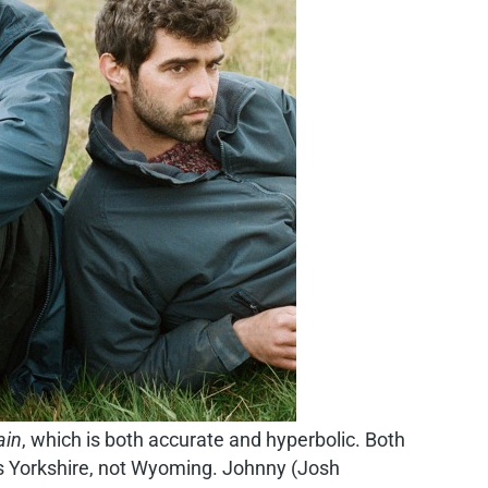
ain
, which is both accurate and hyperbolic. Both
t’s Yorkshire, not Wyoming. Johnny (Josh