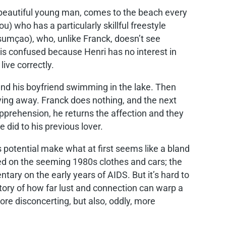
 beautiful young man, comes to the beach every
who has a particularly skillful freestyle
sumçao), who, unlike Franck, doesn’t see
s confused because Henri has no interest in
ive correctly.
nd his boyfriend swimming in the lake. Then
ving away. Franck does nothing, and the next
apprehension, he returns the affection and they
e did to his previous lover.
 potential make what at first seems like a bland
ed on the seeming 1980s clothes and cars; the
ary on the early years of AIDS. But it’s hard to
story of how far lust and connection can warp a
re disconcerting, but also, oddly, more