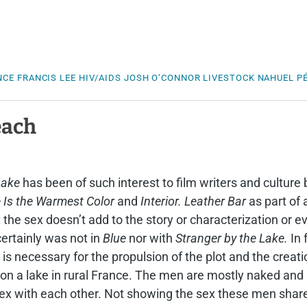
a
NCE
FRANCIS LEE
HIV/AIDS
JOSH O’CONNOR
LIVESTOCK
NAHUEL PÉ
each
Lake
has been of such interest to film writers and culture 
 Is the Warmest Color
and
Interior. Leather Bar
as part of 
t the sex doesn’t add to the story or characterization or e
 certainly was not in
Blue
nor with
Stranger by the Lake.
In 
 is necessary for the propulsion of the plot and the creati
h on a lake in rural France. The men are mostly naked an
ex with each other. Not showing the sex these men share