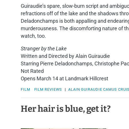
Guiraudie’s spare, slow-burn script and ambig
refractions off of the lake and the shadows thr
Deladonchamps is both appalling and endearing, 
murderousness. The discomforting nature of thei
watch, too.
Stranger by the Lake
Written and Directed by Alain Guiraudie
Starring Pierre Deladonchamps, Christophe Pa
Not Rated
Opens March 14 at Landmark Hillcrest
FILM
FILM REVIEWS
|
ALAIN GUIRAUDIE
CAMUS
CRUI
Her hair is blue, get it?