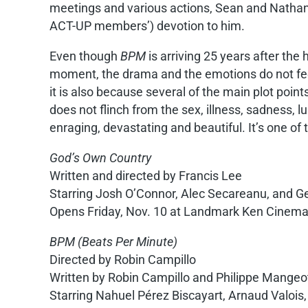
meetings and various actions, Sean and Nathan f
ACT-UP members’) devotion to him.
Even though
BPM
is arriving 25 years after the 
moment, the drama and the emotions do not feel
it is also because several of the main plot point
does not flinch from the sex, illness, sadness, 
enraging, devastating and beautiful. It’s one of
God’s Own Country
Written and directed by Francis Lee
Starring Josh O’Connor, Alec Secareanu, and
Opens Friday, Nov. 10 at Landmark Ken Cinem
BPM (Beats Per Minute)
Directed by Robin Campillo
Written by Robin Campillo and Philippe Mangeo
Starring Nahuel Pérez Biscayart, Arnaud Valois