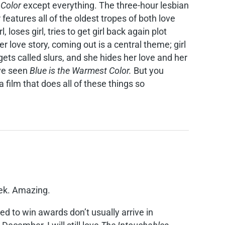
 Color
except everything. The three-hour lesbian
features all of the oldest tropes of both love
loses girl, tries to get girl back again plot
er love story, coming out is a central theme; girl
e gets called slurs, and she hides her love and her
’ve seen
Blue is the Warmest Color.
But you
 film that does all of these things so
eek. Amazing.
d to win awards don’t usually arrive in