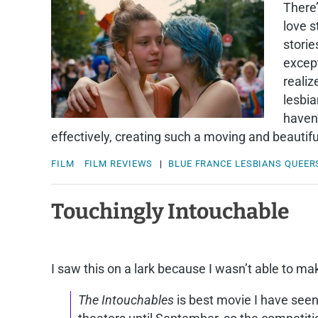
There’
love s
storie
except
realiz
lesbia
haven’
effectively, creating such a moving and beautif
FILM
FILM REVIEWS
|
BLUE
FRANCE
LESBIANS
QUEER
Touchingly Intouchable
I saw this on a lark because I wasn’t able to ma
The Intouchables
is best movie I have seen