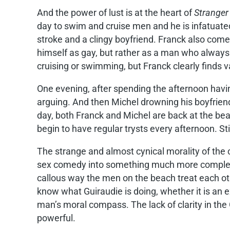
And the power of lust is at the heart of
Stranger
day to swim and cruise men and he is infatuate
stroke and a clingy boyfriend. Franck also come
himself as gay, but rather as a man who alway
cruising or swimming, but Franck clearly finds 
One evening, after spending the afternoon havi
arguing. And then Michel drowning his boyfrien
day, both Franck and Michel are back at the bea
begin to have regular trysts every afternoon. Stil
The strange and almost cynical morality of the 
sex comedy into something much more complex, m
callous way the men on the beach treat each oth
know what Guiraudie is doing, whether it is an
man’s moral compass. The lack of clarity in the
powerful.