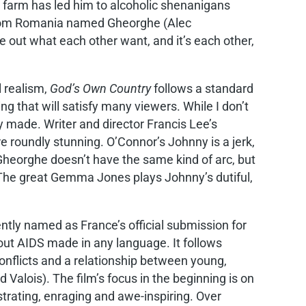
he farm has led him to alcoholic shenanigans
 from Romania named Gheorghe (Alec
e out what each other want, and it’s each other,
 realism,
God’s Own Country
follows a standard
g that will satisfy many viewers. While I don’t
y made. Writer and director Francis Lee’s
 roundly stunning. O’Connor’s Johnny is a jerk,
Gheorghe doesn’t have the same kind of arc, but
. The great Gemma Jones plays Johnny’s dutiful,
tly named as France’s official submission for
bout AIDS made in any language. It follows
onflicts and a relationship between young,
alois). The film’s focus in the beginning is on
trating, enraging and awe-inspiring. Over