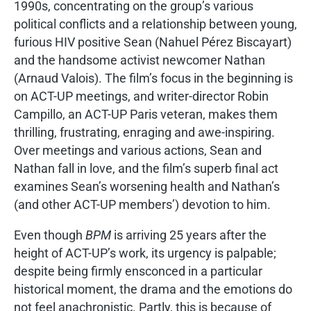
1990s, concentrating on the group’s various
political conflicts and a relationship between young,
furious HIV positive Sean (Nahuel Pérez Biscayart)
and the handsome activist newcomer Nathan
(Arnaud Valois). The film’s focus in the beginning is
on ACT-UP meetings, and writer-director Robin
Campillo, an ACT-UP Paris veteran, makes them
thrilling, frustrating, enraging and awe-inspiring.
Over meetings and various actions, Sean and
Nathan fall in love, and the film’s superb final act
examines Sean’s worsening health and Nathan’s
(and other ACT-UP members’) devotion to him.
Even though
BPM
is arriving 25 years after the
height of ACT-UP’s work, its urgency is palpable;
despite being firmly ensconced in a particular
historical moment, the drama and the emotions do
not feel anachronistic. Partly, this is because of