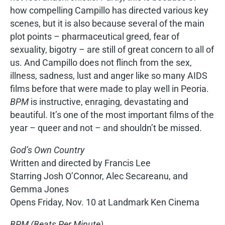
how compelling Campillo has directed various key
scenes, but it is also because several of the main
plot points – pharmaceutical greed, fear of
sexuality, bigotry – are still of great concern to all of
us. And Campillo does not flinch from the sex,
illness, sadness, lust and anger like so many AIDS
films before that were made to play well in Peoria.
BPM
is instructive, enraging, devastating and
beautiful. It’s one of the most important films of the
year – queer and not – and shouldn’t be missed.
God’s Own Country
Written and directed by Francis Lee
Starring Josh O’Connor, Alec Secareanu, and
Gemma Jones
Opens Friday, Nov. 10 at Landmark Ken Cinema
BPM (Beats Per Minute)