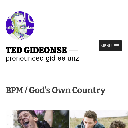
—
MENU
TED GIDEONSE
pronounced gid ee unz
BPM / God’s Own Country