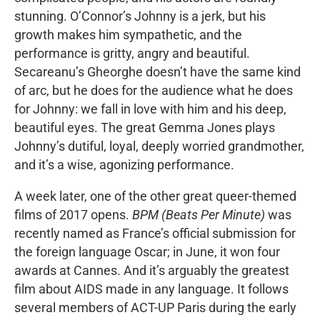
stunning. O’Connor’s Johnny is a jerk, but his
growth makes him sympathetic, and the
performance is gritty, angry and beautiful.
Secareanu’s Gheorghe doesn’t have the same kind
of arc, but he does for the audience what he does
for Johnny: we fall in love with him and his deep,
beautiful eyes. The great Gemma Jones plays
Johnny’s dutiful, loyal, deeply worried grandmother,
and it’s a wise, agonizing performance.
A week later, one of the other great queer-themed
films of 2017 opens.
BPM (Beats Per Minute)
was
recently named as France’s official submission for
the foreign language Oscar; in June, it won four
awards at Cannes. And it’s arguably the greatest
film about AIDS made in any language. It follows
several members of ACT-UP Paris during the early