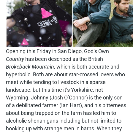
Opening this Friday in San Diego, God’s Own
Country
has been described as the British
Brokeback Mountain
, which is both accurate and
hyperbolic. Both are about star-crossed lovers who
meet while tending to livestock in a sparse
landscape, but this time it’s Yorkshire, not
Wyoming. Johnny (Josh O’Connor) is the only son
of a debilitated farmer (Ian Hart), and his bitterness
about being trapped on the farm has led him to
alcoholic shenanigans including but not limited to
hooking up with strange men in barns. When they