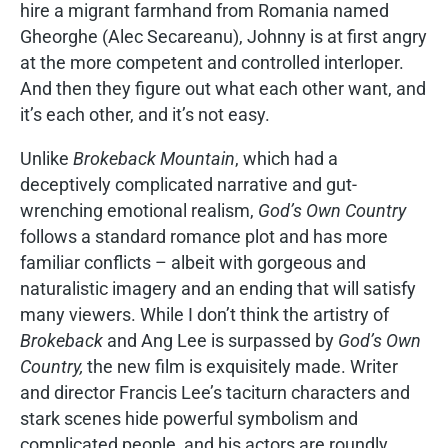
hire a migrant farmhand from Romania named
Gheorghe (Alec Secareanu), Johnny is at first angry
at the more competent and controlled interloper.
And then they figure out what each other want, and
it’s each other, and it’s not easy.
Unlike
Brokeback Mountain
, which had a
deceptively complicated narrative and gut-
wrenching emotional realism,
God’s Own Country
follows a standard romance plot and has more
familiar conflicts – albeit with gorgeous and
naturalistic imagery and an ending that will satisfy
many viewers. While I don’t think the artistry of
Brokeback
and Ang Lee is surpassed by
God’s Own
Country,
the new film is exquisitely made. Writer
and director Francis Lee’s taciturn characters and
stark scenes hide powerful symbolism and
complicated people, and his actors are roundly