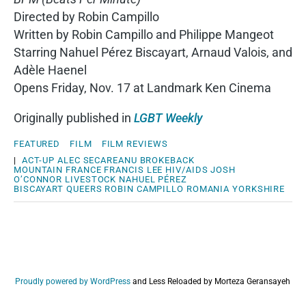
Directed by Robin Campillo
Written by Robin Campillo and Philippe Mangeot
Starring Nahuel Pérez Biscayart, Arnaud Valois, and
Adèle Haenel
Opens Friday, Nov. 17 at Landmark Ken Cinema
Originally published in
LGBT Weekly
FEATURED
FILM
FILM REVIEWS
|
ACT-UP
ALEC SECAREANU
BROKEBACK
MOUNTAIN
FRANCE
FRANCIS LEE
HIV/AIDS
JOSH
O’CONNOR
LIVESTOCK
NAHUEL PÉREZ
BISCAYART
QUEERS
ROBIN CAMPILLO
ROMANIA
YORKSHIRE
Proudly powered by WordPress
and
Less Reloaded by Morteza Geransayeh