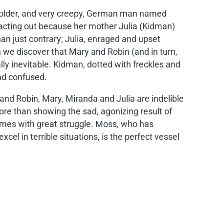
an older, and very creepy, German man named
, acting out because her mother Julia (Kidman)
an just contrary; Julia, enraged and upset
 we discover that Mary and Robin (and in turn,
lly inevitable. Kidman, dotted with freckles and
and confused.
and Robin, Mary, Miranda and Julia are indelible
ore than showing the sad, agonizing result of
imes with great struggle. Moss, who has
l in terrible situations, is the perfect vessel