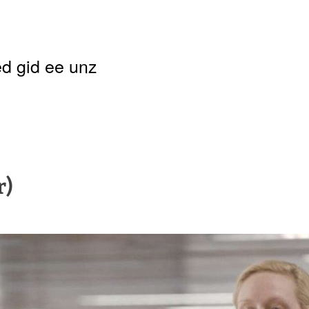
d gid ee unz
r)