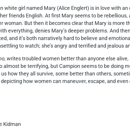
n white girl named Mary (Alice Englert) is in love with 
her friends English. At first Mary seems to be rebellious
her woman. But then it becomes clear that Mary is more th
with everything, denies Mary’s deeper problems. And then
d, and it’s both narratively hard to believe and emotiona
settling to watch; she’s angry and terrified and jealous 
no,
writes troubled women better than anyone else alive, 
s to almost be terrifying, but Campion seems to be doing m
 us how they all survive, some better than others, somet
 depicting how women can maneuver, escape, and even exce
le Kidman