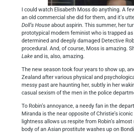
I could watch Elisabeth Moss do anything. A fe
an old commercial she did for them, and it’s ut
Doll’s House
about aspirin. This summer, her tur
prototypical modern feminist who is trapped as 
determined and deeply damaged Detective Robin
procedural. And, of course, Moss is amazing. S
Lake
and is, also, amazing.
The new season took four years to show up, and i
Zealand after various physical and psychologic
messy past are haunting her, subtly in her waking
casual sexism of the men in the police department
To Robin’s annoyance, a needy fan in the depart
Miranda is the near opposite of Christie’s iconi
lightness allows us respite from Robin’s almost 
body of an Asian prostitute washes up on Bondi 