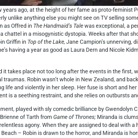
w years ago, at the height of her fame as proto-feminist
terly unlike anything else you might see on TV selling s
n as Offred in
The Handmaid’s Tale
was exceptional, a pe
a chattel in a misogynistic dystopia. Weeks after that sh
 Griffin in
Top of the Lake,
Jane Campion’s unnerving, dis
he’s having a year as good as Laura Dern and Nicole Kidm
t takes place not too long after the events in the first,
al traumas. Robin wasn’t whole in New Zealand, and back 
 life and violently in her sleep. Her fuse is short and her
 is a seething restraint, and she relies on outbursts and 
ment, played with sly comedic brilliance by Gwendolyn Ch
c Brienne of Tarth from
Game of Thrones;
Miranda is clums
relentless agony. When they are assigned to deal with a ho
Beach – Robin is drawn to the horror, and Miranda is horr