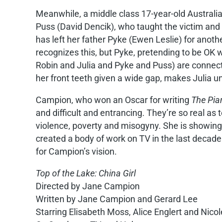
Meanwhile, a middle class 17-year-old Australia
Puss (David Dencik), who taught the victim and 
has left her father Pyke (Ewen Leslie) for anot
recognizes this, but Pyke, pretending to be OK 
Robin and Julia and Pyke and Puss) are connecte
her front teeth given a wide gap, makes Julia un
Campion, who won an Oscar for writing
The Pia
and difficult and entrancing. They’re so real a
violence, poverty and misogyny. She is showing
created a body of work on TV in the last decade
for Campion’s vision.
Top of the Lake: China Girl
Directed by Jane Campion
Written by Jane Campion and Gerard Lee
Starring Elisabeth Moss, Alice Englert and Nico