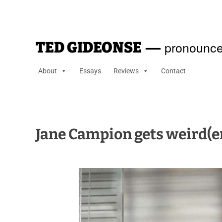
—
pronounce
TED GIDEONSE
About
Essays
Reviews
Contact
Jane Campion gets weird(e