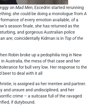
 Peggy on
Mad Men,
Excedrin started rerunning
omething; she could be doing a monologue from
A
rformance of every emotion available, of a
ow’s season finale, she has returned as the
turbing, and gorgeous Australian police
an are; coincidentally Kidman is in
Top of the
 when Robin broke up a pedophilia ring in New
in Australia, the mess of that case and her
 tolerance for bull very low. Her response to the
beer to deal with it all
ristie, is assigned as her mentee and partner.
y and unsure and undisciplined, and her
rrific crime – a suitcase full of the ravaged
ified, if dutybound.