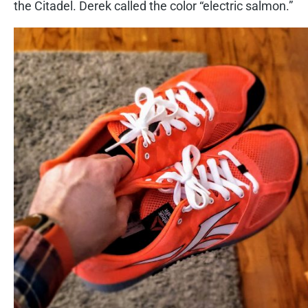
the Citadel. Derek called the color “electric salmon.”