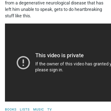
from a degenerative neurological disease that has
left him unable to speak, gets to do heartbreaking
stuff like this.
BOOKS
LISTS
MUSIC
TV