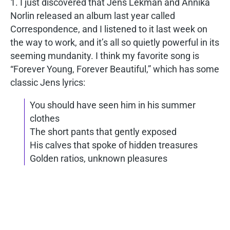
1. I just discovered that Jens Lekman and Annika
Norlin released an album last year called
Correspondence, and I listened to it last week on
the way to work, and it’s all so quietly powerful in its
seeming mundanity. I think my favorite song is
“Forever Young, Forever Beautiful,” which has some
classic Jens lyrics:
You should have seen him in his summer
clothes
The short pants that gently exposed
His calves that spoke of hidden treasures
Golden ratios, unknown pleasures