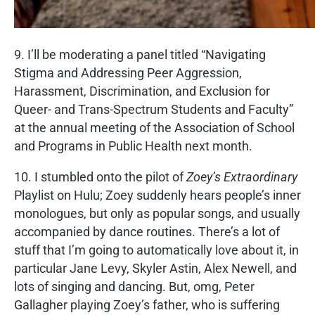
9. I’ll be moderating a panel titled “Navigating
Stigma and Addressing Peer Aggression,
Harassment, Discrimination, and Exclusion for
Queer- and Trans-Spectrum Students and Faculty”
at the annual meeting of the Association of School
and Programs in Public Health next month.
10. I stumbled onto the pilot of
Zoey’s Extraordinary
Playlist on Hulu; Zoey suddenly hears people’s inner
monologues, but only as popular songs, and usually
accompanied by dance routines. There’s a lot of
stuff that I’m going to automatically love about it, in
particular Jane Levy, Skyler Astin, Alex Newell, and
lots of singing and dancing. But, omg, Peter
Gallagher playing Zoey’s father, who is suffering