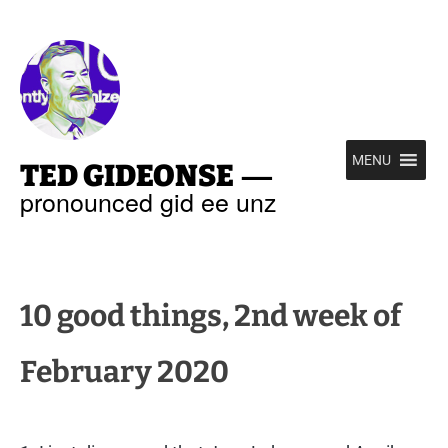
—
MENU
TED GIDEONSE
pronounced gid ee unz
10 good things, 2nd week of
February 2020