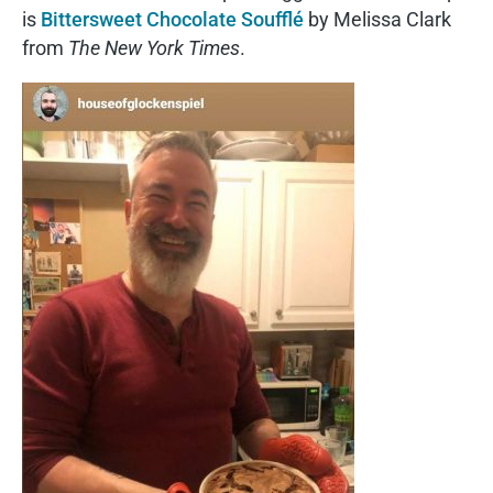
is
Bittersweet Chocolate Soufflé
by Melissa Clark
from
The New York Times
.