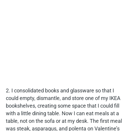
2. I consolidated books and glassware so that I
could empty, dismantle, and store one of my IKEA
bookshelves, creating some space that I could fill
with a little dining table. Now I can eat meals at a
table, not on the sofa or at my desk. The first meal
was steak, asparagus, and polenta on Valentine’s