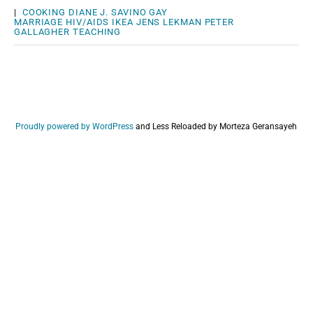
|
COOKING
DIANE J. SAVINO
GAY
MARRIAGE
HIV/AIDS
IKEA
JENS LEKMAN
PETER
GALLAGHER
TEACHING
Proudly powered by WordPress
and
Less Reloaded by Morteza Geransayeh