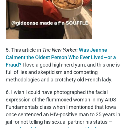
5. This article in
The New Yorker:
Was Jeanne
Calment the Oldest Person Who Ever Lived—or a
Fraud?
I love a good high-nerd yarn, and this one is
full of lies and skepticism and competing
methodologies and a crotchety old French lady.
6. I wish I could have photographed the facial
expression of the flummoxed woman in my AIDS
Fundamentals class when I mentioned that Iowa
once sentenced an HIV-positive man to 25 years in
jail for not telling his sexual partner his status —