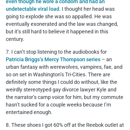
even though he wore a condom and had an
undetectable viral load
. I thought her head was
going to explode she was so appalled. He was
eventually exonerated and the law was changed,
but it’s still hard to believe it happened in this
century.
7. I can’t stop listening to the audiobooks for
Patricia Briggs’s Mercy Thompson series
– an
urban fantasy with werewolves, vampires, fae, and
so on set in Washington’s Tri-Cities. There are
definitely some things I could do without, like the
weirdly stereotyped gay divorce lawyer Kyle and
the narrator’s camp voice for him, but my commute
hasn’t sucked for a couple weeks because I’m
entertained enough.
8. These shoes I got 60% off at the Reebok outlet at