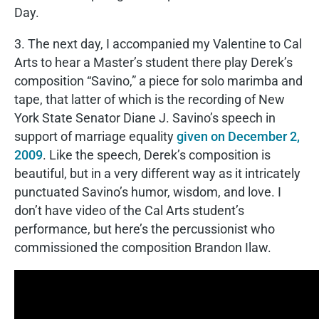
Day.
3. The next day, I accompanied my Valentine to Cal
Arts to hear a Master’s student there play Derek’s
composition “Savino,” a piece for solo marimba and
tape, that latter of which is the recording of New
York State Senator Diane J. Savino’s speech in
support of marriage equality
given on December 2,
2009
. Like the speech, Derek’s composition is
beautiful, but in a very different way as it intricately
punctuated Savino’s humor, wisdom, and love. I
don’t have video of the Cal Arts student’s
performance, but here’s the percussionist who
commissioned the composition Brandon Ilaw.