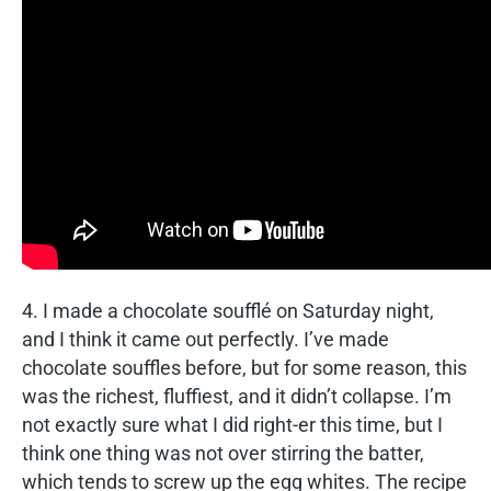
4. I made a chocolate soufflé on Saturday night,
and I think it came out perfectly. I’ve made
chocolate souffles before, but for some reason, this
was the richest, fluffiest, and it didn’t collapse. I’m
not exactly sure what I did right-er this time, but I
think one thing was not over stirring the batter,
which tends to screw up the egg whites. The recipe