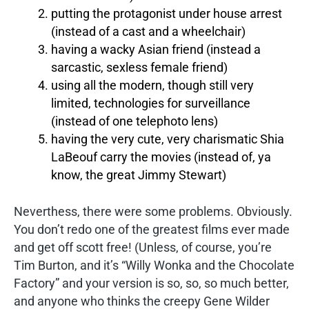
putting the protagonist under house arrest
(instead of a cast and a wheelchair)
having a wacky Asian friend (instead a
sarcastic, sexless female friend)
using all the modern, though still very
limited, technologies for surveillance
(instead of one telephoto lens)
having the very cute, very charismatic Shia
LaBeouf carry the movies (instead of, ya
know, the great Jimmy Stewart)
Neverthess, there were some problems. Obviously.
You don’t redo one of the greatest films ever made
and get off scott free! (Unless, of course, you’re
Tim Burton, and it’s “Willy Wonka and the Chocolate
Factory” and your version is so, so, so much better,
and anyone who thinks the creepy Gene Wilder