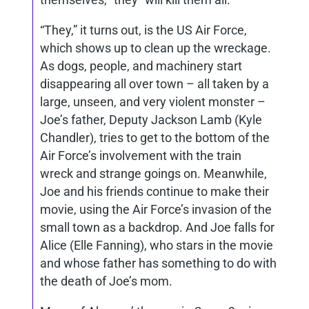
“They,” it turns out, is the US Air Force,
which shows up to clean up the wreckage.
As dogs, people, and machinery start
disappearing all over town – all taken by a
large, unseen, and very violent monster –
Joe’s father, Deputy Jackson Lamb (Kyle
Chandler), tries to get to the bottom of the
Air Force’s involvement with the train
wreck and strange goings on. Meanwhile,
Joe and his friends continue to make their
movie, using the Air Force’s invasion of the
small town as a backdrop. And Joe falls for
Alice (Elle Fanning), who stars in the movie
and whose father has something to do with
the death of Joe’s mom.