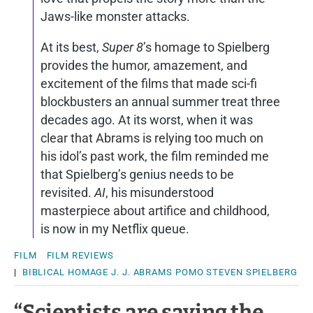
Jaws-like monster attacks.
At its best,
Super 8
’s homage to Spielberg
provides the humor, amazement, and
excitement of the films that made sci-fi
blockbusters an annual summer treat three
decades ago. At its worst, when it was
clear that Abrams is relying too much on
his idol’s past work, the film reminded me
that Spielberg’s genius needs to be
revisited.
AI
, his misunderstood
masterpiece about artifice and childhood,
is now in my Netflix queue.
FILM
FILM REVIEWS
|
BIBLICAL
HOMAGE
J. J. ABRAMS
POMO
STEVEN SPIELBERG
“Scientists are saying the