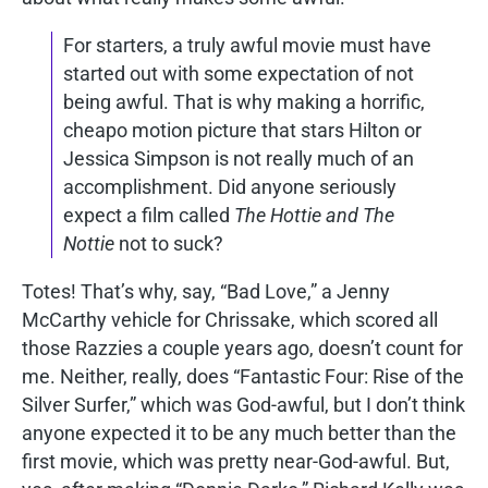
For starters, a truly awful movie must have
started out with some expectation of not
being awful. That is why making a horrific,
cheapo motion picture that stars Hilton or
Jessica Simpson is not really much of an
accomplishment. Did anyone seriously
expect a film called
The Hottie and The
Nottie
not to suck?
Totes! That’s why, say, “Bad Love,” a Jenny
McCarthy vehicle for Chrissake, which scored all
those Razzies a couple years ago, doesn’t count for
me. Neither, really, does “Fantastic Four: Rise of the
Silver Surfer,” which was God-awful, but I don’t think
anyone expected it to be any much better than the
first movie, which was pretty near-God-awful. But,