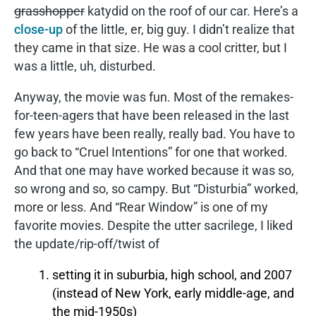
grasshopper
katydid on the roof of our car. Here’s a
close-up
of the little, er, big guy. I didn’t realize that
they came in that size. He was a cool critter, but I
was a little, uh, disturbed.
Anyway, the movie was fun. Most of the remakes-
for-teen-agers that have been released in the last
few years have been really, really bad. You have to
go back to “Cruel Intentions” for one that worked.
And that one may have worked because it was so,
so wrong and so, so campy. But “Disturbia” worked,
more or less. And “Rear Window” is one of my
favorite movies. Despite the utter sacrilege, I liked
the update/rip-off/twist of
setting it in suburbia, high school, and 2007
(instead of New York, early middle-age, and
the mid-1950s)