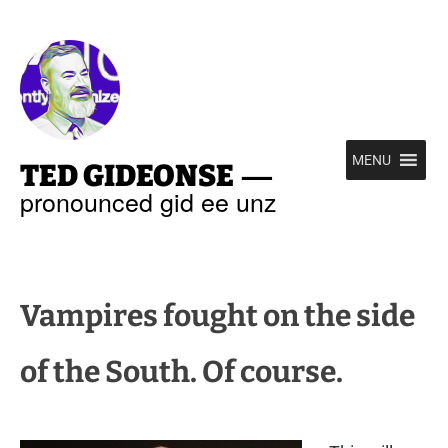
—
MENU
TED GIDEONSE
pronounced gid ee unz
Vampires fought on the side
of the South. Of course.