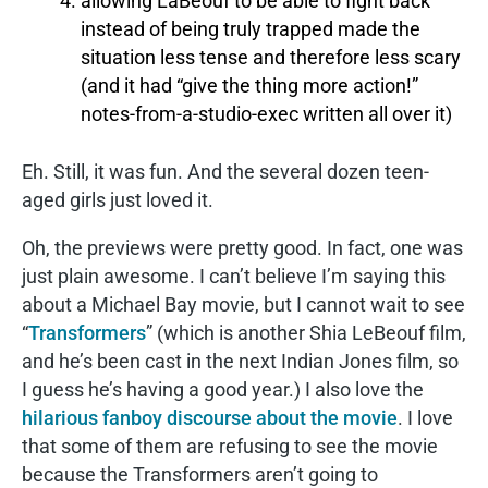
allowing LaBeouf to be able to fight back
instead of being truly trapped made the
situation less tense and therefore less scary
(and it had “give the thing more action!”
notes-from-a-studio-exec written all over it)
Eh. Still, it was fun. And the several dozen teen-
aged girls just loved it.
Oh, the previews were pretty good. In fact, one was
just plain awesome. I can’t believe I’m saying this
about a Michael Bay movie, but I cannot wait to see
“
Transformers
” (which is another Shia LeBeouf film,
and he’s been cast in the next Indian Jones film, so
I guess he’s having a good year.) I also love the
hilarious fanboy discourse about the movie
. I love
that some of them are refusing to see the movie
because the Transformers aren’t going to