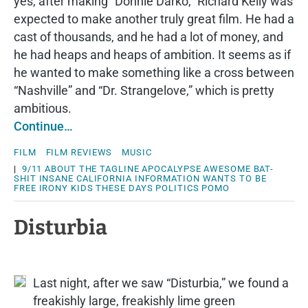
yes, after making “Donnie Darko,” Richard Kelly was
expected to make another truly great film. He had a
cast of thousands, and he had a lot of money, and
he had heaps and heaps of ambition. It seems as if
he wanted to make something like a cross between
“Nashville” and “Dr. Strangelove,” which is pretty
ambitious.
Continue…
FILM
FILM REVIEWS
MUSIC
|
9/11
ABOUT THE TAGLINE
APOCALYPSE
AWESOME
BAT-
SHIT INSANE
CALIFORNIA
INFORMATION WANTS TO BE
FREE
IRONY
KIDS THESE DAYS
POLITICS
POMO
Disturbia
Last night, after we saw “Disturbia,” we found a
freakishly large, freakishly lime green