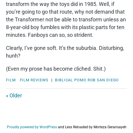
transform the way the toys did in 1985. Well, if
you’re going to go that route, why not demand that
the Transformer not be able to transform unless an
8-year-old boy fumbles with its plastic parts for ten
minutes. Fanboys can so, so strident.
Clearly, I’ve gone soft. It’s the suburbia. Disturbing,
hunh?
(Even my prose has become cliched. Shit.)
FILM
FILM REVIEWS
|
BIBLICAL
POMO
ROB
SAN DIEGO
« Older
Proudly powered by WordPress
and
Less Reloaded by Morteza Geransayeh