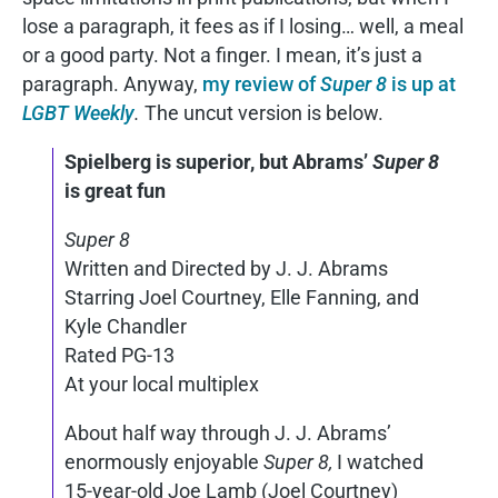
lose a paragraph, it fees as if I losing… well, a meal
or a good party. Not a finger. I mean, it’s just a
paragraph. Anyway,
my review of
Super 8
is up at
LGBT Weekly
.
The uncut version is below.
Spielberg is superior, but Abrams’
Super 8
is great fun
Super 8
Written and Directed by J. J. Abrams
Starring Joel Courtney, Elle Fanning, and
Kyle Chandler
Rated PG-13
At your local multiplex
About half way through J. J. Abrams’
enormously enjoyable
Super 8,
I watched
15-year-old Joe Lamb (Joel Courtney)