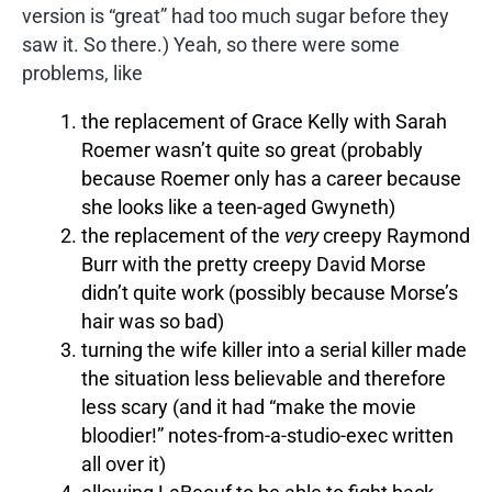
version is “great” had too much sugar before they
saw it. So there.) Yeah, so there were some
problems, like
the replacement of Grace Kelly with Sarah
Roemer wasn’t quite so great (probably
because Roemer only has a career because
she looks like a teen-aged Gwyneth)
the replacement of the
very
creepy Raymond
Burr with the pretty creepy David Morse
didn’t quite work (possibly because Morse’s
hair was so bad)
turning the wife killer into a serial killer made
the situation less believable and therefore
less scary (and it had “make the movie
bloodier!” notes-from-a-studio-exec written
all over it)