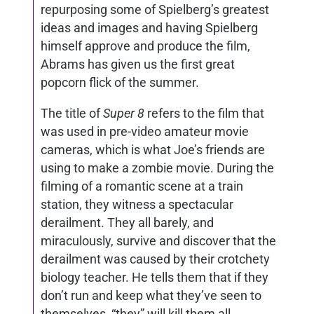
repurposing some of Spielberg’s greatest
ideas and images and having Spielberg
himself approve and produce the film,
Abrams has given us the first great
popcorn flick of the summer.
The title of
Super 8
refers to the film that
was used in pre-video amateur movie
cameras, which is what Joe’s friends are
using to make a zombie movie. During the
filming of a romantic scene at a train
station, they witness a spectacular
derailment. They all barely, and
miraculously, survive and discover that the
derailment was caused by their crotchety
biology teacher. He tells them that if they
don’t run and keep what they’ve seen to
themselves, “they” will kill them all.