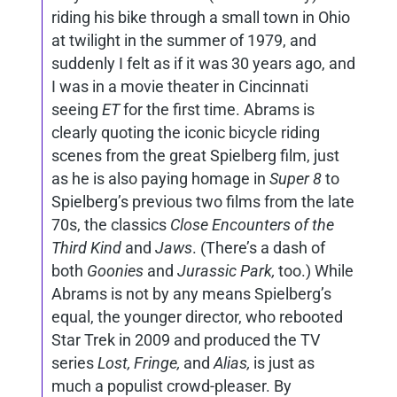
riding his bike through a small town in Ohio
at twilight in the summer of 1979, and
suddenly I felt as if it was 30 years ago, and
I was in a movie theater in Cincinnati
seeing
ET
for the first time. Abrams is
clearly quoting the iconic bicycle riding
scenes from the great Spielberg film, just
as he is also paying homage in
Super 8
to
Spielberg’s previous two films from the late
70s, the classics
Close Encounters of the
Third Kind
and
Jaws
. (There’s a dash of
both
Goonies
and
Jurassic Park,
too.) While
Abrams is not by any means Spielberg’s
equal, the younger director, who rebooted
Star Trek in 2009 and produced the TV
series
Lost, Fringe,
and
Alias,
is just as
much a populist crowd-pleaser. By