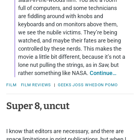
full of computers, and some technicians
are fiddling around with knobs and
keyboards and on monitors above them,
we see the nubile victims. They’re being
watched, and maybe their fates are being
controlled by these nerds. This makes the
movie a little bit different, because it’s not a
lone nut pulling the strings, as in
Saw,
but
rather something like NASA.
Continue…
FILM
FILM REVIEWS
|
GEEKS
JOSS WHEDON
POMO
Super 8, uncut
I know that editors are necessary, and there are
space limitations in print publications, but when I