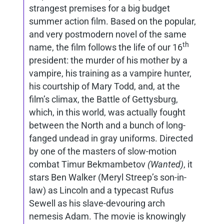
strangest premises for a big budget
summer action film. Based on the popular,
and very postmodern novel of the same
th
name, the film follows the life of our 16
president: the murder of his mother by a
vampire, his training as a vampire hunter,
his courtship of Mary Todd, and, at the
film’s climax, the Battle of Gettysburg,
which, in this world, was actually fought
between the North and a bunch of long-
fanged undead in gray uniforms. Directed
by one of the masters of slow-motion
combat Timur Bekmambetov
(Wanted)
, it
stars Ben Walker (Meryl Streep’s son-in-
law) as Lincoln and a typecast Rufus
Sewell as his slave-devouring arch
nemesis Adam. The movie is knowingly