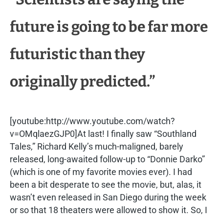
future is going to be far more
futuristic than they
originally predicted.”
[youtube:http://www.youtube.com/watch?
v=OMqlaezGJP0]At last! I finally saw “Southland
Tales,” Richard Kelly’s much-maligned, barely
released, long-awaited follow-up to “Donnie Darko”
(which is one of my favorite movies ever). I had
been a bit desperate to see the movie, but, alas, it
wasn’t even released in San Diego during the week
or so that 18 theaters were allowed to show it. So, I