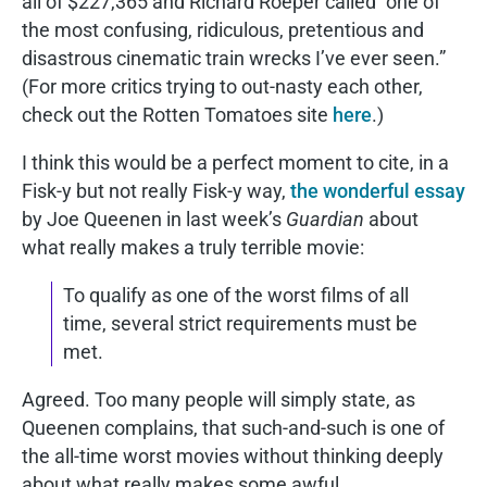
all of $227,365 and Richard Roeper called “one of
the most confusing, ridiculous, pretentious and
disastrous cinematic train wrecks I’ve ever seen.”
(For more critics trying to out-nasty each other,
check out the Rotten Tomatoes site
here
.)
I think this would be a perfect moment to cite, in a
Fisk-y but not really Fisk-y way,
the wonderful essay
by Joe Queenen in last week’s
Guardian
about
what really makes a truly terrible movie:
To qualify as one of the worst films of all
time, several strict requirements must be
met.
Agreed. Too many people will simply state, as
Queenen complains, that such-and-such is one of
the all-time worst movies without thinking deeply
about what really makes some awful.