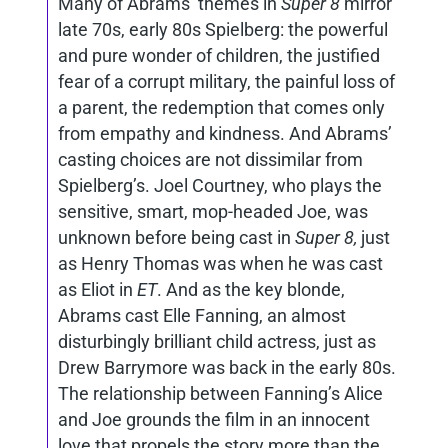
Many of Abrams’ themes in
Super 8
mirror
late 70s, early 80s Spielberg: the powerful
and pure wonder of children, the justified
fear of a corrupt military, the painful loss of
a parent, the redemption that comes only
from empathy and kindness. And Abrams’
casting choices are not dissimilar from
Spielberg’s. Joel Courtney, who plays the
sensitive, smart, mop-headed Joe, was
unknown before being cast in
Super 8,
just
as Henry Thomas was when he was cast
as Eliot in
ET
. And as the key blonde,
Abrams cast Elle Fanning, an almost
disturbingly brilliant child actress, just as
Drew Barrymore was back in the early 80s.
The relationship between Fanning’s Alice
and Joe grounds the film in an innocent
love that propels the story more than the