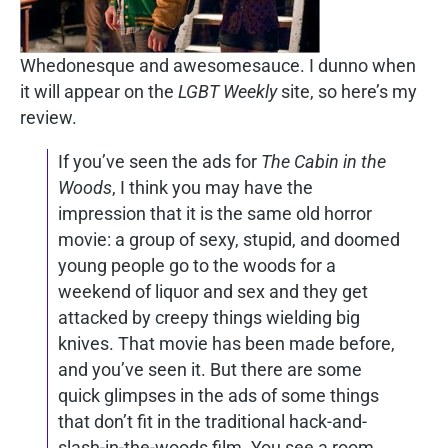
Whedonesque and awesomesauce. I dunno when
it will appear on the
LGBT Weekly
site, so here’s my
review.
If you’ve seen the ads for
The Cabin in the
Woods
, I think you may have the
impression that it is the same old horror
movie: a group of sexy, stupid, and doomed
young people go to the woods for a
weekend of liquor and sex and they get
attacked by creepy things wielding big
knives. That movie has been made before,
and you’ve seen it. But there are some
quick glimpses in the ads of some things
that don’t fit in the traditional hack-and-
slash-in-the-woods film. You see a room