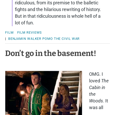
ridiculous, from its premise to the balletic
fights and the hilarious rewriting of history.
But in that ridiculousness is whole hell of a
lot of fun.
FILM
FILM REVIEWS
|
BENJAMIN WALKER
POMO
THE CIVIL WAR
Don’t go in the basement!
OMG. I
loved
The
Cabin in
the
Woods.
It
was all