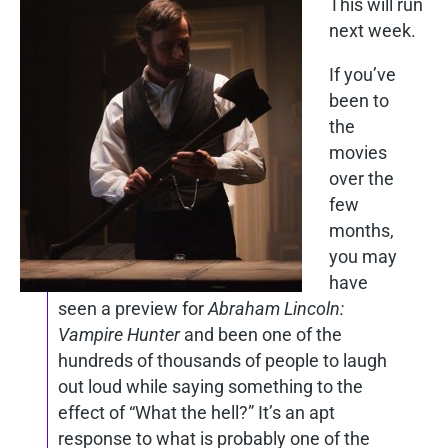
This will run
next week.
If you’ve
been to
the
movies
over the
few
months,
you may
have
seen a preview for
Abraham Lincoln:
Vampire Hunter
and been one of the
hundreds of thousands of people to laugh
out loud while saying something to the
effect of “What the hell?” It’s an apt
response to what is probably one of the