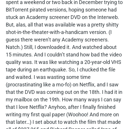
spent a weekend or two back in December trying to
BitTorrent pirated versions, hoping someone had
stuck an Academy screener DVD on the Interweb.
But, alas, all that was available was a pretty shitty
shot-in-the-theater-with-a-handicam version. (I
guess there weren’t any Academy screeners.
Natch.) Still, I downloaded it. And watched about
15 minutes. And I couldn’t stand how bad the video
quality was. It was like watching a 20-year-old VHS
tape during an earthquake. So, I chucked the file
and waited. I was wasting some time
(procrastinating like a mo-fo) on Netflix, and I saw
that the DVD was coming out on the 18th. I had it in
my mailbox on the 19th. How many ways I can say
that I love Netflix? Anyhoo, after I finally finished
writing my first qual paper (Woohoo! And more on
that later…) I set about to watch the film that made