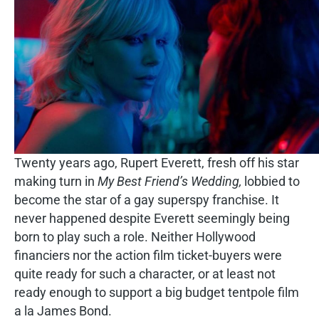
Twenty years ago, Rupert Everett, fresh off his star
making turn in
My Best Friend’s Wedding,
lobbied to
become the star of a gay superspy franchise. It
never happened despite Everett seemingly being
born to play such a role. Neither Hollywood
financiers nor the action film ticket-buyers were
quite ready for such a character, or at least not
ready enough to support a big budget tentpole film
a la James Bond.