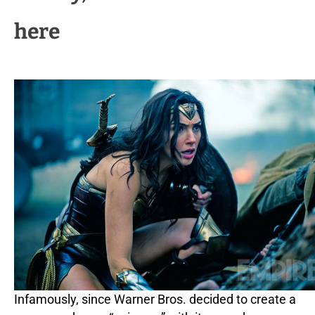
here
Infamously, since Warner Bros. decided to create a