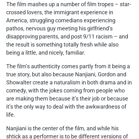
The film mashes up a number of film tropes – star-
crossed lovers, the immigrant experience in
America, struggling comedians experiencing
pathos, nervous guy meeting his girlfriend’s
disapproving parents, and post 9/11 racism – and
the result is something totally fresh while also
being a little, and nicely, familiar.
The film’s authenticity comes partly from it being a
true story, but also because Nanjiani, Gordon and
Showalter create a naturalism in both drama and in
comedy, with the jokes coming from people who
are making them because it’s their job or because
it’s the only way to deal with the awkwardness of
life.
Nanjiani is the center of the film, and while his
shtick as a performer is to be different versions of