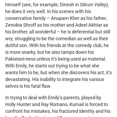
himself (see, for example, Dinesh in
Silicon Valley),
he does it very well. In his scenes with his
conservative family – Anupam Kher as his father,
Zenobia Shroff as his mother and Adeel Akhtar as
his brother, all wonderful – he is deferential but still
wry, struggling to be the comedian as well as their
dutiful son. With his friends at the comedy club, he
is more snarky, but he also tamps down his
Pakistani-ness unless it’s being used as material.
With Emily, he starts out trying to be what she
wants him to be, but when she discovers his act, it’s
devastating. His inability to integrate his various
selves is his fatal flaw.
In trying to deal with Emily’s parents, played by
Holly Hunter and Ray Romano, Kumail is forced to
confront his mistakes, his fractured identity and his