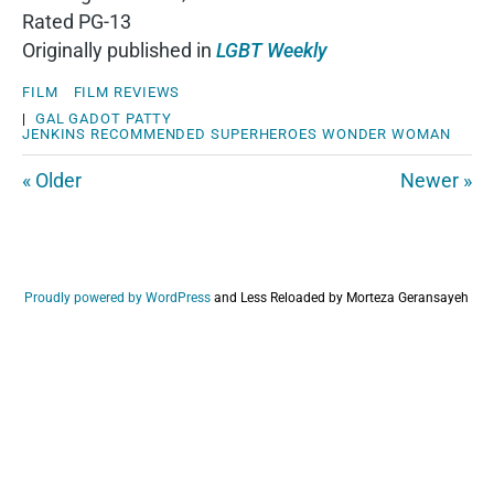
Rated PG-13
Originally published in
LGBT Weekly
FILM
FILM REVIEWS
|
GAL GADOT
PATTY
JENKINS
RECOMMENDED
SUPERHEROES
WONDER WOMAN
« Older
Newer »
Proudly powered by WordPress
and
Less Reloaded by Morteza Geransayeh