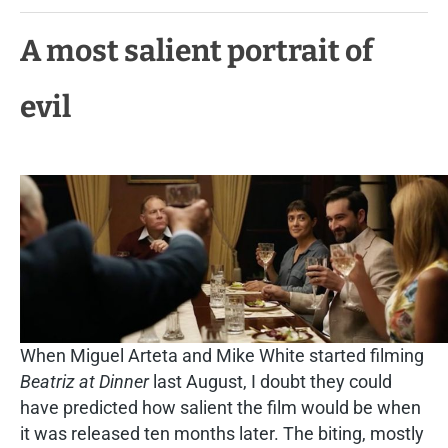
A most salient portrait of
evil
When Miguel Arteta and Mike White started filming
Beatriz at Dinner
last August, I doubt they could
have predicted how salient the film would be when
it was released ten months later. The biting, mostly