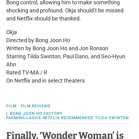
Bong control, allowing him to make something
shocking and profound. Okja should’t be missed
and Netflix should be thanked.
Okja
Directed by Bong Joon Ho
Written by Bong Joon Ho and Jon Ronson
Starring Tilda Swinton, Paul Dano, and Seo-Hyun
Ahn
Rated TV-MA / R
On Netflix and in select theaters
FILM
FILM REVIEWS
|
BONG JOON-HO
FACTORY
FARMING
LASSIE
NETFLIX
RECOMMENDED
TILDA SWINTON
Finally, ‘Wonder Woman’ is