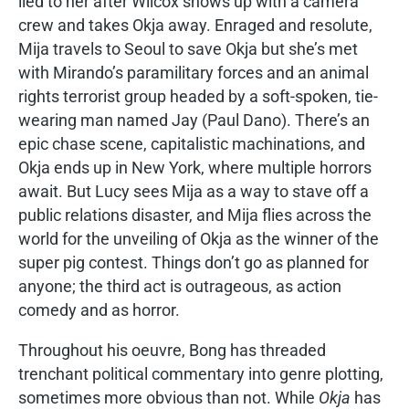
lied to her after Wilcox shows up with a camera
crew and takes Okja away. Enraged and resolute,
Mija travels to Seoul to save Okja but she’s met
with Mirando’s paramilitary forces and an animal
rights terrorist group headed by a soft-spoken, tie-
wearing man named Jay (Paul Dano). There’s an
epic chase scene, capitalistic machinations, and
Okja ends up in New York, where multiple horrors
await. But Lucy sees Mija as a way to stave off a
public relations disaster, and Mija flies across the
world for the unveiling of Okja as the winner of the
super pig contest. Things don’t go as planned for
anyone; the third act is outrageous, as action
comedy and as horror.
Throughout his oeuvre, Bong has threaded
trenchant political commentary into genre plotting,
sometimes more obvious than not. While
Okja
has