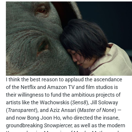
I think the best reason to applaud the ascendance
of the Netflix and Amazon TV and film studios is
their willingness to fund the ambitious projects of
artists like the Wachowskis (
Sens8
), Jill Soloway
(
Transparent
), and Aziz Ansari (
Master of None
) —
and now Bong Joon Ho, who directed the insane,
groundbreaking
Snowpiercer,
as well as the modern