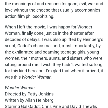
the meanings of and reasons for good, evil, war and
love without the cheese that usually accompanies
action film philosophizing.
When I left the movie, I was happy for Wonder
Woman, finally done justice in the theater after
decades of delays. I was also uplifted by Heinberg’s
script, Gadot’s charisma, and, most importantly, by
the exhilarated and beaming teenage girls, young
women, their mothers, aunts, and sisters who were
sitting around me. I wish they hadn’t waited so long
for this kind hero, but I’m glad that when it arrived, it
was this
Wonder Woman.
Wonder Woman
Directed by Patty Jenkins
Written by Allan Heinberg
Starring Gal Gadot, Chris Pine and David Thewlis