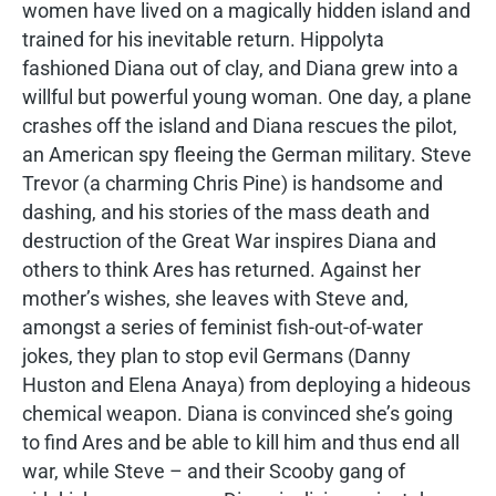
women have lived on a magically hidden island and
trained for his inevitable return. Hippolyta
fashioned Diana out of clay, and Diana grew into a
willful but powerful young woman. One day, a plane
crashes off the island and Diana rescues the pilot,
an American spy fleeing the German military. Steve
Trevor (a charming Chris Pine) is handsome and
dashing, and his stories of the mass death and
destruction of the Great War inspires Diana and
others to think Ares has returned. Against her
mother’s wishes, she leaves with Steve and,
amongst a series of feminist fish-out-of-water
jokes, they plan to stop evil Germans (Danny
Huston and Elena Anaya) from deploying a hideous
chemical weapon. Diana is convinced she’s going
to find Ares and be able to kill him and thus end all
war, while Steve – and their Scooby gang of