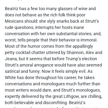
Beatriz has a few too many glasses of wine and
does not behave as the rich folk think poor
Mexicans should: she slyly snarks back at Strutt’s
rude questions, interrupts her hosts inane
conversation with her own substantial stories, and,
worst, tells people that their behavior is immoral.
Most of the humor comes from the appallingly
petty cocktail chatter uttered by Shannon, Alex and
Jeana, but it seems that before Trump’s election
Strutt’s amoral arrogance would have also seemed
satirical and funny. Now it feels simply evil. As
White has done throughout his career, he takes
conversations and monologues much further than
most writers would dare, and Strutt’s monologues,
expertly delivered by the great Lithgow, are chilling,
both believable and discomfiting. Beatriz’s