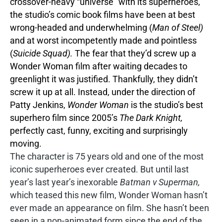
crossover-heavy “universe” with its superheroes,
the studio’s comic book films have been at best
wrong-headed and underwhelming (
Man of Steel)
and at worst incompetently made and pointless
(
Suicide Squad).
The fear that they’d screw up a
Wonder Woman film after waiting decades to
greenlight it was justified. Thankfully, they didn’t
screw it up at all. Instead, under the direction of
Patty Jenkins,
Wonder Woman
is the studio’s best
superhero film since 2005’s
The Dark Knight,
perfectly cast, funny, exciting and surprisingly
moving.
The character is 75 years old and one of the most
iconic superheroes ever created. But until last
year’s last year’s inexorable
Batman v Superman,
which teased this new film, Wonder Woman hasn’t
ever made an appearance on film. She hasn’t been
seen in a non-animated form since the end of the