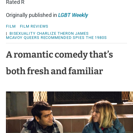
Rated R
Originally published in
LGBT Weekly
FILM
FILM REVIEWS
|
BISEXUALITY
CHARLIZE THERON
JAMES
MCAVOY
QUEERS
RECOMMENDED
SPIES
THE 1980S
A romantic comedy that’s
both fresh and familiar