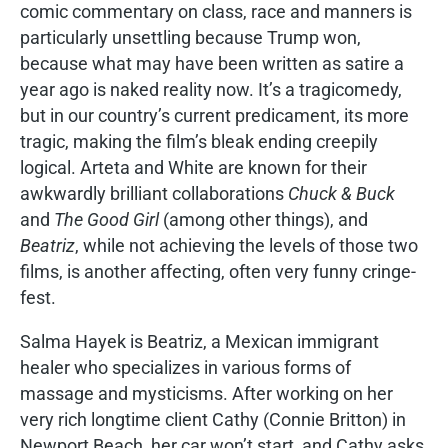
comic commentary on class, race and manners is
particularly unsettling because Trump won,
because what may have been written as satire a
year ago is naked reality now. It’s a tragicomedy,
but in our country’s current predicament, its more
tragic, making the film’s bleak ending creepily
logical. Arteta and White are known for their
awkwardly brilliant collaborations
Chuck & Buck
and
The Good Girl
(among other things), and
Beatriz
, while not achieving the levels of those two
films, is another affecting, often very funny cringe-
fest.
Salma Hayek is Beatriz, a Mexican immigrant
healer who specializes in various forms of
massage and mysticisms. After working on her
very rich longtime client Cathy (Connie Britton) in
Newport Beach, her car won’t start, and Cathy asks