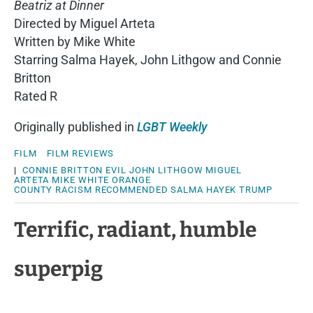
Beatriz at Dinner
Directed by Miguel Arteta
Written by Mike White
Starring Salma Hayek, John Lithgow and Connie
Britton
Rated R
Originally published in
LGBT Weekly
FILM
FILM REVIEWS
|
CONNIE BRITTON
EVIL
JOHN LITHGOW
MIGUEL
ARTETA
MIKE WHITE
ORANGE
COUNTY
RACISM
RECOMMENDED
SALMA HAYEK
TRUMP
Terrific, radiant, humble
superpig