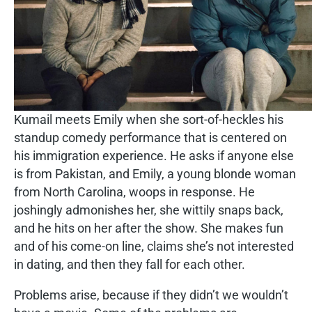
Kumail meets Emily when she sort-of-heckles his
standup comedy performance that is centered on
his immigration experience. He asks if anyone else
is from Pakistan, and Emily, a young blonde woman
from North Carolina, woops in response. He
joshingly admonishes her, she wittily snaps back,
and he hits on her after the show. She makes fun
and of his come-on line, claims she’s not interested
in dating, and then they fall for each other.
Problems arise, because if they didn’t we wouldn’t