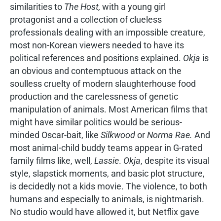
similarities to
The Host,
with a young girl
protagonist and a collection of clueless
professionals dealing with an impossible creature,
most non-Korean viewers needed to have its
political references and positions explained.
Okja
is
an obvious and contemptuous attack on the
soulless cruelty of modern slaughterhouse food
production and the carelessness of genetic
manipulation of animals. Most American films that
might have similar politics would be serious-
minded Oscar-bait, like
Silkwood
or
Norma Rae.
And
most animal-child buddy teams appear in G-rated
family films like, well,
Lassie
.
Okja
, despite its visual
style, slapstick moments, and basic plot structure,
is decidedly not a kids movie. The violence, to both
humans and especially to animals, is nightmarish.
No studio would have allowed it, but Netflix gave