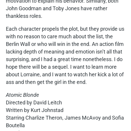
motivation to explain his behavior. Similarly, both
John Goodman and Toby Jones have rather
thankless roles.
Each character propels the plot, but they provide us
with no reason to care much about the list, the
Berlin Wall or who will win in the end. An action film
lacking depth of meaning and emotion isn’t all that
surprising, and I had a great time nonetheless. I do
hope there will be a sequel. I want to learn more
about Lorraine, and I want to watch her kick a lot of
ass and then get the girl in the end.
Atomic Blonde
Directed by David Leitch
Written by Kurt Johnstad
Starring Charlize Theron, James McAvoy and Sofia
Boutella