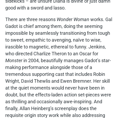
sidekicks – are unsure Diana is divine or just damn
good with a sword and lasso.
There are three reasons
Wonder Woman
works. Gal
Gadot is chief among them, doing the seeming
impossible by seamlessly transitioning from tough
to sweet, empathic to avenging, naïve to wise,
irascible to magnetic, ethereal to funny. Jenkins,
who directed Charlize Theron to an Oscar for
Monster
in 2004, beautifully manages Gadot’s star-
making performance alongside those of a
tremendous supporting cast that includes Robin
Wright, David Thewlis and Ewen Bremner. Her skill
at the quiet moments would never have been in
doubt, but the effects-laden action set-pieces were
as thrilling and occasionally awe-inspiring. And
finally, Allan Heinberg’s screenplay does the
requisite origin story work while also addressing