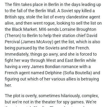
The film takes place in Berlin in the days leading up
to the fall of the Berlin Wall. A Soviet spy killed a
British spy, stole the list of every clandestine agent
alive, and then went rogue, looking to sell the list on
the Black Market. MI6 sends Lorraine Broughton
(Theron) to Berlin to help their station chief David
Percival (James McAvoy) get the list, which is also
being pursued by the Soviets and the French.
Immediately, things go awry, and she is forced to
fight her way through West and East Berlin while
having a very James Bondian romance with a
French agent named Delphine (Sofia Boutella) and
figuring out which of her various allies is betraying
her.
The plot is overly, sometimes hilariously, complex,
but we’re not in the theater for spy games. We’re