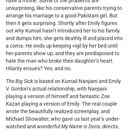
have a movie. Some of the problems are
unsurprising, like his conservative parents trying to
arrange his marriage to a good Pakistani girl. But
then it gets surprising. Shortly after Emily figures
out why Kumail hasn’t introduced her to his family
and dumps him, she gets deathly ill and placed into
a coma. He ends up keeping vigil by her bed until
her parents show up, and they are predisposed to
hate the man who broke their daughter’s heart.
Hilarity ensues? Yes, and no.
The Big Sick
is based on Kumail Nanjiani and Emily
V. Gordon’s actual relationship, with Nanjiani
playing a version of himself and fantastic Zoe
Kazan playing a version of Emily. The real couple
wrote the beautifully realized screenplay, and
Michael Showalter, who gave us last year’s under-
watched and wonderful
My Name is Doris,
directs.