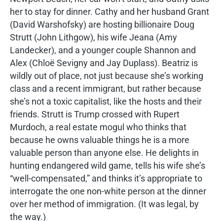
her to stay for dinner. Cathy and her husband Grant
(David Warshofsky) are hosting billionaire Doug
Strutt (John Lithgow), his wife Jeana (Amy
Landecker), and a younger couple Shannon and
Alex (Chloë Sevigny and Jay Duplass). Beatriz is
wildly out of place, not just because she’s working
class and a recent immigrant, but rather because
she’s not a toxic capitalist, like the hosts and their
friends. Strutt is Trump crossed with Rupert
Murdoch, a real estate mogul who thinks that
because he owns valuable things he is a more
valuable person than anyone else. He delights in
hunting endangered wild game, tells his wife she’s
“well-compensated,” and thinks it’s appropriate to
interrogate the one non-white person at the dinner
over her method of immigration. (It was legal, by
the way.)