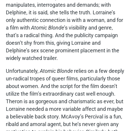
manipulates, interrogates and demands; with
Delphine, it is said, she tells the truth. Lorraine’s
only authentic connection is with a woman, and for
a film with
Atomic Blonde
’s visibility and genre,
that’s a radical thing. And the publicity campaign
doesn’t shy from this, giving Lorraine and
Delphine’s sex scene prominent placement in the
widely watched trailer.
Unfortunately,
Atomic Blonde
relies on a few deeply
un-radical tropes of queer films, particularly those
about women. And the script for the film doesn’t
utilize the film’s extraordinary cast well enough.
Theron is as gorgeous and charismatic as ever, but
Lorraine needed a more variable affect and maybe
a believable back story. McAvoy’s Percival is a fun,
ribald and amoral agent, but he’s never given any