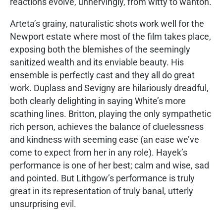
reactions evolve, unnervingly, from witty to wanton.
Arteta’s grainy, naturalistic shots work well for the
Newport estate where most of the film takes place,
exposing both the blemishes of the seemingly
sanitized wealth and its enviable beauty. His
ensemble is perfectly cast and they all do great
work. Duplass and Sevigny are hilariously dreadful,
both clearly delighting in saying White’s more
scathing lines. Britton, playing the only sympathetic
rich person, achieves the balance of cluelessness
and kindness with seeming ease (an ease we’ve
come to expect from her in any role). Hayek’s
performance is one of her best; calm and wise, sad
and pointed. But Lithgow’s performance is truly
great in its representation of truly banal, utterly
unsurprising evil.