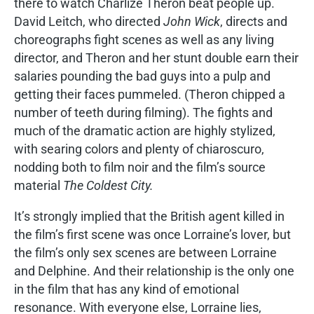
there to watch Charlize Theron beat people up.
David Leitch, who directed
John Wick
, directs and
choreographs fight scenes as well as any living
director, and Theron and her stunt double earn their
salaries pounding the bad guys into a pulp and
getting their faces pummeled. (Theron chipped a
number of teeth during filming). The fights and
much of the dramatic action are highly stylized,
with searing colors and plenty of chiaroscuro,
nodding both to film noir and the film’s source
material
The Coldest City.
It’s strongly implied that the British agent killed in
the film’s first scene was once Lorraine’s lover, but
the film’s only sex scenes are between Lorraine
and Delphine. And their relationship is the only one
in the film that has any kind of emotional
resonance. With everyone else, Lorraine lies,