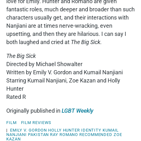
love for Emily. Hunter and Romano are given
fantastic roles, much deeper and broader than such
characters usually get, and their interactions with
Nanjiani are at times nerve-wracking, even
upsetting, and then they are hilarious. I can say I
both laughed and cried at
The Big Sick.
The Big Sick
Directed by Michael Showalter
Written by Emily V. Gordon and Kumail Nanjiani
Starring Kumail Nanjiani, Zoe Kazan and Holly
Hunter
Rated R
Originally published in
LGBT Weekly
FILM
FILM REVIEWS
|
EMILY V. GORDON
HOLLY HUNTER
IDENTITY
KUMAIL
NANJIANI
PAKISTAN
RAY ROMANO
RECOMMENDED
ZOE
KAZAN