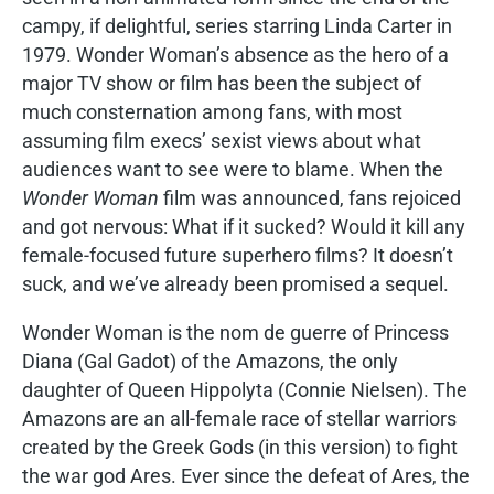
campy, if delightful, series starring Linda Carter in
1979. Wonder Woman’s absence as the hero of a
major TV show or film has been the subject of
much consternation among fans, with most
assuming film execs’ sexist views about what
audiences want to see were to blame. When the
Wonder Woman
film was announced, fans rejoiced
and got nervous: What if it sucked? Would it kill any
female-focused future superhero films? It doesn’t
suck, and we’ve already been promised a sequel.
Wonder Woman is the nom de guerre of Princess
Diana (Gal Gadot) of the Amazons, the only
daughter of Queen Hippolyta (Connie Nielsen). The
Amazons are an all-female race of stellar warriors
created by the Greek Gods (in this version) to fight
the war god Ares. Ever since the defeat of Ares, the