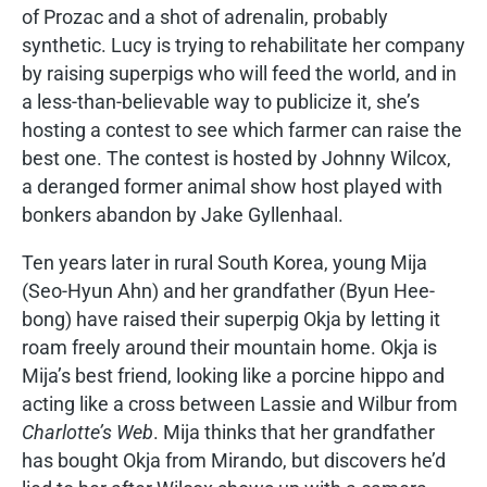
of Prozac and a shot of adrenalin, probably
synthetic. Lucy is trying to rehabilitate her company
by raising superpigs who will feed the world, and in
a less-than-believable way to publicize it, she’s
hosting a contest to see which farmer can raise the
best one. The contest is hosted by Johnny Wilcox,
a deranged former animal show host played with
bonkers abandon by Jake Gyllenhaal.
Ten years later in rural South Korea, young Mija
(Seo-Hyun Ahn) and her grandfather (Byun Hee-
bong) have raised their superpig Okja by letting it
roam freely around their mountain home. Okja is
Mija’s best friend, looking like a porcine hippo and
acting like a cross between Lassie and Wilbur from
Charlotte’s Web
. Mija thinks that her grandfather
has bought Okja from Mirando, but discovers he’d