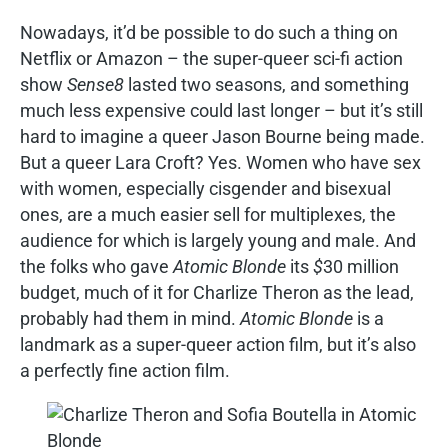
Nowadays, it’d be possible to do such a thing on
Netflix or Amazon – the super-queer sci-fi action
show
Sense8
lasted two seasons, and something
much less expensive could last longer – but it’s still
hard to imagine a queer Jason Bourne being made.
But a queer Lara Croft? Yes. Women who have sex
with women, especially cisgender and bisexual
ones, are a much easier sell for multiplexes, the
audience for which is largely young and male. And
the folks who gave
Atomic Blonde
its
$
30 million
budget, much of it for Charlize Theron as the lead,
probably had them in mind.
Atomic Blonde
is a
landmark as a super-queer action film, but it’s also
a perfectly fine action film.