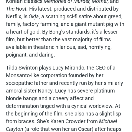
Korean classics
Memories of Murder, Mother,
and
The Host.
His latest, produced and distributed by
Netflix, is
Okja
, a scathing sci-fi satire about greed,
family, factory farming, and a giant mutant pig with
a heart of gold. By Bong’s standards, it’s a lesser
film, but better than the vast majority of films
available in theaters: hilarious, sad, horrifying,
poignant, and daring.
Tilda Swinton plays Lucy Mirando, the CEO of a
Monsanto-like corporation founded by her
sociopathic father and recently run by her similarly
amoral sister Nancy. Lucy has severe platinum
blonde bangs and a cheery affect and
determination tinged with a cynical worldview. At
the beginning of the film, she also has a slight lisp
from braces. She’s Karen Crowder from
Michael
Clayton
(a role that won her an Oscar) after heaps