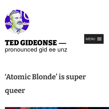
—
MENU
TED GIDEONSE
pronounced gid ee unz
‘Atomic Blonde’ is super
queer